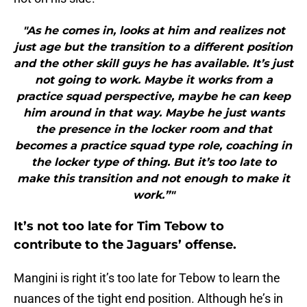
"As he comes in, looks at him and realizes not
just age but the transition to a different position
and the other skill guys he has available. It’s just
not going to work. Maybe it works from a
practice squad perspective, maybe he can keep
him around in that way. Maybe he just wants
the presence in the locker room and that
becomes a practice squad type role, coaching in
the locker type of thing. But it’s too late to
make this transition and not enough to make it
work.”"
It’s not too late for Tim Tebow to
contribute to the Jaguars’ offense.
Mangini is right it’s too late for Tebow to learn the
nuances of the tight end position. Although he’s in