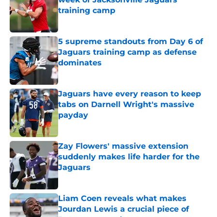
training camp
Published by on Invalid Date
5 supreme standouts from Day 6 of
Jaguars training camp as defense
dominates
Published by on Invalid Date
Jaguars have every reason to keep
tabs on Darnell Wright's massive
payday
Published by on Invalid Date
Zay Flowers' massive extension
suddenly makes life harder for the
Jaguars
Published by on Invalid Date
Liam Coen reveals what makes
Jourdan Lewis a crucial piece of