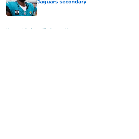
Jaguars secondary
Published by on Invalid Date
5 related articles loaded
Home
/
Jacksonville Jaguars News
About
Openings
Contact
Our 300+ Sites
Mobile Apps
FanSided Daily
Pitch a Story
Privacy Policy
Terms of Use
Cookie Policy
Legal Disclaimer
Accessibility Statement