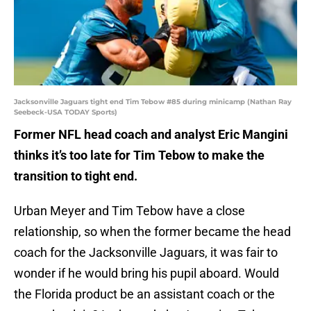
Jacksonville Jaguars tight end Tim Tebow #85 during minicamp (Nathan Ray
Seebeck-USA TODAY Sports)
Former NFL head coach and analyst Eric Mangini
thinks it’s too late for Tim Tebow to make the
transition to tight end.
Urban Meyer and Tim Tebow have a close
relationship, so when the former became the head
coach for the Jacksonville Jaguars, it was fair to
wonder if he would bring his pupil aboard. Would
the Florida product be an assistant coach or the