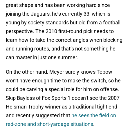
great shape and has been working hard since
joining the Jaguars, he’s currently 33, which is
young by society standards but old from a football
perspective. The 2010 first-round pick needs to
learn how to take the correct angles when blocking
and running routes, and that’s not something he
can master in just one summer.
On the other hand, Meyer surely knows Tebow
won’t have enough time to make the switch, so he
could be carving a special role for him on offense.
Skip Bayless of Fox Sports 1 doesn’t see the 2007
Heisman Trophy winner as a traditional tight end
and recently suggested that
he sees the field on
red-zone and short-yardage situations
.