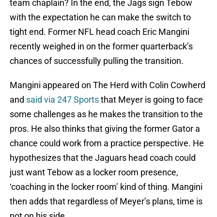
team chaplain? In the end, the Jags sign Tebow
with the expectation he can make the switch to
tight end. Former NFL head coach Eric Mangini
recently weighed in on the former quarterback’s
chances of successfully pulling the transition.
Mangini appeared on The Herd with Colin Cowherd
and
said via 247 Sports
that Meyer is going to face
some challenges as he makes the transition to the
pros. He also thinks that giving the former Gator a
chance could work from a practice perspective. He
hypothesizes that the Jaguars head coach could
just want Tebow as a locker room presence,
‘coaching in the locker room’ kind of thing. Mangini
then adds that regardless of Meyer’s plans, time is
not on his side.