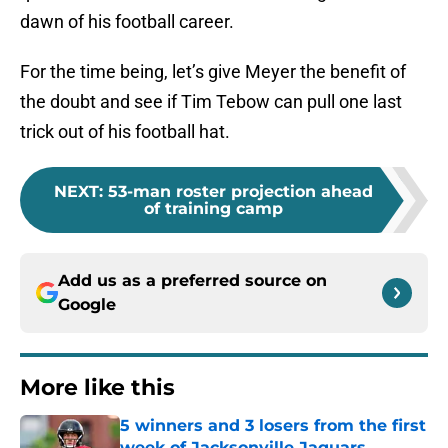
dawn of his football career.
For the time being, let’s give Meyer the benefit of
the doubt and see if Tim Tebow can pull one last
trick out of his football hat.
NEXT
:
53-man roster projection ahead
of training camp
Add us as a preferred source on
Google
More like this
5 winners and 3 losers from the first
week of Jacksonville Jaguars