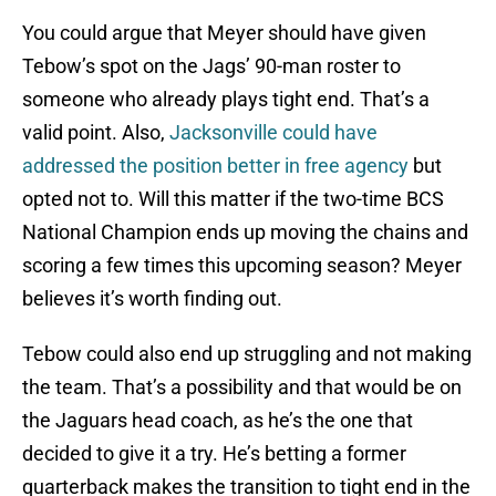
You could argue that Meyer should have given
Tebow’s spot on the Jags’ 90-man roster to
someone who already plays tight end. That’s a
valid point. Also,
Jacksonville could have
addressed the position better in free agency
but
opted not to. Will this matter if the two-time BCS
National Champion ends up moving the chains and
scoring a few times this upcoming season? Meyer
believes it’s worth finding out.
Tebow could also end up struggling and not making
the team. That’s a possibility and that would be on
the Jaguars head coach, as he’s the one that
decided to give it a try. He’s betting a former
quarterback makes the transition to tight end in the