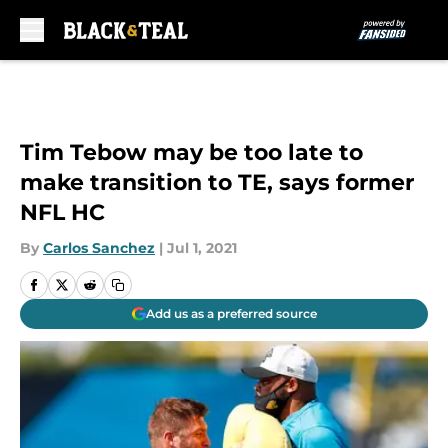
Skip to main content
Tim Tebow may be too late to
make transition to TE, says former
NFL HC
By
Carlos Sanchez
|
Jul 1, 2021
Add us as a preferred source