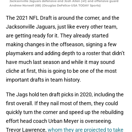
Jacksonville Jaguars defensive end Josh Allen (41) and offensive guard
Andrew Norwell (68) (Douglas DeFelice-USA TODAY Sports)
The 2021 NFL Draft is around the corner, and the
Jacksonville Jaguars, just like every other team,
are getting ready for it. They already started
making changes in the offseason, signing a few
playmakers and adding depth to a roster that didn’t
have much last season and while it may sound
cliche at first, this is going to be one of the most
important drafts in team history.
The Jags hold ten draft picks in 2020, including the
first overall. If they nail most of them, they could
quickly turn the corner and speed up the rebuilding
effort head coach Urban Meyer is overseeing.
Trevor Lawrence,
whom they are projected to take