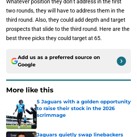
Whatever position they don’t address in the first
two rounds, they will have to address them in the
third round. Also, they could add depth and target
prospects that slide to the third round. Here are the
best three picks they could target at 65.
Add us as a preferred source on
Google
More like this
5 Jaguars with a golden opportunity
to raise their stock in the 2026
scrimmage
Published by on Invalid Date
Jaguars quietly swap linebackers