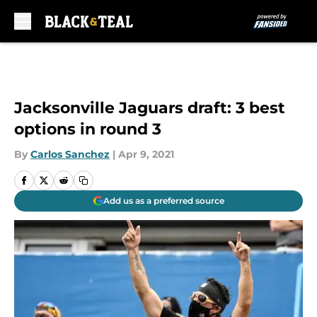
Skip to main content
Jacksonville Jaguars draft: 3 best
options in round 3
By
Carlos Sanchez
|
Apr 9, 2021
Add us as a preferred source