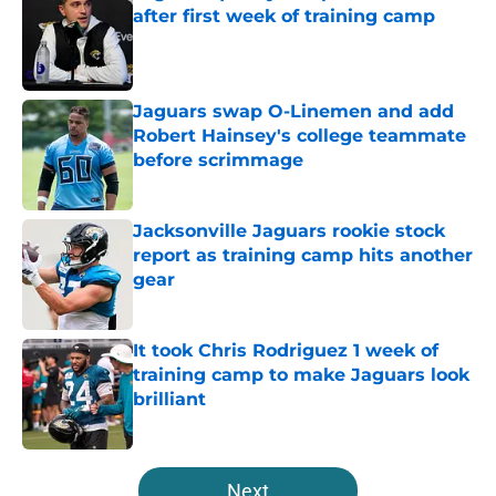
after first week of training camp
Published by on Invalid Date
Jaguars swap O-Linemen and add
Robert Hainsey's college teammate
before scrimmage
Published by on Invalid Date
Jacksonville Jaguars rookie stock
report as training camp hits another
gear
Published by on Invalid Date
It took Chris Rodriguez 1 week of
training camp to make Jaguars look
brilliant
Published by on Invalid Date
5 related articles loaded
Next