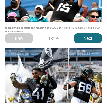
Jacskonville Jaguars fan reacting at TIAA Bank Field. (Douglas DeFelice-USA
TODAY Sports)
Prev
Next
1
of 4