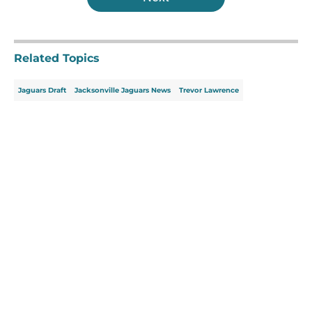
Related Topics
Jaguars Draft
Jacksonville Jaguars News
Trevor Lawrence
Home
/
Jacksonville Jaguars News
About
Openings
Contact
Our 300+ Sites
Mobile Apps
FanSided Daily