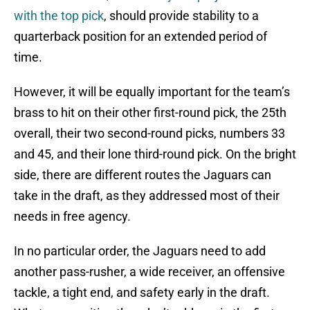
with the top pick
, should provide stability to a
quarterback position for an extended period of
time.
However, it will be equally important for the team’s
brass to hit on their other first-round pick, the 25th
overall, their two second-round picks, numbers 33
and 45, and their lone third-round pick. On the bright
side, there are different routes the Jaguars can
take in the draft, as they addressed most of their
needs in free agency.
In no particular order, the Jaguars need to add
another pass-rusher, a wide receiver, an offensive
tackle, a tight end, and safety early in the draft.