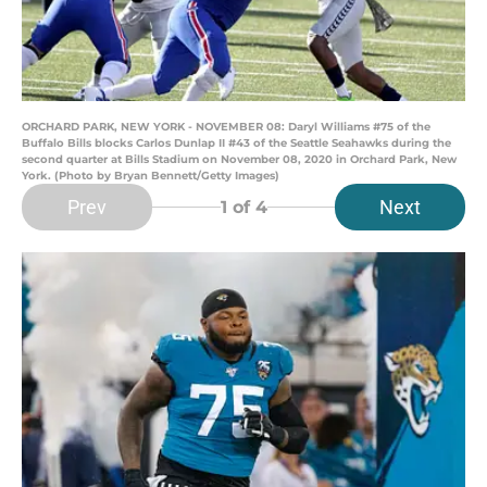
ORCHARD PARK, NEW YORK - NOVEMBER 08: Daryl Williams #75 of the
Buffalo Bills blocks Carlos Dunlap II #43 of the Seattle Seahawks during the
second quarter at Bills Stadium on November 08, 2020 in Orchard Park, New
York. (Photo by Bryan Bennett/Getty Images)
Prev
Next
1
of 4