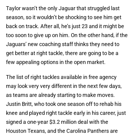
Taylor wasn’t the only Jaguar that struggled last
season, so it wouldn’t be shocking to see him get
back on track. After all, he’s just 23 and it might be
too soon to give up on him. On the other hand, if the
Jaguars’ new coaching staff thinks they need to
get better at right tackle, there are going to be a
few appealing options in the open market.
The list of right tackles available in free agency
may look very very different in the next few days,
as teams are already starting to make moves.
Justin Britt, who took one season off to rehab his
knee and played right tackle early in his career, just
signed a one-year $3.2 million deal with the
Houston Texans, and the Carolina Panthers are