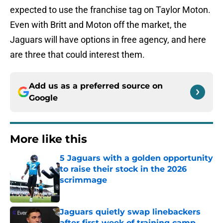
expected to use the franchise tag on Taylor Moton.
Even with Britt and Moton off the market, the
Jaguars will have options in free agency, and here
are three that could interest them.
Add us as a preferred source on
Google
More like this
5 Jaguars with a golden opportunity
to raise their stock in the 2026
scrimmage
Published by on Invalid Date
Jaguars quietly swap linebackers
after first week of training camp