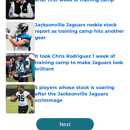
Published by on Invalid Date
Jacksonville Jaguars rookie stock
report as training camp hits another
gear
Published by on Invalid Date
It took Chris Rodriguez 1 week of
training camp to make Jaguars look
brilliant
Published by on Invalid Date
5 players whose stock is soaring
after the Jacksonville Jaguars
scrimmage
Published by on Invalid Date
5 related articles loaded
Next