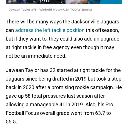
Jawaan Taylor #75 (Reinhold Matay-USA TODAY Sports)
There will be many ways the Jacksonville Jaguars
can
address the left tackle position
this offseason,
but if they want to, they could also add an upgrade
at right tackle in free agency even though it may
not be an immediate need.
Jawaan Taylor has 32 started at right tackle for the
Jaguars since being drafted in 2019 but took a step
back in 2020 after a promising rookie campaign. He
gave up 58 total pressures last season after
allowing a manageable 41 in 2019. Also, his Pro
Football Focus overall grade went from 63.7 to
56.5.