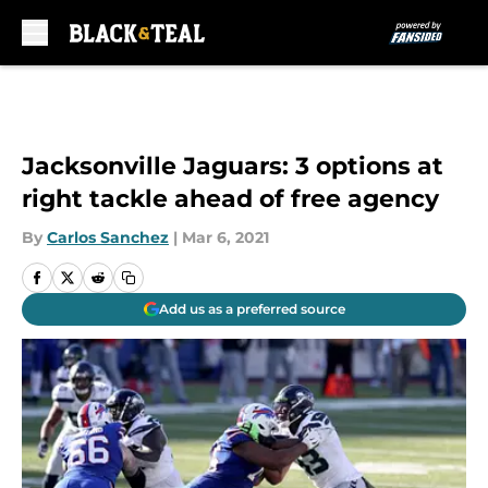
Skip to main content
Jacksonville Jaguars: 3 options at
right tackle ahead of free agency
By
Carlos Sanchez
|
Mar 6, 2021
Add us as a preferred source