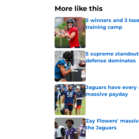
More like this
5 winners and 3 lose
training camp
Published by on Invalid Dat
5 supreme standouts
defense dominates
Published by on Invalid Dat
Jaguars have every 
massive payday
Published by on Invalid Dat
Zay Flowers' massiv
the Jaguars
Published by on Invalid Dat