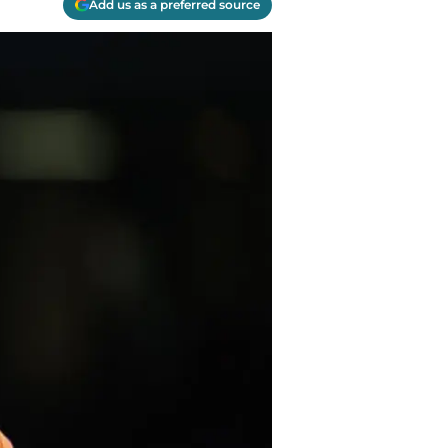
Add us as a preferred source