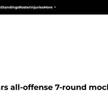
e
Standings
Roster
Injuries
More
rs all-offense 7-round moc