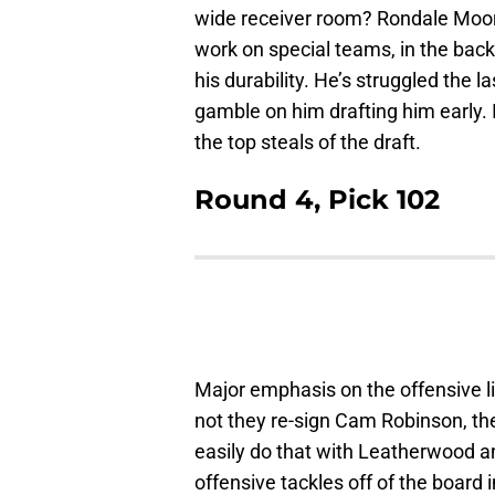
wide receiver room? Rondale Moore
work on special teams, in the backf
his durability. He’s struggled the
gamble on him drafting him early. I
the top steals of the draft.
Round 4, Pick 102
Major emphasis on the offensive li
not they re-sign Cam Robinson, the
easily do that with Leatherwood and
offensive tackles off of the board 