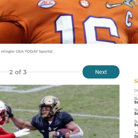
. Hingle-USA TODAY Sports)
2
of 3
Next
S
D
S
S
S
Se
S
S
T
Oc