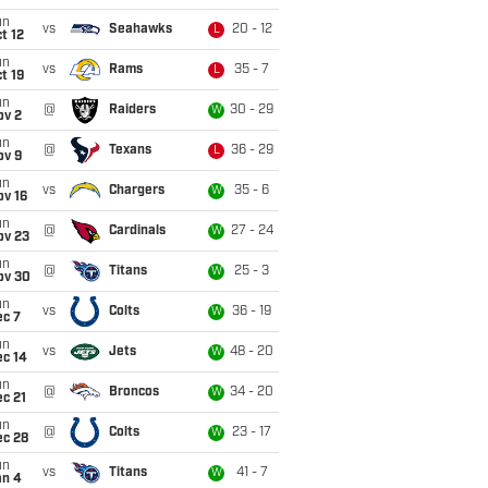
un
vs
Seahawks
20 - 12
L
t 12
un
vs
Rams
35 - 7
L
t 19
un
@
Raiders
30 - 29
W
ov 2
un
@
Texans
36 - 29
L
ov 9
un
vs
Chargers
35 - 6
W
ov 16
un
@
Cardinals
27 - 24
W
ov 23
un
@
Titans
25 - 3
W
ov 30
un
vs
Colts
36 - 19
W
ec 7
un
vs
Jets
48 - 20
W
ec 14
un
@
Broncos
34 - 20
W
c 21
un
@
Colts
23 - 17
W
ec 28
un
vs
Titans
41 - 7
W
an 4