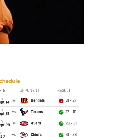
chedule
ATE
OPPONENT
RESULT
un
@
Bengals
31 - 27
L
ept 14
un
vs
Texans
17 - 10
W
pt 21
un
@
49ers
26 - 21
W
ept 28
ue
vs
Chiefs
31 - 28
W
t 7