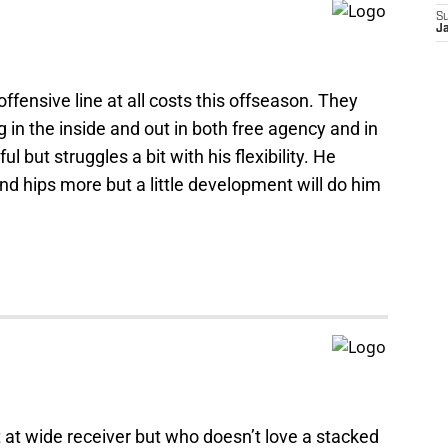
S
Ja
ffensive line at all costs this offseason. They
ng in the inside and out in both free agency and in
l but struggles a bit with his flexibility. He
and hips more but a little development will do him
 at wide receiver but who doesn’t love a stacked