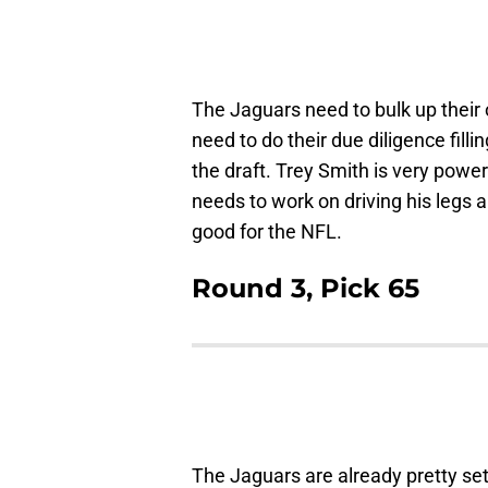
The Jaguars need to bulk up their o
need to do their due diligence filli
the draft. Trey Smith is very powerfu
needs to work on driving his legs 
good for the NFL.
Round 3, Pick 65
The Jaguars are already pretty set