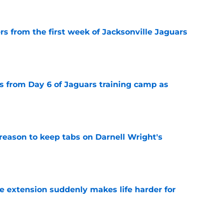
rs from the first week of Jacksonville Jaguars
e
 from Day 6 of Jaguars training camp as
e
reason to keep tabs on Darnell Wright's
e
e extension suddenly makes life harder for
e