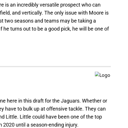
 is an incredibly versatile prospect who can
ield, and vertically. The only issue with Moore is
 last two seasons and teams may be taking a
f he turns out to be a good pick, he will be one of
ne here in this draft for the Jaguars. Whether or
y have to bulk up at offensive tackle. They can
 Little. Little could have been one of the top
in 2020 until a season-ending injury.