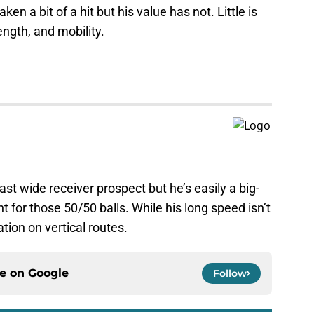
ken a bit of a hit but his value has not. Little is
ength, and mobility.
fast wide receiver prospect but he’s easily a big-
 for those 50/50 balls. While his long speed isn’t
ation on vertical routes.
ce on
Google
Follow