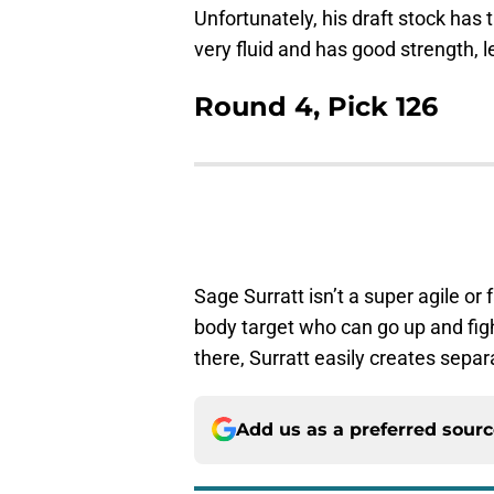
Unfortunately, his draft stock has ta
very fluid and has good strength, l
Round 4, Pick 126
Sage Surratt isn’t a super agile or 
body target who can go up and fight
there, Surratt easily creates separ
Add us as a preferred sour