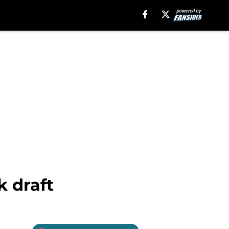
k draft