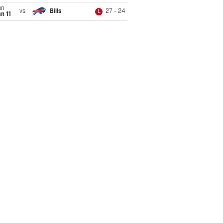
un
vs
Bills
27 - 24
L
n 11