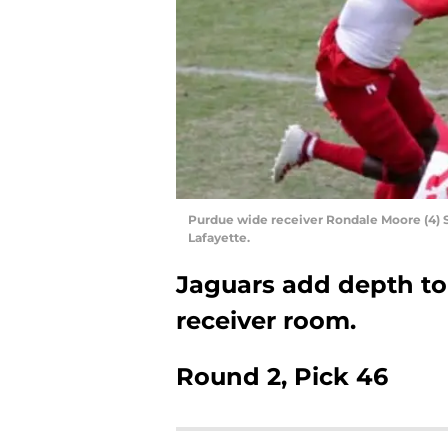
Purdue wide receiver Rondale Moore (4) S
Lafayette.
Jaguars add depth to 
receiver room.
Round 2, Pick 46