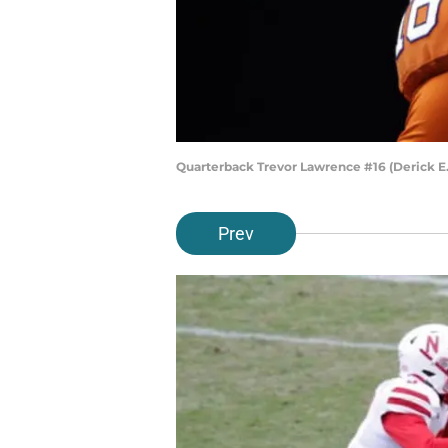
Quarterback Trevor Lawrence #16 (Derick E
Prev