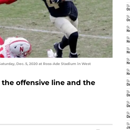
S
Oc
S
Oc
S
N
S
N
S
N
S
aturday, Dec. 5, 2020 at Ross-Ade Stadium in West
N
S
N
the offensive line and the
S
D
S
D
S
De
S
D
S
J