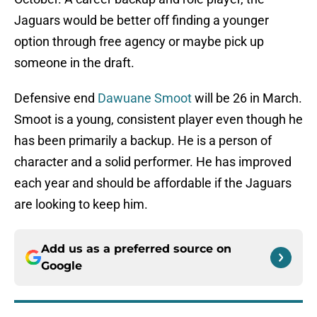
Jaguars would be better off finding a younger
option through free agency or maybe pick up
someone in the draft.
Defensive end
Dawuane Smoot
will be 26 in March.
Smoot is a young, consistent player even though he
has been primarily a backup. He is a person of
character and a solid performer. He has improved
each year and should be affordable if the Jaguars
are looking to keep him.
Add us as a preferred source on
Google