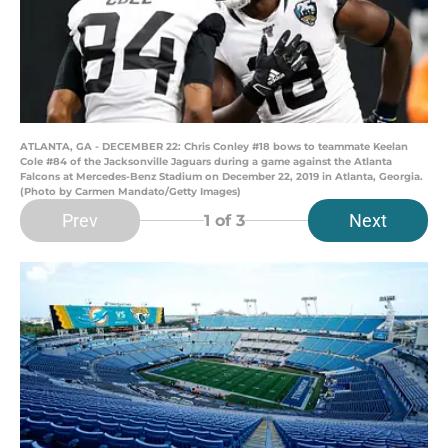
ATLANTA, GA - DECEMBER 22: Chris Conley #18 bows to teammate Keelan
Cole #84 of the Jacksonville Jaguars during a game against the Atlanta
Falcons at Mercedes-Benz Stadium on December 22, 2019 in Atlanta, Georgia.
(Photo by Carmen Mandato/Getty Images)
Prev
Next
1
of 3