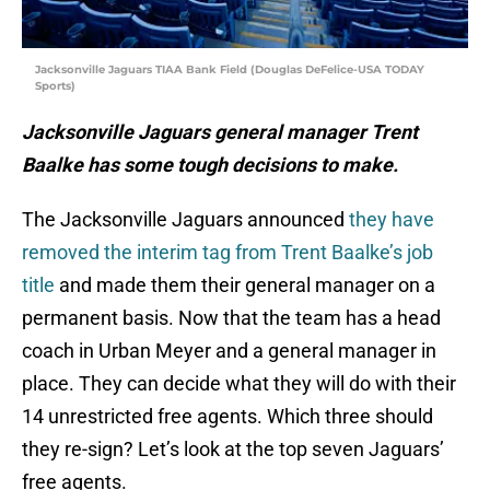
Jacksonville Jaguars TIAA Bank Field (Douglas DeFelice-USA TODAY
Sports)
Jacksonville Jaguars general manager Trent
Baalke has some tough decisions to make.
The Jacksonville Jaguars announced
they have
removed the interim tag from Trent Baalke’s job
title
and made them their general manager on a
permanent basis. Now that the team has a head
coach in Urban Meyer and a general manager in
place. They can decide what they will do with their
14 unrestricted free agents. Which three should
they re-sign? Let’s look at the top seven Jaguars’
free agents.