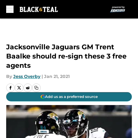
Skip to main content
Jacksonville Jaguars GM Trent
Baalke should re-sign these 3 free
agents
By
Jess Overby
|
Jan 21, 2021
Add us as a preferred source