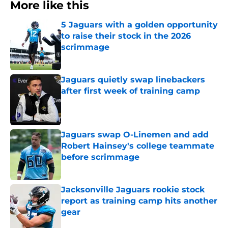
More like this
5 Jaguars with a golden opportunity
to raise their stock in the 2026
scrimmage
Published by on Invalid Date
Jaguars quietly swap linebackers
after first week of training camp
Published by on Invalid Date
Jaguars swap O-Linemen and add
Robert Hainsey's college teammate
before scrimmage
Published by on Invalid Date
Jacksonville Jaguars rookie stock
report as training camp hits another
gear
Published by on Invalid Date