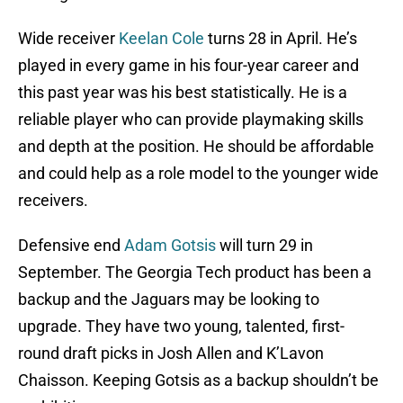
Wide receiver
Keelan Cole
turns 28 in April. He’s
played in every game in his four-year career and
this past year was his best statistically. He is a
reliable player who can provide playmaking skills
and depth at the position. He should be affordable
and could help as a role model to the younger wide
receivers.
Defensive end
Adam Gotsis
will turn 29 in
September. The Georgia Tech product has been a
backup and the Jaguars may be looking to
upgrade. They have two young, talented, first-
round draft picks in Josh Allen and K’Lavon
Chaisson. Keeping Gotsis as a backup shouldn’t be