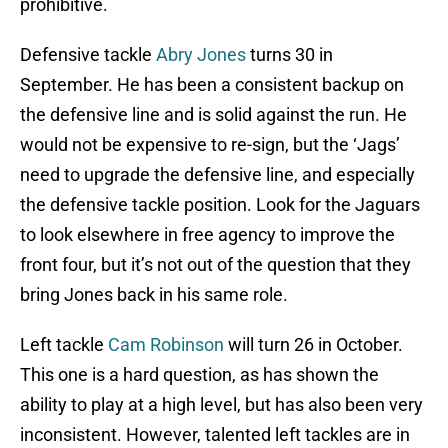
prohibitive.
Defensive tackle
Abry Jones
turns 30 in
September. He has been a consistent backup on
the defensive line and is solid against the run. He
would not be expensive to re-sign, but the ‘Jags’
need to upgrade the defensive line, and especially
the defensive tackle position. Look for the Jaguars
to look elsewhere in free agency to improve the
front four, but it’s not out of the question that they
bring Jones back in his same role.
Left tackle
Cam Robinson
will turn 26 in October.
This one is a hard question, as has shown the
ability to play at a high level, but has also been very
inconsistent. However, talented left tackles are in