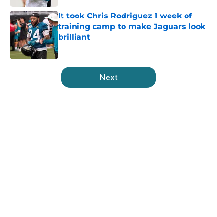
It took Chris Rodriguez 1 week of
training camp to make Jaguars look
brilliant
Published by on Invalid Date
5 related articles loaded
Next
Home
/
Jaguars Free Agency
About
Openings
Contact
Our 300+ Sites
Mobile Apps
FanSided Daily