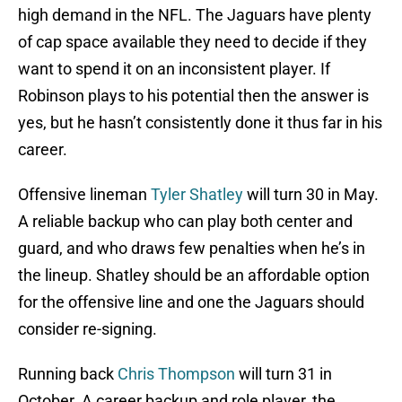
high demand in the NFL. The Jaguars have plenty
of cap space available they need to decide if they
want to spend it on an inconsistent player. If
Robinson plays to his potential then the answer is
yes, but he hasn’t consistently done it thus far in his
career.
Offensive lineman
Tyler Shatley
will turn 30 in May.
A reliable backup who can play both center and
guard, and who draws few penalties when he’s in
the lineup. Shatley should be an affordable option
for the offensive line and one the Jaguars should
consider re-signing.
Running back
Chris Thompson
will turn 31 in
October. A career backup and role player, the