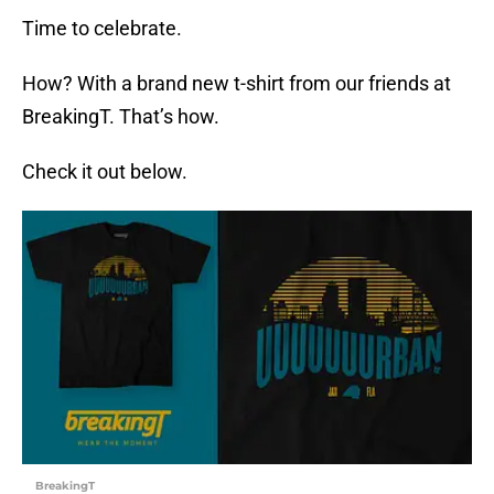
Time to celebrate.
How? With a brand new t-shirt from our friends at
BreakingT. That’s how.
Check it out below.
BreakingT