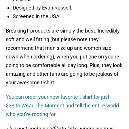
Designed by Evan Russell.
Screened in the USA.
BreakingT products are simply the best. Incredibly
soft and well fitting (but please note they
recommend that men size up and women size
down when ordering), when you put one on you’re
going to be comfortable all day long. Plus, they look
amazing and other fans are going to be jealous of
your awesome t-shirt.
You can order your new favorite t-shirt for just
$28 to Wear The Moment and tell the entire world
who you’re rooting for.
This post contains affiliate links, where we may