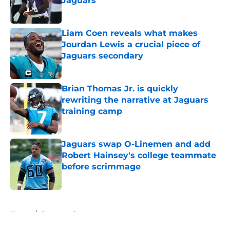
Jaguars
Published by on Invalid Date
Liam Coen reveals what makes
Jourdan Lewis a crucial piece of
Jaguars secondary
Published by on Invalid Date
Brian Thomas Jr. is quickly
rewriting the narrative at Jaguars
training camp
Published by on Invalid Date
Jaguars swap O-Linemen and add
Robert Hainsey's college teammate
before scrimmage
Published by on Invalid Date
5 related articles loaded
Home
/
Sponsored