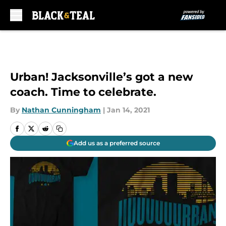
Skip to main content
Urban! Jacksonville’s got a new
coach. Time to celebrate.
By
Nathan Cunningham
|
Jan 14, 2021
Add us as a preferred source