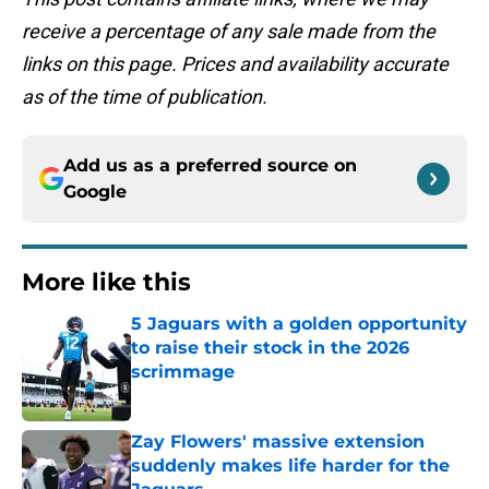
receive a percentage of any sale made from the
links on this page. Prices and availability accurate
as of the time of publication.
Add us as a preferred source on
Google
More like this
5 Jaguars with a golden opportunity
to raise their stock in the 2026
scrimmage
Published by on Invalid Date
Zay Flowers' massive extension
suddenly makes life harder for the