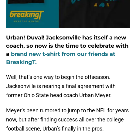
Urban! Duval! Jacksonville has itself a new
coach, so now is the time to celebrate with
a
brand new t-shirt from our friends at
BreakingT.
Well, that’s one way to begin the offseason.
Jacksonville is nearing a final agreement with
former Ohio State head coach Urban Meyer.
Meyer’s been rumored to jump to the NFL for years
now, but after finding success all over the college
football scene, Urban’s finally in the pros.