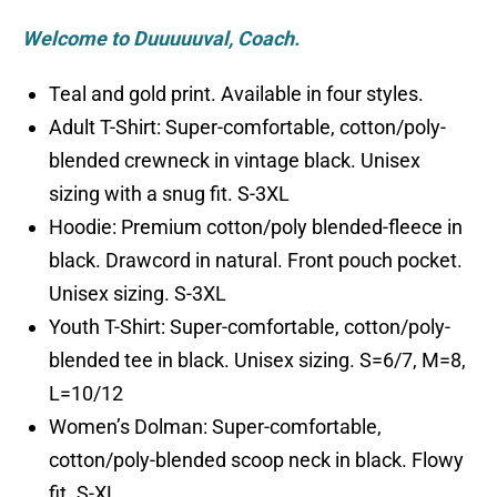
Welcome to Duuuuuval, Coach.
Teal and gold print. Available in four styles.
Adult T-Shirt: Super-comfortable, cotton/poly-
blended crewneck in vintage black. Unisex
sizing with a snug fit. S-3XL
Hoodie: Premium cotton/poly blended-fleece in
black. Drawcord in natural. Front pouch pocket.
Unisex sizing. S-3XL
Youth T-Shirt: Super-comfortable, cotton/poly-
blended tee in black. Unisex sizing. S=6/7, M=8,
L=10/12
Women’s Dolman: Super-comfortable,
cotton/poly-blended scoop neck in black. Flowy
fit. S-XL