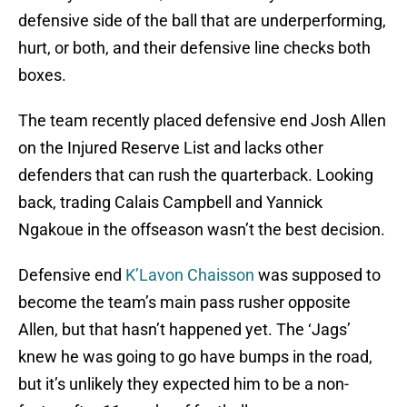
defensive side of the ball that are underperforming,
hurt, or both, and their defensive line checks both
boxes.
The team recently placed defensive end Josh Allen
on the Injured Reserve List and lacks other
defenders that can rush the quarterback. Looking
back, trading Calais Campbell and Yannick
Ngakoue in the offseason wasn’t the best decision.
Defensive end
K’Lavon Chaisson
was supposed to
become the team’s main pass rusher opposite
Allen, but that hasn’t happened yet. The ‘Jags’
knew he was going to go have bumps in the road,
but it’s unlikely they expected him to be a non-