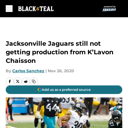
Skip to main content
Jacksonville Jaguars still not
getting production from K’Lavon
Chaisson
By
Carlos Sanchez
|
Nov 26, 2020
Add us as a preferred source