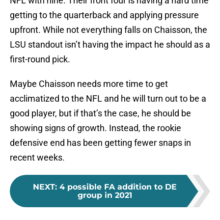
NFL with nine. Their front four is having a hard time
getting to the quarterback and applying pressure
upfront. While not everything falls on Chaisson, the
LSU standout isn’t having the impact he should as a
first-round pick.
Maybe Chaisson needs more time to get
acclimatized to the NFL and he will turn out to be a
good player, but if that’s the case, he should be
showing signs of growth. Instead, the rookie
defensive end has been getting fewer snaps in
recent weeks.
NEXT
:
4 possible FA addition to DE
group in 2021