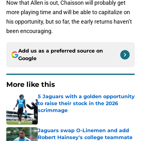
Now that Allen is out, Chaisson will probably get
more playing time and will be able to capitalize on
his opportunity, but so far, the early returns haven’t
been encouraging.
Add us as a preferred source on
Google
More like this
5 Jaguars with a golden opportunity
to raise their stock in the 2026
scrimmage
Published by on Invalid Date
Jaguars swap O-Linemen and add
Robert Hainsey's college teammate