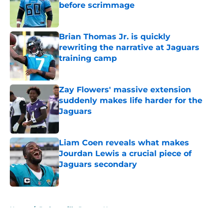
before scrimmage
Published by on Invalid Date
Brian Thomas Jr. is quickly
rewriting the narrative at Jaguars
training camp
Published by on Invalid Date
Zay Flowers' massive extension
suddenly makes life harder for the
Jaguars
Published by on Invalid Date
Liam Coen reveals what makes
Jourdan Lewis a crucial piece of
Jaguars secondary
Published by on Invalid Date
5 related articles loaded
Home
/
Jacksonville Jaguars News