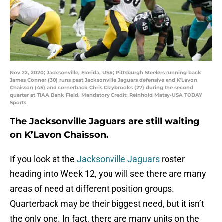
Nov 22, 2020; Jacksonville, Florida, USA; Pittsburgh Steelers running back
James Conner (30) runs past Jacksonville Jaguars defensive end K'Lavon
Chaisson (45) and cornerback Chris Claybrooks (27) during the second
quarter at TIAA Bank Field. Mandatory Credit: Reinhold Matay-USA TODAY
Sports
The Jacksonville Jaguars are still waiting
on K’Lavon Chaisson.
If you look at the
Jacksonville Jaguars
roster
heading into Week 12, you will see there are many
areas of need at different position groups.
Quarterback may be their biggest need, but it isn’t
the only one. In fact, there are many units on the