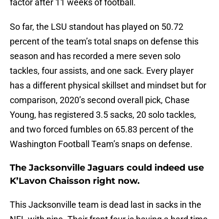
factor after 11 weeks of football.
So far, the LSU standout has played on 50.72
percent of the team’s total snaps on defense this
season and has recorded a mere seven solo
tackles, four assists, and one sack. Every player
has a different physical skillset and mindset but for
comparison, 2020’s second overall pick, Chase
Young, has registered 3.5 sacks, 20 solo tackles,
and two forced fumbles on 65.83 percent of the
Washington Football Team’s snaps on defense.
The Jacksonville Jaguars could indeed use
K’Lavon Chaisson right now.
This Jacksonville team is dead last in sacks in the