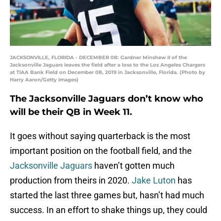
JACKSONVILLE, FLORIDA - DECEMBER 08: Gardner Minshew II of the
Jacksonville Jaguars leaves the field after a loss to the Los Angeles Chargers
at TIAA Bank Field on December 08, 2019 in Jacksonville, Florida. (Photo by
Harry Aaron/Getty Images)
The Jacksonville Jaguars don’t know who
will be their QB in Week 11.
It goes without saying quarterback is the most
important position on the football field, and the
Jacksonville Jaguars
haven’t gotten much
production from theirs in 2020.
Jake Luton
has
started the last three games but, hasn’t had much
success. In an effort to shake things up, they could