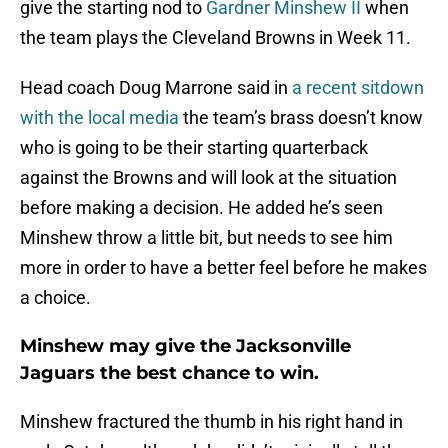
give the starting nod to
Gardner Minshew II
when
the team plays the Cleveland Browns in Week 11.
Head coach Doug Marrone said in
a recent sitdown
with the local media
the team’s brass doesn’t know
who is going to be their starting quarterback
against the Browns and will look at the situation
before making a decision. He added he’s seen
Minshew throw a little bit, but needs to see him
more in order to have a better feel before he makes
a choice.
Minshew may give the Jacksonville
Jaguars the best chance to win.
Minshew fractured the thumb in his right hand in