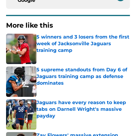
Google
More like this
5 winners and 3 losers from the first
week of Jacksonville Jaguars
training camp
Published by on Invalid Date
5 supreme standouts from Day 6 of
Jaguars training camp as defense
dominates
Published by on Invalid Date
Jaguars have every reason to keep
tabs on Darnell Wright's massive
payday
Published by on Invalid Date
Zay Flowers' massive extension