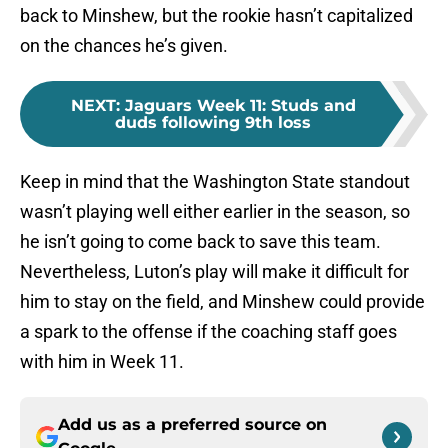
back to Minshew, but the rookie hasn’t capitalized
on the chances he’s given.
NEXT
:
Jaguars Week 11: Studs and
duds following 9th loss
Keep in mind that the Washington State standout
wasn’t playing well either earlier in the season, so
he isn’t going to come back to save this team.
Nevertheless, Luton’s play will make it difficult for
him to stay on the field, and Minshew could provide
a spark to the offense if the coaching staff goes
with him in Week 11.
Add us as a preferred source on