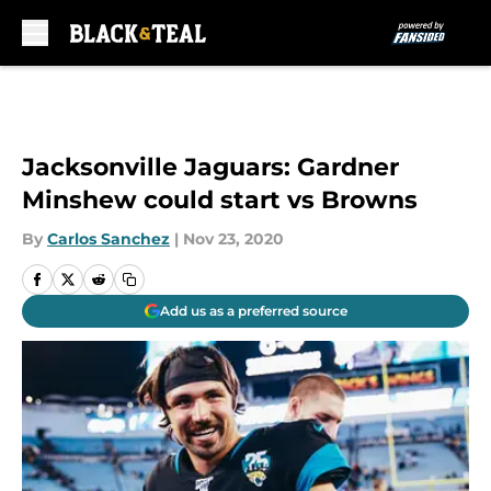
Skip to main content
Jacksonville Jaguars: Gardner
Minshew could start vs Browns
By
Carlos Sanchez
|
Nov 23, 2020
Add us as a preferred source