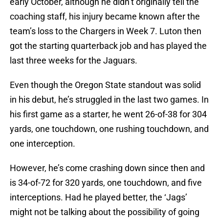
early October, although he didn’t originally tell the
coaching staff, his injury became known after the
team’s loss to the Chargers in Week 7. Luton then
got the starting quarterback job and has played the
last three weeks for the Jaguars.
Even though the Oregon State standout was solid
in his debut, he’s struggled in the last two games. In
his first game as a starter, he went 26-of-38 for 304
yards, one touchdown, one rushing touchdown, and
one interception.
However, he’s come crashing down since then and
is 34-of-72 for 320 yards, one touchdown, and five
interceptions. Had he played better, the ‘Jags’
might not be talking about the possibility of going