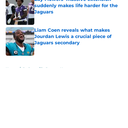
suddenly makes life harder for the
Jaguars
Published by on Invalid Date
Liam Coen reveals what makes
Jourdan Lewis a crucial piece of
Jaguars secondary
Published by on Invalid Date
5 related articles loaded
Home
/
Jacksonville Jaguars News
About
Openings
Contact
Our 300+ Sites