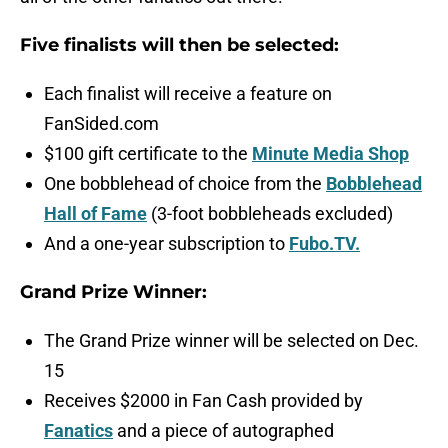
Five finalists will then be selected:
Each finalist will receive a feature on
FanSided.com
$100 gift certificate to the
Minute Media Shop
One bobblehead of choice from the
Bobblehead
Hall of Fame
(3-foot bobbleheads excluded)
And a one-year subscription to
Fubo.TV.
Grand Prize Winner:
The Grand Prize winner will be selected on Dec.
15
Receives $2000 in Fan Cash provided by
Fanatics
and a piece of autographed