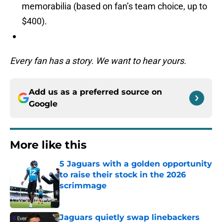
memorabilia (based on fan’s team choice, up to
$400).
Every fan has a story. We want to hear yours.
Add us as a preferred source on
Google
More like this
5 Jaguars with a golden opportunity
to raise their stock in the 2026
scrimmage
Published by on Invalid Date
Jaguars quietly swap linebackers