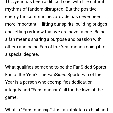
This year has been a difficult one, with the natural
rhythms of fandom disrupted. But the positive
energy fan communities provide has never been
more important — lifting our spirits, building bridges
and letting us know that we are never alone. Being
a fan means sharing a purpose and passion with
others and being Fan of the Year means doing it to
a special degree.
What qualifies someone to be the FanSided Sports
Fan of the Year? The FanSided Sports Fan of the
Year is a person who exemplifies dedication,
integrity and “Fansmanship” all for the love of the
game.
What is “Fansmanship? Just as athletes exhibit and