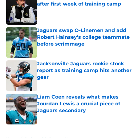
after first week of training camp
Published by on Invalid Date
Jaguars swap O-Linemen and add
Robert Hainsey's college teammate
before scrimmage
Published by on Invalid Date
Jacksonville Jaguars rookie stock
report as training camp hits another
gear
Published by on Invalid Date
Liam Coen reveals what makes
Jourdan Lewis a crucial piece of
Jaguars secondary
Published by on Invalid Date
5 related articles loaded