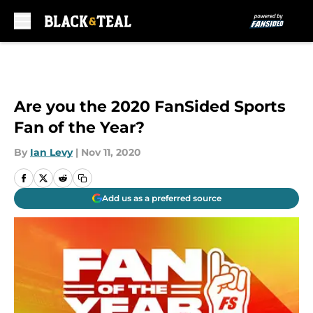
Skip to main content
Are you the 2020 FanSided Sports
Fan of the Year?
By
Ian Levy
|
Nov 11, 2020
Add us as a preferred source