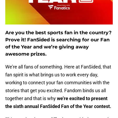
Are you the best sports fan in the country?
Prove it! FanSided is searching for our Fan
of the Year and we’re giving away
awesome prizes.
We’re all fans of something. Here at FanSided, that
fan spirit is what brings us to work every day,
working to connect your fan communities with the
stories that get you excited. Fandom binds us all
together and that is why
we’re excited to present
the sixth annual FanSided Fan of the Year contest.