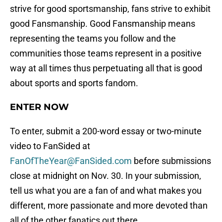
strive for good sportsmanship, fans strive to exhibit
good Fansmanship. Good Fansmanship means
representing the teams you follow and the
communities those teams represent in a positive
way at all times thus perpetuating all that is good
about sports and sports fandom.
ENTER NOW
To enter, submit a 200-word essay or two-minute
video to FanSided at
FanOfTheYear@FanSided.com
before submissions
close at midnight on Nov. 30. In your submission,
tell us what you are a fan of and what makes you
different, more passionate and more devoted than
all of the other fanatics out there.