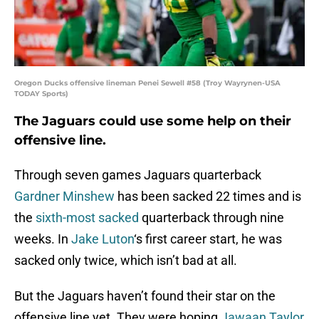
Oregon Ducks offensive lineman Penei Sewell #58 (Troy Wayrynen-USA
TODAY Sports)
The Jaguars could use some help on their
offensive line.
Through seven games Jaguars quarterback
Gardner Minshew
has been sacked 22 times and is
the
sixth-most sacked
quarterback through nine
weeks. In
Jake Luton
‘s first career start, he was
sacked only twice, which isn’t bad at all.
But the Jaguars haven’t found their star on the
offensive line yet. They were hoping
Jawaan Taylor