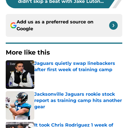
didn’t skip a beat with Jake Luton...
Add us as a preferred source on
Google
More like this
Jaguars quietly swap linebackers
after first week of training camp
Published by on Invalid Date
Jacksonville Jaguars rookie stock
report as training camp hits another
gear
Published by on Invalid Date
It took Chris Rodriguez 1 week of