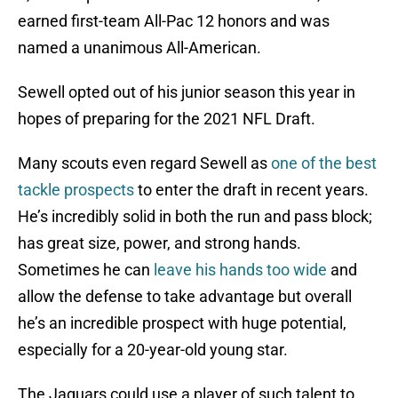
earned first-team All-Pac 12 honors and was
named a unanimous All-American.
Sewell opted out of his junior season this year in
hopes of preparing for the 2021 NFL Draft.
Many scouts even regard Sewell as
one of the best
tackle prospects
to enter the draft in recent years.
He’s incredibly solid in both the run and pass block;
has great size, power, and strong hands.
Sometimes he can
leave his hands too wide
and
allow the defense to take advantage but overall
he’s an incredible prospect with huge potential,
especially for a 20-year-old young star.
The Jaguars could use a player of such talent to