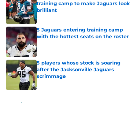
training camp to make Jaguars look
brilliant
Published by on Invalid Date
5 Jaguars entering training camp
with the hottest seats on the roster
Published by on Invalid Date
5 players whose stock is soaring
after the Jacksonville Jaguars
scrimmage
Published by on Invalid Date
5 related articles loaded
Home
/
Jaguars Draft