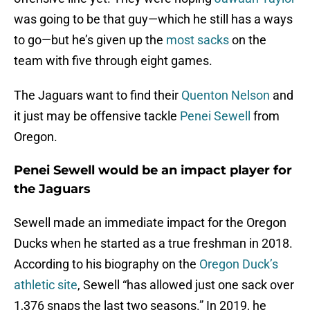
was going to be that guy—which he still has a ways
to go—but he’s given up the
most sacks
on the
team with five through eight games.
The Jaguars want to find their
Quenton Nelson
and
it just may be offensive tackle
Penei Sewell
from
Oregon.
Penei Sewell would be an impact player for
the Jaguars
Sewell made an immediate impact for the Oregon
Ducks when he started as a true freshman in 2018.
According to his biography on the
Oregon Duck’s
athletic site
, Sewell “has allowed just one sack over
1,376 snaps the last two seasons.” In 2019, he