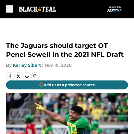
Skip to main content
The Jaguars should target OT
Penei Sewell in the 2021 NFL Draft
By
Karley Sibert
|
Nov 10, 2020
Add us as a preferred source