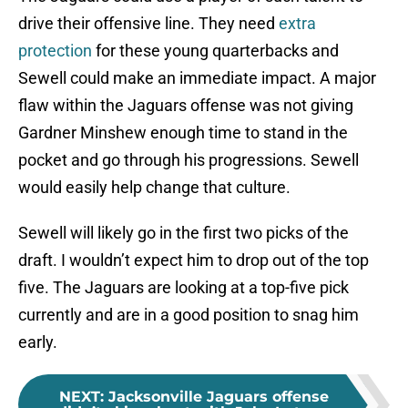
drive their offensive line. They need
extra
protection
for these young quarterbacks and
Sewell could make an immediate impact. A major
flaw within the Jaguars offense was not giving
Gardner Minshew enough time to stand in the
pocket and go through his progressions. Sewell
would easily help change that culture.
Sewell will likely go in the first two picks of the
draft. I wouldn’t expect him to drop out of the top
five. The Jaguars are looking at a top-five pick
currently and are in a good position to snag him
early.
NEXT
:
Jacksonville Jaguars offense