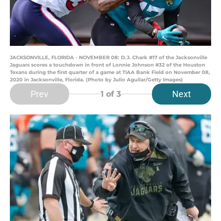
JACKSONVILLE, FLORIDA - NOVEMBER 08: D.J. Chark #17 of the Jacksonville
Jaguars scores a touchdown in front of Lonnie Johnson #32 of the Houston
Texans during the first quarter of a game at TIAA Bank Field on November 08,
2020 in Jacksonville, Florida. (Photo by Julio Aguilar/Getty Images)
Prev
Next
1
of 3