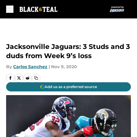
Skip to main content
Jacksonville Jaguars: 3 Studs and 3
duds from Week 9’s loss
By
Carlos Sanchez
|
Nov 9, 2020
Add us as a preferred source