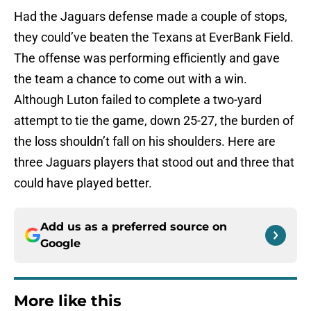
Had the Jaguars defense made a couple of stops,
they could’ve beaten the Texans at EverBank Field.
The offense was performing efficiently and gave
the team a chance to come out with a win.
Although Luton failed to complete a two-yard
attempt to tie the game, down 25-27, the burden of
the loss shouldn’t fall on his shoulders. Here are
three Jaguars players that stood out and three that
could have played better.
Add us as a preferred source on
Google
More like this