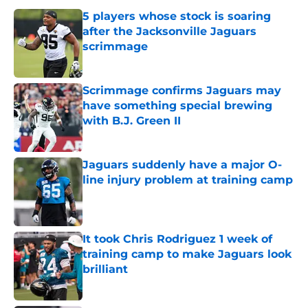
5 players whose stock is soaring
after the Jacksonville Jaguars
scrimmage
Published by on Invalid Date
Scrimmage confirms Jaguars may
have something special brewing
with B.J. Green II
Published by on Invalid Date
Jaguars suddenly have a major O-
line injury problem at training camp
Published by on Invalid Date
It took Chris Rodriguez 1 week of
training camp to make Jaguars look
brilliant
Published by on Invalid Date