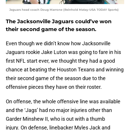
Jaguars head coach Doug Marrone (Reinhold Matay-USA TODAY Sports)
The Jacksonville Jaguars could’ve won
their second game of the season.
Even though we didn’t know how Jacksonville
Jaguars rookie Jake Luton was going to fare in his
first NFL start ever, we thought they had a good
chance at beating the Houston Texans and winning
their second game of the season due to the
offensive pieces they have on their roster.
On offense, the whole offensive line was available
and the ‘Jags’ had no major injuries other than
Garder Minshew II, who is out with a thumb
injury. On defense, linebacker Myles Jack and