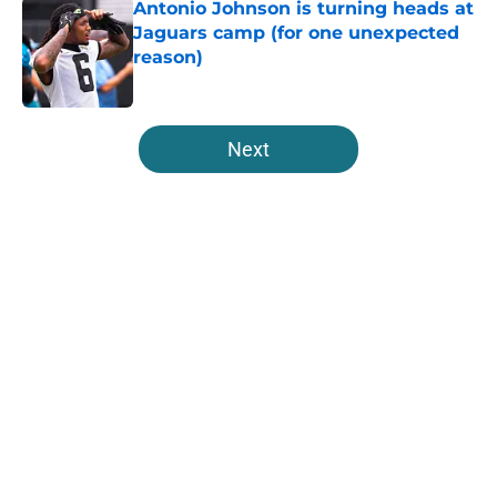
Antonio Johnson is turning heads at
Jaguars camp (for one unexpected
reason)
Published by on Invalid Date
5 related articles loaded
Next
Home
/
Jacksonville Jaguars News
About
Openings
Contact
Our 300+ Sites
Mobile Apps
FanSided Daily