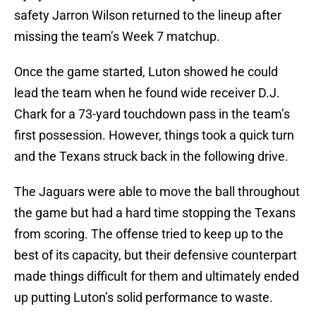
safety Jarron Wilson returned to the lineup after
missing the team’s Week 7 matchup.
Once the game started, Luton showed he could
lead the team when he found wide receiver D.J.
Chark for a 73-yard touchdown pass in the team’s
first possession. However, things took a quick turn
and the Texans struck back in the following drive.
The Jaguars were able to move the ball throughout
the game but had a hard time stopping the Texans
from scoring. The offense tried to keep up to the
best of its capacity, but their defensive counterpart
made things difficult for them and ultimately ended
up putting Luton’s solid performance to waste.