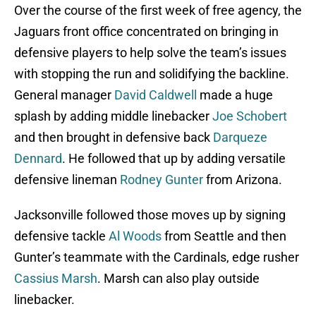
Over the course of the first week of free agency, the
Jaguars front office concentrated on bringing in
defensive players to help solve the team’s issues
with stopping the run and solidifying the backline.
General manager
David Caldwell
made a huge
splash by adding middle linebacker
Joe Schobert
and then brought in defensive back
Darqueze
Dennard
. He followed that up by adding versatile
defensive lineman
Rodney Gunter
from Arizona.
Jacksonville followed those moves up by signing
defensive tackle
Al Woods
from Seattle and then
Gunter’s teammate with the Cardinals, edge rusher
Cassius Marsh
. Marsh can also play outside
linebacker.