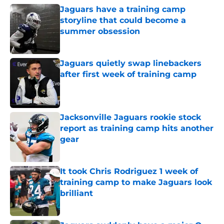
Jaguars have a training camp
storyline that could become a
summer obsession
Published by on Invalid Date
Jaguars quietly swap linebackers
after first week of training camp
Published by on Invalid Date
Jacksonville Jaguars rookie stock
report as training camp hits another
gear
Published by on Invalid Date
It took Chris Rodriguez 1 week of
training camp to make Jaguars look
brilliant
Published by on Invalid Date