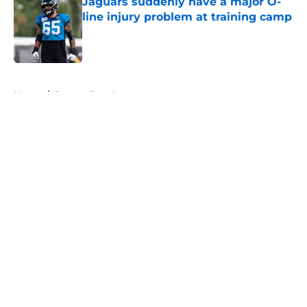
Jaguars suddenly have a major O-
line injury problem at training camp
Published by on Invalid Date
5 related articles loaded
Home
/
Jaguars Free Agency
About
Openings
Contact
Our 300+ Sites
Mobile Apps
FanSided Daily
Pitch a Story
Privacy Policy
Terms of Use
Cookie Policy