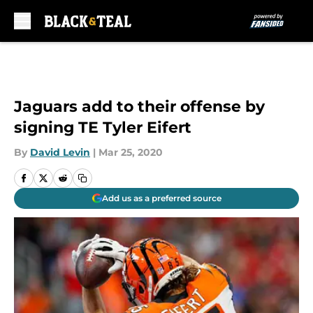
Skip to main content
Jaguars add to their offense by
signing TE Tyler Eifert
By
David Levin
|
Mar 25, 2020
Add us as a preferred source