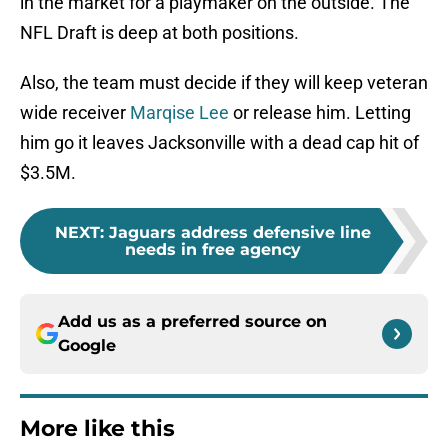
in the market for a playmaker on the outside. The
NFL Draft is deep at both positions.
Also, the team must decide if they will keep veteran
wide receiver
Marqise Lee
or release him. Letting
him go it leaves Jacksonville with a dead cap hit of
$3.5M.
NEXT
:
Jaguars address defensive line
needs in free agency
Add us as a preferred source on
Google
More like this