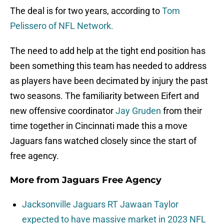
The deal is for two years, according to
Tom
Pelissero of NFL Network.
The need to add help at the tight end position has
been something this team has needed to address
as players have been decimated by injury the past
two seasons. The familiarity between Eifert and
new offensive coordinator
Jay Gruden
from their
time together in Cincinnati made this a move
Jaguars fans watched closely since the start of
free agency.
More from
Jaguars Free Agency
Jacksonville Jaguars RT Jawaan Taylor
expected to have massive market in 2023 NFL