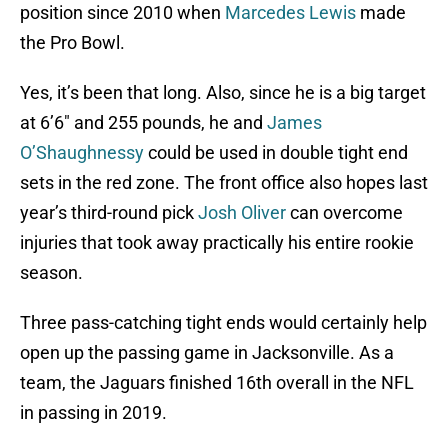
position since 2010 when
Marcedes Lewis
made
the Pro Bowl.
Yes, it’s been that long. Also, since he is a big target
at 6’6″ and 255 pounds, he and
James
O’Shaughnessy
could be used in double tight end
sets in the red zone. The front office also hopes last
year’s third-round pick
Josh Oliver
can overcome
injuries that took away practically his entire rookie
season.
Three pass-catching tight ends would certainly help
open up the passing game in Jacksonville. As a
team, the Jaguars finished 16th overall in the NFL
in passing in 2019.