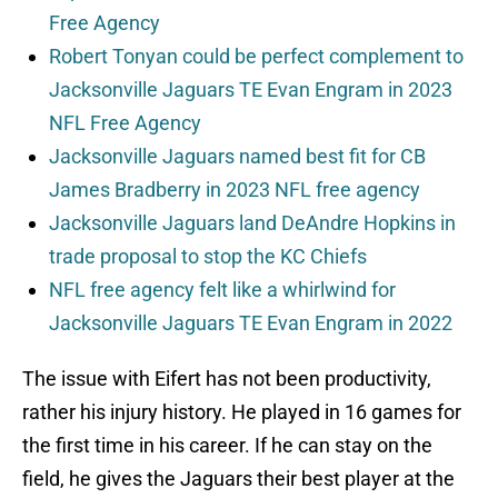
Free Agency
Robert Tonyan could be perfect complement to
Jacksonville Jaguars TE Evan Engram in 2023
NFL Free Agency
Jacksonville Jaguars named best fit for CB
James Bradberry in 2023 NFL free agency
Jacksonville Jaguars land DeAndre Hopkins in
trade proposal to stop the KC Chiefs
NFL free agency felt like a whirlwind for
Jacksonville Jaguars TE Evan Engram in 2022
The issue with Eifert has not been productivity,
rather his injury history. He played in 16 games for
the first time in his career. If he can stay on the
field, he gives the Jaguars their best player at the