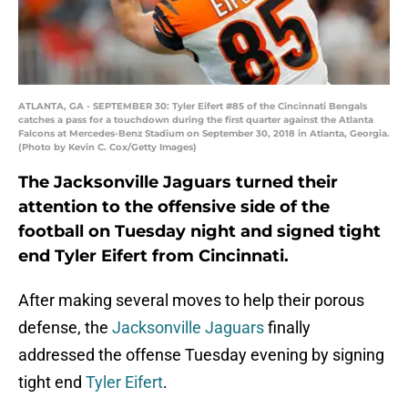
ATLANTA, GA - SEPTEMBER 30: Tyler Eifert #85 of the Cincinnati Bengals
catches a pass for a touchdown during the first quarter against the Atlanta
Falcons at Mercedes-Benz Stadium on September 30, 2018 in Atlanta, Georgia.
(Photo by Kevin C. Cox/Getty Images)
The Jacksonville Jaguars turned their
attention to the offensive side of the
football on Tuesday night and signed tight
end Tyler Eifert from Cincinnati.
After making several moves to help their porous
defense, the
Jacksonville Jaguars
finally
addressed the offense Tuesday evening by signing
tight end
Tyler Eifert
.