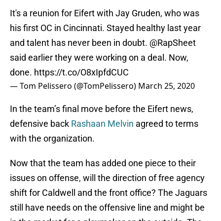
It's a reunion for Eifert with Jay Gruden, who was
his first OC in Cincinnati. Stayed healthy last year
and talent has never been in doubt.
@RapSheet
said earlier they were working on a deal. Now,
done.
https://t.co/O8xIpfdCUC
— Tom Pelissero (@TomPelissero)
March 25, 2020
In the team’s final move before the Eifert news,
defensive back
Rashaan Melvin
agreed to terms
with the organization.
Now that the team has added one piece to their
issues on offense, will the direction of free agency
shift for Caldwell and the front office? The Jaguars
still have needs on the offensive line and might be