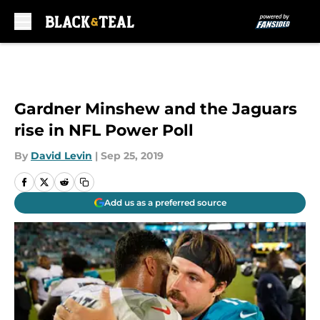
Skip to main content
Gardner Minshew and the Jaguars
rise in NFL Power Poll
By
David Levin
|
Sep 25, 2019
Add us as a preferred source