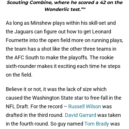
Scouting Combine, where he scored a 42 on the
Wonderlic test.”"
As long as Minshew plays within his skill-set and
the Jaguars can figure out how to get Leonard
Fournette into the open field more on running plays,
the team has a shot like the other three teams in
the AFC South to make the playoffs. The rookie
sixth-rounder makes it exciting each time he steps
on the field.
Believe it or not, it was the lack of size which
caused the Washington State star to free-fall in the
NFL Draft. For the record –
Russell Wilson
was
drafted in the third round.
David Garrard
was taken
in the fourth round. So guy named
Tom Brady
was