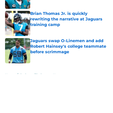
Published by on Invalid Date
Brian Thomas Jr. is quickly
rewriting the narrative at Jaguars
training camp
Published by on Invalid Date
Jaguars swap O-Linemen and add
Robert Hainsey's college teammate
before scrimmage
Published by on Invalid Date
5 related articles loaded
Home
/
Jacksonville Jaguars News
About
Openings