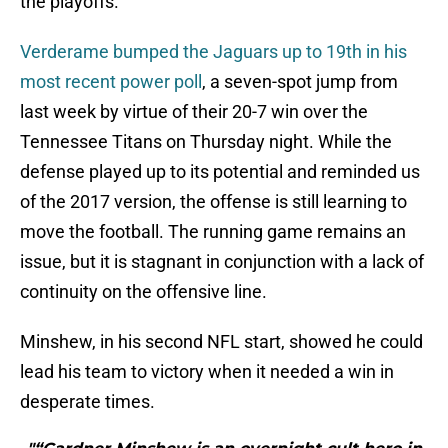
the playoffs.
Verderame bumped the Jaguars up to 19th in his
most recent power poll
, a seven-spot jump from
last week by virtue of their 20-7 win over the
Tennessee Titans on Thursday night. While the
defense played up to its potential and reminded us
of the 2017 version, the offense is still learning to
move the football. The running game remains an
issue, but it is stagnant in conjunction with a lack of
continuity on the offensive line.
Minshew, in his second NFL start, showed he could
lead his team to victory when it needed a win in
desperate times.