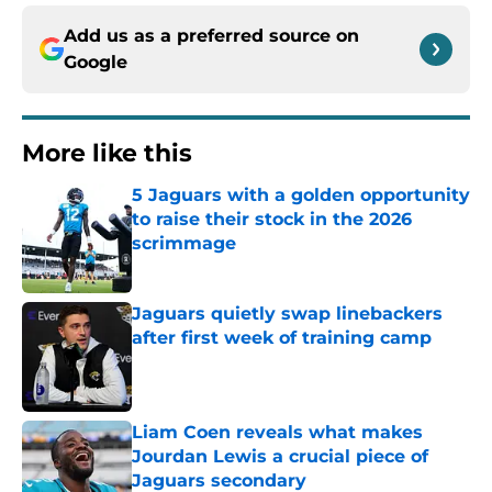
Add us as a preferred source on
Google
More like this
5 Jaguars with a golden opportunity
to raise their stock in the 2026
scrimmage
Published by on Invalid Date
Jaguars quietly swap linebackers
after first week of training camp
Published by on Invalid Date
Liam Coen reveals what makes
Jourdan Lewis a crucial piece of
Jaguars secondary