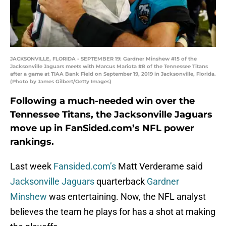
JACKSONVILLE, FLORIDA - SEPTEMBER 19: Gardner Minshew #15 of the
Jacksonville Jaguars meets with Marcus Mariota #8 of the Tennessee Titans
after a game at TIAA Bank Field on September 19, 2019 in Jacksonville, Florida.
(Photo by James Gilbert/Getty Images)
Following a much-needed win over the
Tennessee Titans, the Jacksonville Jaguars
move up in FanSided.com’s NFL power
rankings.
Last week
Fansided.com’s
Matt Verderame said
Jacksonville Jaguars
quarterback
Gardner
Minshew
was entertaining. Now, the NFL analyst
believes the team he plays for has a shot at making