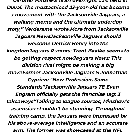
"“Gardner Minshew is an overnight cult hero in
Duval. The mustachioed 23-year-old has become
a movement with the Jacksonville Jaguars, a
walking meme and the ultimate underdog
story,” Verderame wrote.More from Jacksonville
Jaguars NewsJacksonville Jaguars should
welcome Derrick Henry into the
kingdomJaguars Rumors: Trent Baalke seems to
be getting respect nowJaguars News: This
division rival might be making a big
moveFormer Jacksonville Jaguars S Johnathan
Cyprien: “New Profession, Same
Standards”Jacksonville Jaguars TE Evan
Engram officially gets the franchise tag: 3
takeaways“Talking to league sources, Minshew’s
ascension shouldn’t be stunning. Throughout
training camp, the Jaguars were impressed by
his above-average intelligence and an accurate
arm. The former was showcased at the NFL