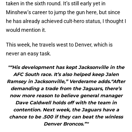
taken in the sixth round. It’s still early yet in
Minshew’s career to jump the gun here, but since
he has already achieved cult-hero status, I thought I
would mention it.
This week, he travels west to Denver, which is
never an easy task.
"“His development has kept Jacksonville in the
AFC South race. It’s also helped keep Jalen
Ramsey in Jacksonville,” Verderame adds.“After
demanding a trade from the Jaguars, there’s
now more reason to believe general manager
Dave Caldwell holds off with the team in
contention. Next week, the Jaguars have a
chance to be .500 if they can beat the winless
Denver Broncos.”"