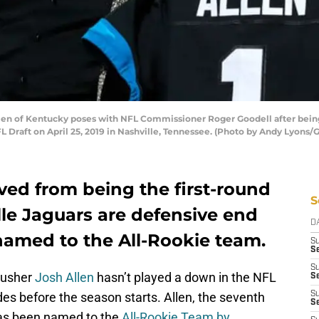
en of Kentucky poses with NFL Commissioner Roger Goodell after being 
FL Draft on April 25, 2019 in Nashville, Tennessee. (Photo by Andy Lyons/
ed from being the first-round
S
lle Jaguars are defensive end
D
named to the All-Rookie team.
S
Se
S
rusher
Josh Allen
hasn’t played a down in the NFL
S
des before the season starts. Allen, the seventh
S
S
 has been named to the
All-Rookie Team by