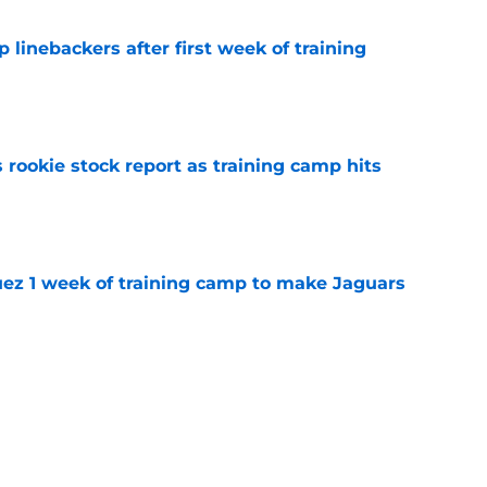
 linebackers after first week of training
e
 rookie stock report as training camp hits
e
guez 1 week of training camp to make Jaguars
e
k is soaring after the Jacksonville Jaguars
e