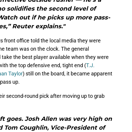
 solidifies the second level of
Watch out if he picks up more pass-
s,” Reuter explains."
s front office told the local media they were
he team was on the clock. The general
take the best player available when they were
ith the top defensive end, tight end (
T.J.
an Taylor
) still on the board, it became apparent
 pass up.
eir second-round pick after moving up to grab
aft goes. Josh Allen was very high on
d Tom Coughlin, Vice-President of