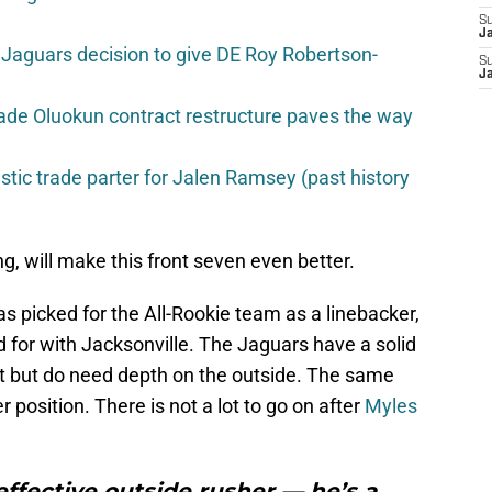
S
J
Jaguars decision to give DE Roy Robertson-
S
J
ade Oluokun contract restructure paves the way
istic trade parter for Jalen Ramsey (past history
ling, will make this front seven even better.
s picked for the All-Rookie team as a linebacker,
ted for with Jacksonville. The Jaguars have a solid
nt but do need depth on the outside. The same
 position. There is not a lot to go on after
Myles
 effective outside rusher — he’s a