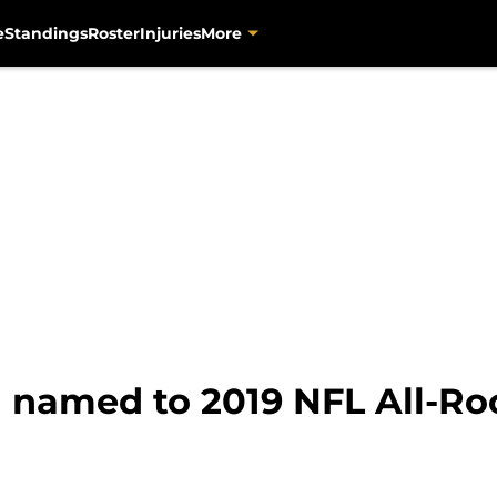
e
Standings
Roster
Injuries
More
n named to 2019 NFL All-R