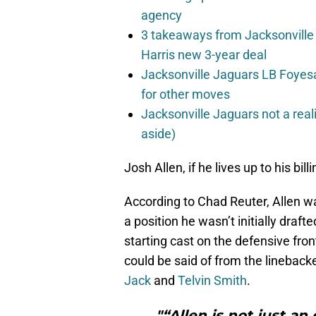
agency
3 takeaways from Jacksonville 
Harris new 3-year deal
Jacksonville Jaguars LB Foyes
for other moves
Jacksonville Jaguars not a real
aside)
Josh Allen, if he lives up to his bil
According to Chad Reuter, Allen wa
a position he wasn’t initially draf
starting cast on the defensive fro
could be said of from the linebacker
Jack
and
Telvin Smith
.
"“Allen is not just an