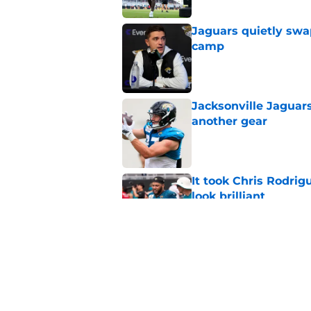
Jaguars quietly swap
camp
Published by on Invalid Dat
Jacksonville Jaguars
another gear
Published by on Invalid Dat
It took Chris Rodri
look brilliant
Published by on Invalid Dat
5 players whose stoc
scrimmage
Published by on Invalid Dat