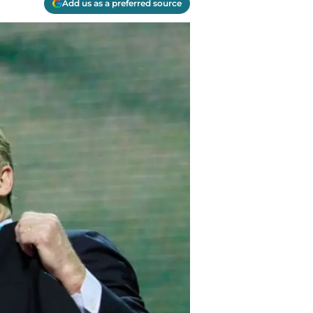
Add us as a preferred source