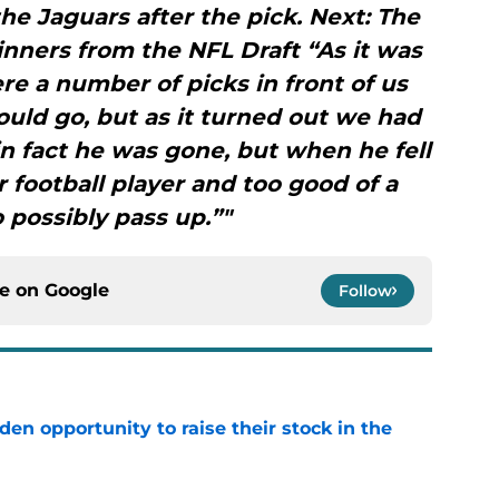
the Jaguars after the pick. Next: The
nners from the NFL Draft “As it was
e a number of picks in front of us
ld go, but as it turned out we had
n fact he was gone, but when he fell
r football player and too good of a
o possibly pass up.”"
ce on
Google
Follow
den opportunity to raise their stock in the
e