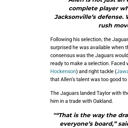
complete player who
Jacksonville’s defense. 
rush move
Following his selection, the Jaguar
surprised he was available when t
consensus was the Jaguars would 
ready to make a selection. Faced w
Hockenson
) and right tackle (
Jawa
that Allen’s talent was too good to
The Jaguars landed Taylor with th
him in a trade with Oakland.
"“That is the way the dr
everyone’s board,” sai