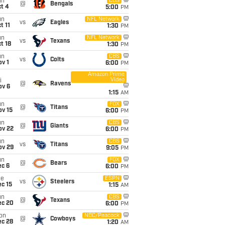
un
CBS
@
Bengals
t 4
5:00
PM
un
NFL Network
vs
Eagles
t 11
1:30
PM
un
NFL Network
vs
Texans
t 18
1:30
PM
un
CBS
vs
Colts
v 1
6:00
PM
Amazon Prime
Video
i
@
Ravens
ov 6
1:15
AM
un
FOX
@
Titans
ov 15
6:00
PM
un
CBS
@
Giants
ov 22
6:00
PM
un
CBS
vs
Titans
ov 29
9:05
PM
un
FOX
@
Bears
ec 6
6:00
PM
ue
ESPN
vs
Steelers
c 15
1:15
AM
un
CBS
@
Texans
ec 20
6:00
PM
on
NBC/Peacock
@
Cowboys
ec 28
1:20
AM