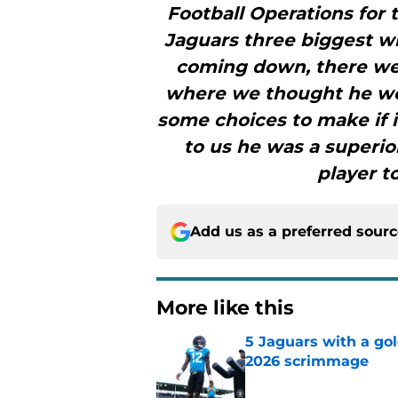
Football Operations for 
Jaguars three biggest wi
coming down, there wer
where we thought he wou
some choices to make if i
to us he was a superio
player t
Add us as a preferred sour
More like this
5 Jaguars with a gol
2026 scrimmage
Published by on Invalid Dat