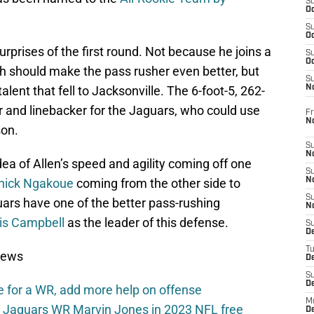
S
Oc
S
Oc
rprises of the first round. Not because he joins a
S
Oc
ch should make the pass rusher even better, but
S
ent that fell to Jacksonville. The 6-foot-5, 262-
No
r and linebacker for the Jaguars, who could use
Fr
N
son.
S
N
idea of Allen’s speed and agility coming off one
S
nick Ngakoue
coming from the other side to
N
S
ars have one of the better pass-rushing
N
is Campbell
as the leader of this defense.
S
D
T
News
De
S
D
 for a WR, add more help on offense
M
le Jaguars WR Marvin Jones in 2023 NFL free
D