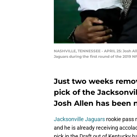
NASHVILLE, TENNESSEE - APRIL 25: Josh All
Jaguars during the first round of the 2019 N
Just two weeks remov
pick of the Jacksonvi
Josh Allen has been 
Jacksonville Jaguars
rookie pass 
and he is already receiving accola
pick in the Draft out of Kentucky