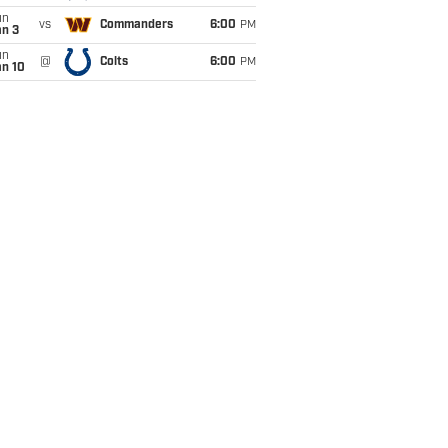
un
vs
Commanders
6:00
PM
an 3
un
@
Colts
6:00
PM
an 10