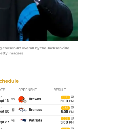
chosen #7 overall by the Jacksonville
Getty Images)
chedule
ATE
OPPONENT
RESULT
un
CBS
vs
Browns
pt 13
5:00
PM
un
CBS
@
Broncos
ept 20
8:05
PM
un
CBS
vs
Patriots
ept 27
5:00
PM