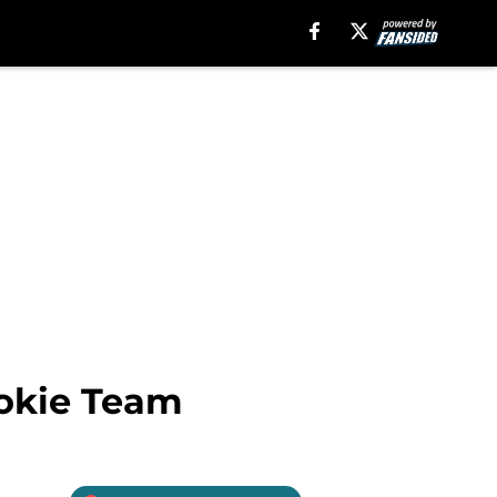
ookie Team