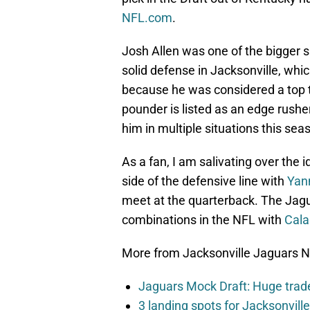
NFL.com
.
Josh Allen was one of the bigger su
solid defense in Jacksonville, whi
because he was considered a top tal
pounder is listed as an edge rushe
him in multiple situations this sea
As a fan, I am salivating over the 
side of the defensive line with
Yan
meet at the quarterback. The Jagu
combinations in the NFL with
Cala
More from Jacksonville Jaguars 
Jaguars Mock Draft: Huge trade
3 landing spots for Jacksonvil