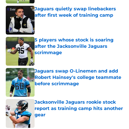
Jaguars quietly swap linebackers
after first week of training camp
Published by on Invalid Date
5 players whose stock is soaring
after the Jacksonville Jaguars
scrimmage
Published by on Invalid Date
Jaguars swap O-Linemen and add
Robert Hainsey's college teammate
before scrimmage
Published by on Invalid Date
Jacksonville Jaguars rookie stock
report as training camp hits another
gear
Published by on Invalid Date