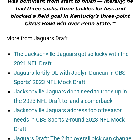
was dominant from start to finish — literally; he
had three sacks, three tackles for loss and
blocked a field goal in Kentucky’s three-point
Citrus Bowl win over Penn State.”"
More from Jaguars Draft
The Jacksonville Jaguars got so lucky with the
2021 NFL Draft
Jaguars fortify OL with Jaelyn Duncan in CBS
Sports’ 2023 NFL Mock Draft
Jacksonville Jaguars don’t need to trade up in
the 2023 NFL Draft to land a cornerback
Jacksonville Jaguars address top offseason
needs in CBS Sports 2-round 2023 NFL Mock
Draft
Jaguars Draft: The 24th overall pick can change