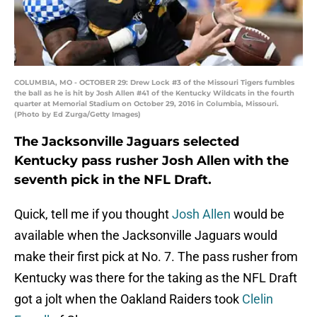
COLUMBIA, MO - OCTOBER 29: Drew Lock #3 of the Missouri Tigers fumbles
the ball as he is hit by Josh Allen #41 of the Kentucky Wildcats in the fourth
quarter at Memorial Stadium on October 29, 2016 in Columbia, Missouri.
(Photo by Ed Zurga/Getty Images)
The Jacksonville Jaguars selected
Kentucky pass rusher Josh Allen with the
seventh pick in the NFL Draft.
Quick, tell me if you thought
Josh Allen
would be
available when the Jacksonville Jaguars would
make their first pick at No. 7. The pass rusher from
Kentucky was there for the taking as the NFL Draft
got a jolt when the Oakland Raiders took
Clelin