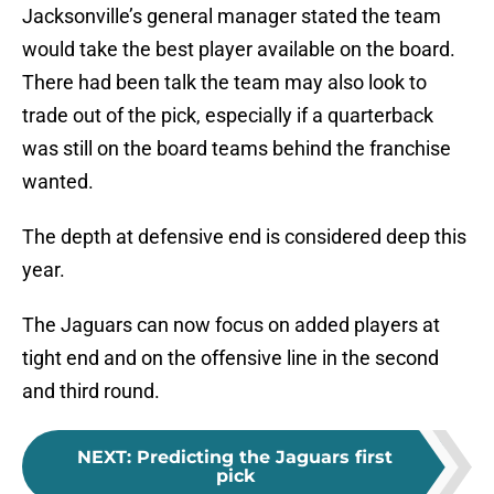
Jacksonville’s general manager stated the team
would take the best player available on the board.
There had been talk the team may also look to
trade out of the pick, especially if a quarterback
was still on the board teams behind the franchise
wanted.
The depth at defensive end is considered deep this
year.
The Jaguars can now focus on added players at
tight end and on the offensive line in the second
and third round.
NEXT
:
Predicting the Jaguars first
pick