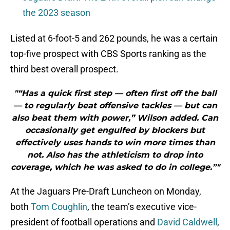
the 2023 season
Listed at 6-foot-5 and 262 pounds, he was a certain
top-five prospect with CBS Sports ranking as the
third best overall prospect.
"“Has a quick first step — often first off the ball
— to regularly beat offensive tackles — but can
also beat them with power,” Wilson added. Can
occasionally get engulfed by blockers but
effectively uses hands to win more times than
not. Also has the athleticism to drop into
coverage, which he was asked to do in college.”"
At the Jaguars Pre-Draft Luncheon on Monday,
both
Tom Coughlin
, the team’s executive vice-
president of football operations and
David Caldwell
,