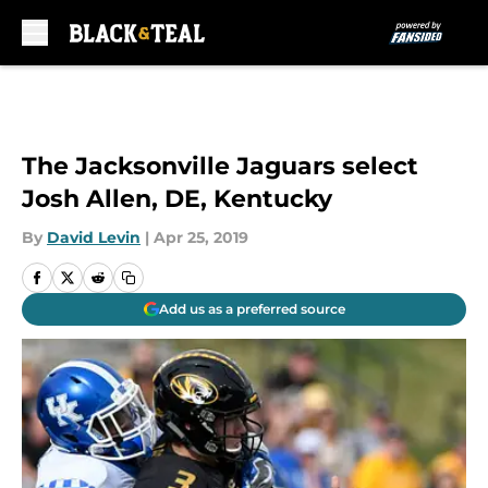
Skip to main content
The Jacksonville Jaguars select
Josh Allen, DE, Kentucky
By
David Levin
|
Apr 25, 2019
Add us as a preferred source