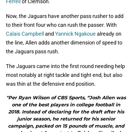
Ferrell
of Clemson.
Now, the Jaguars have another pass rusher to add
to their front four who can rush the passer. With
Calais Campbell
and
Yannick Ngakoue
already on
the line, Allen adds another dimension of speed to
the Jaguars pass rush.
The Jaguars came into the first round needing help
most notably at right tackle and tight end, but also
was thin at the defensive end position.
"Per Ryan Wilson of CBS Sports, “Josh Allen was
one of the best players in college football in
2018. Instead of declaring for the draft after his
junior season, he returned for his senior
campaign, packed on 15 pounds of muscle, and