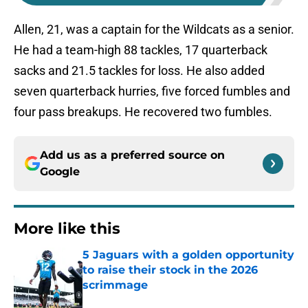
Allen, 21, was a captain for the Wildcats as a senior.
He had a team-high 88 tackles, 17 quarterback
sacks and 21.5 tackles for loss. He also added
seven quarterback hurries, five forced fumbles and
four pass breakups. He recovered two fumbles.
Add us as a preferred source on
Google
More like this
5 Jaguars with a golden opportunity
to raise their stock in the 2026
scrimmage
Published by on Invalid Date