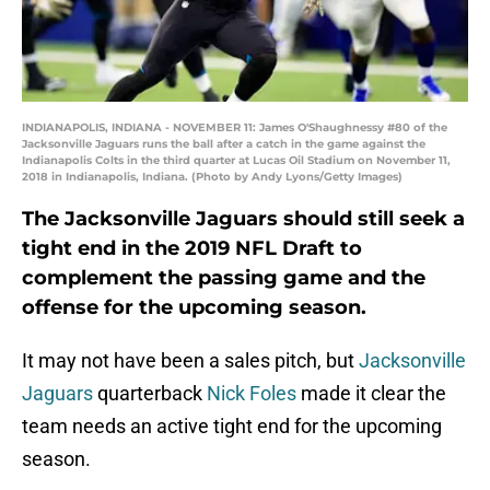
INDIANAPOLIS, INDIANA - NOVEMBER 11: James O'Shaughnessy #80 of the
Jacksonville Jaguars runs the ball after a catch in the game against the
Indianapolis Colts in the third quarter at Lucas Oil Stadium on November 11,
2018 in Indianapolis, Indiana. (Photo by Andy Lyons/Getty Images)
The Jacksonville Jaguars should still seek a
tight end in the 2019 NFL Draft to
complement the passing game and the
offense for the upcoming season.
It may not have been a sales pitch, but
Jacksonville
Jaguars
quarterback
Nick Foles
made it clear the
team needs an active tight end for the upcoming
season.