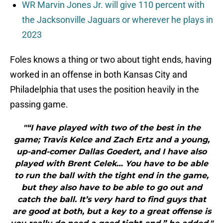
WR Marvin Jones Jr. will give 110 percent with
the Jacksonville Jaguars or wherever he plays in
2023
Foles knows a thing or two about tight ends, having
worked in an offense in both Kansas City and
Philadelphia that uses the position heavily in the
passing game.
"“I have played with two of the best in the
game; Travis Kelce and Zach Ertz and a young,
up-and-comer Dallas Goedert, and I have also
played with Brent Celek… You have to be able
to run the ball with the tight end in the game,
but they also have to be able to go out and
catch the ball. It’s very hard to find guys that
are good at both, but a key to a great offense is