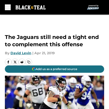
Skip to main content
The Jaguars still need a tight end
to complement this offense
By
David Levin
|
Apr 21, 2019
Add us as a preferred source