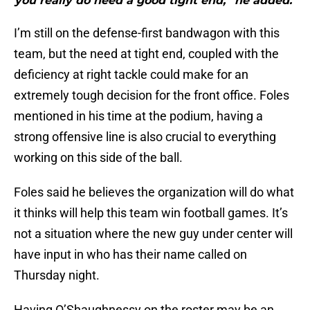
you really do need a good tight end,” he added."
I’m still on the defense-first bandwagon with this
team, but the need at tight end, coupled with the
deficiency at right tackle could make for an
extremely tough decision for the front office. Foles
mentioned in his time at the podium, having a
strong offensive line is also crucial to everything
working on this side of the ball.
Foles said he believes the organization will do what
it thinks will help this team win football games. It’s
not a situation where the new guy under center will
have input in who has their name called on
Thursday night.
Having O’Shaughnessy on the roster may be an