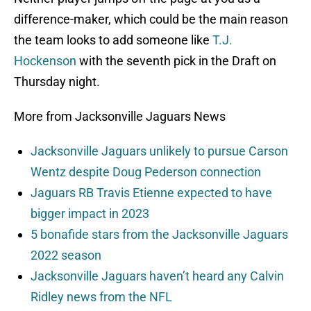
difference-maker, which could be the main reason
the team looks to add someone like
T.J.
Hockenson
with the seventh pick in the Draft on
Thursday night.
More from Jacksonville Jaguars News
Jacksonville Jaguars unlikely to pursue Carson
Wentz despite Doug Pederson connection
Jaguars RB Travis Etienne expected to have
bigger impact in 2023
5 bonafide stars from the Jacksonville Jaguars
2022 season
Jacksonville Jaguars haven’t heard any Calvin
Ridley news from the NFL