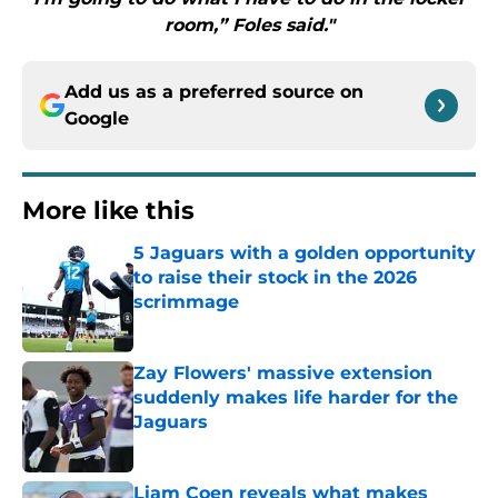
room,” Foles said."
Add us as a preferred source on
Google
More like this
5 Jaguars with a golden opportunity
to raise their stock in the 2026
scrimmage
Published by on Invalid Date
Zay Flowers' massive extension
suddenly makes life harder for the
Jaguars
Published by on Invalid Date
Liam Coen reveals what makes