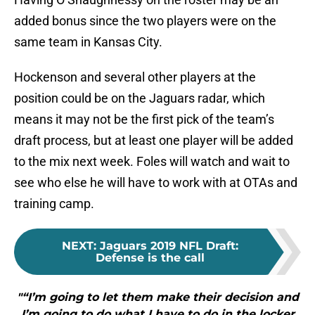
added bonus since the two players were on the
same team in Kansas City.
Hockenson and several other players at the
position could be on the Jaguars radar, which
means it may not be the first pick of the team’s
draft process, but at least one player will be added
to the mix next week. Foles will watch and wait to
see who else he will have to work with at OTAs and
training camp.
NEXT
:
Jaguars 2019 NFL Draft:
Defense is the call
"“I’m going to let them make their decision and
I’m going to do what I have to do in the locker