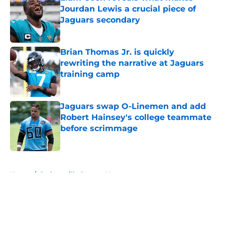
Jourdan Lewis a crucial piece of
Jaguars secondary
Published by on Invalid Date
Brian Thomas Jr. is quickly
rewriting the narrative at Jaguars
training camp
Published by on Invalid Date
Jaguars swap O-Linemen and add
Robert Hainsey's college teammate
before scrimmage
Published by on Invalid Date
5 related articles loaded
Home
/
Jacksonville Jaguars News