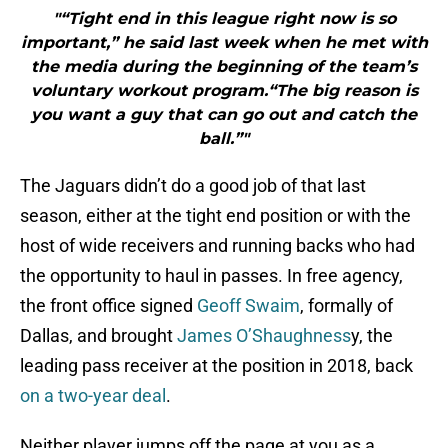
"“Tight end in this league right now is so
important,” he said last week when he met with
the media during the beginning of the team’s
voluntary workout program.“The big reason is
you want a guy that can go out and catch the
ball.”"
The Jaguars didn’t do a good job of that last
season, either at the tight end position or with the
host of wide receivers and running backs who had
the opportunity to haul in passes. In free agency,
the front office signed
Geoff Swaim
, formally of
Dallas, and brought
James O’Shaughness
y, the
leading pass receiver at the position in 2018, back
on a two-year deal
.
Neither player jumps off the page at you as a