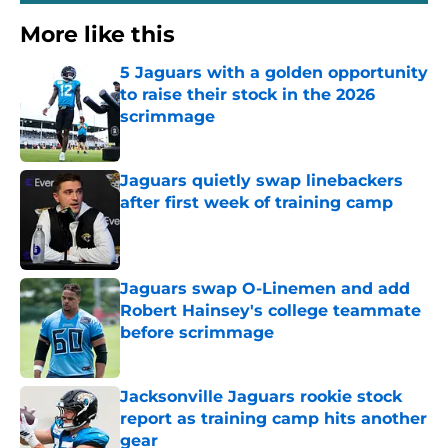
More like this
5 Jaguars with a golden opportunity
to raise their stock in the 2026
scrimmage
Published by on Invalid Date
Jaguars quietly swap linebackers
after first week of training camp
Published by on Invalid Date
Jaguars swap O-Linemen and add
Robert Hainsey's college teammate
before scrimmage
Published by on Invalid Date
Jacksonville Jaguars rookie stock
report as training camp hits another
gear