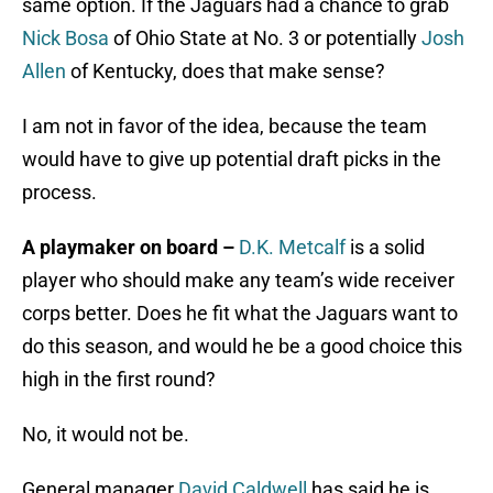
same option. If the Jaguars had a chance to grab
Nick Bosa
of Ohio State at No. 3 or potentially
Josh
Allen
of Kentucky, does that make sense?
I am not in favor of the idea, because the team
would have to give up potential draft picks in the
process.
A playmaker on board –
D.K. Metcalf
is a solid
player who should make any team’s wide receiver
corps better. Does he fit what the Jaguars want to
do this season, and would he be a good choice this
high in the first round?
No, it would not be.
General manager
David Caldwell
has said he is