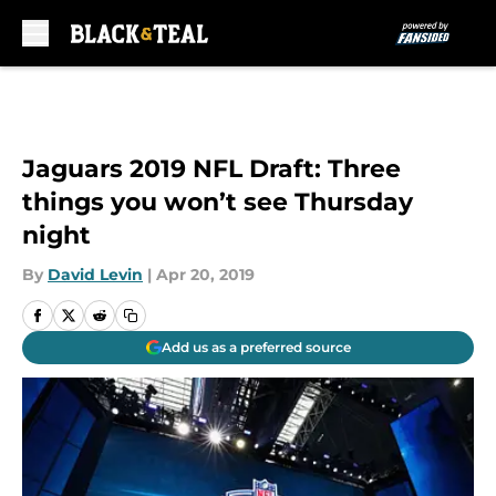
Skip to main content
Jaguars 2019 NFL Draft: Three
things you won’t see Thursday
night
By
David Levin
|
Apr 20, 2019
Add us as a preferred source