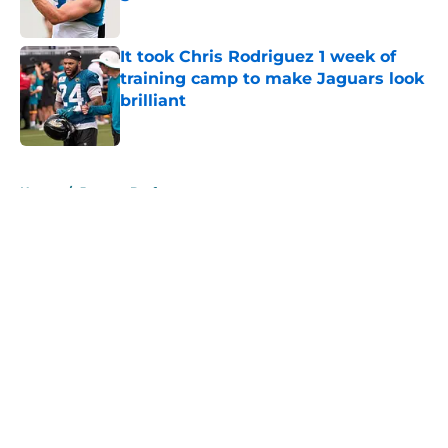
Published by on Invalid Date
It took Chris Rodriguez 1 week of
training camp to make Jaguars look
brilliant
Published by on Invalid Date
5 related articles loaded
Home
/
Jaguars Draft
About
Openings
Contact
Our 300+ Sites
Mobile Apps
FanSided Daily
Pitch a Story
Privacy Policy