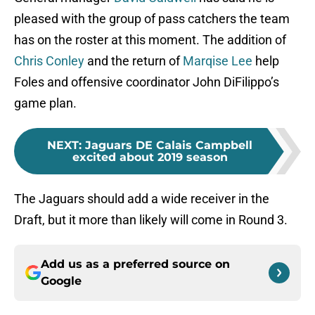
pleased with the group of pass catchers the team
has on the roster at this moment. The addition of
Chris Conley
and the return of
Marqise Lee
help
Foles and offensive coordinator John DiFilippo’s
game plan.
NEXT
:
Jaguars DE Calais Campbell
excited about 2019 season
The Jaguars should add a wide receiver in the
Draft, but it more than likely will come in Round 3.
Add us as a preferred source on
Google