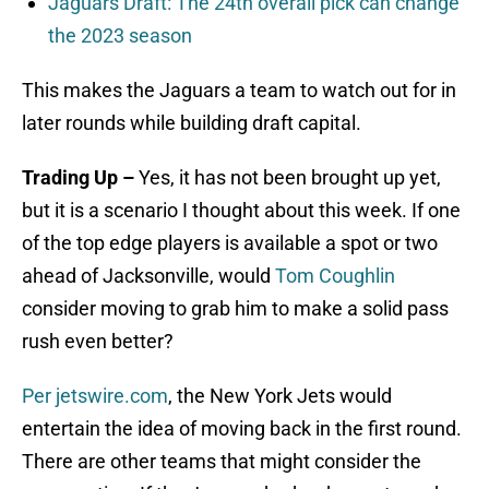
Jaguars Draft: The 24th overall pick can change
the 2023 season
This makes the Jaguars a team to watch out for in
later rounds while building draft capital.
Trading Up –
Yes, it has not been brought up yet,
but it is a scenario I thought about this week. If one
of the top edge players is available a spot or two
ahead of Jacksonville, would
Tom Coughlin
consider moving to grab him to make a solid pass
rush even better?
Per jetswire.com
, the New York Jets would
entertain the idea of moving back in the first round.
There are other teams that might consider the