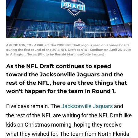
ARLINGTON, TX - APRIL 26: The 2018 NFL Draft logo is seen on a video board
during the first round of the 2018 NFL Draft at AT&T Stadium on April 26, 2018
in Arlington, Texas. (Photo by Ronald Martinez/Getty Images)
As the NFL Draft continues to speed
toward the Jacksonville Jaguars and the
rest of the NFL, here are three things that
won’t happen for the team in Round 1.
Five days remain. The
Jacksonville Jaguars
and
the rest of the NFL are waiting for the NFL Draft like
kids on Christmas morning, hoping they receive
what they wished for. The team from North Florida