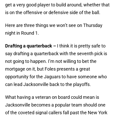
get a very good player to build around, whether that
is on the offensive or defensive side of the ball.
Here are three things we won’t see on Thursday
night in Round 1.
Drafting a quarterback –
I think it is pretty safe to
say drafting a quarterback with the seventh pick is
not going to happen. I’m not willing to bet the
mortgage on it, but Foles presents a great
opportunity for the Jaguars to have someone who
can lead Jacksonville back to the playoffs.
What having a veteran on board could mean is
Jacksonville becomes a popular team should one
of the coveted signal callers fall past the New York