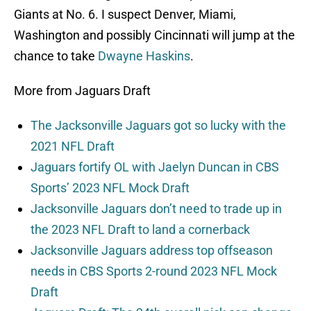
Giants at No. 6. I suspect Denver, Miami,
Washington and possibly Cincinnati will jump at the
chance to take
Dwayne Haskins
.
More from Jaguars Draft
The Jacksonville Jaguars got so lucky with the
2021 NFL Draft
Jaguars fortify OL with Jaelyn Duncan in CBS
Sports’ 2023 NFL Mock Draft
Jacksonville Jaguars don’t need to trade up in
the 2023 NFL Draft to land a cornerback
Jacksonville Jaguars address top offseason
needs in CBS Sports 2-round 2023 NFL Mock
Draft