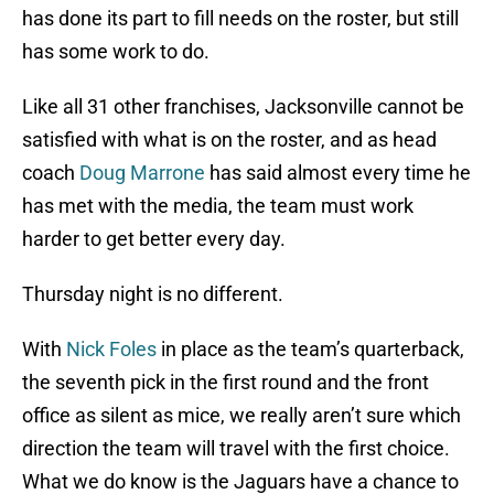
has done its part to fill needs on the roster, but still
has some work to do.
Like all 31 other franchises, Jacksonville cannot be
satisfied with what is on the roster, and as head
coach
Doug Marrone
has said almost every time he
has met with the media, the team must work
harder to get better every day.
Thursday night is no different.
With
Nick Foles
in place as the team’s quarterback,
the seventh pick in the first round and the front
office as silent as mice, we really aren’t sure which
direction the team will travel with the first choice.
What we do know is the Jaguars have a chance to