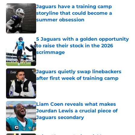
Jaguars have a training camp
storyline that could become a
summer obsession
Published by on Invalid Date
5 Jaguars with a golden opportunity
to raise their stock in the 2026
scrimmage
Published by on Invalid Date
Jaguars quietly swap linebackers
after first week of training camp
Published by on Invalid Date
Liam Coen reveals what makes
Jourdan Lewis a crucial piece of
Jaguars secondary
Published by on Invalid Date