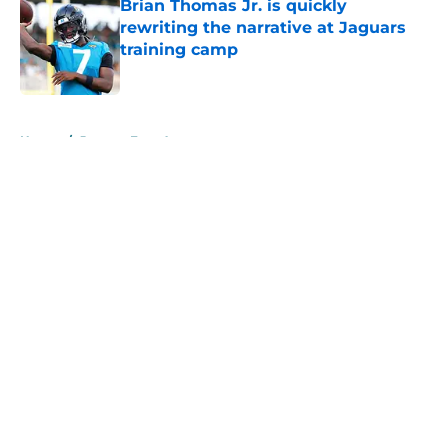
Brian Thomas Jr. is quickly
rewriting the narrative at Jaguars
training camp
Published by on Invalid Date
5 related articles loaded
Home
/
Jaguars Free Agency
About
Openings
Contact
Our 300+ Sites
Mobile Apps
FanSided Daily
Pitch a Story
Privacy Policy
Terms of Use
Cookie Policy