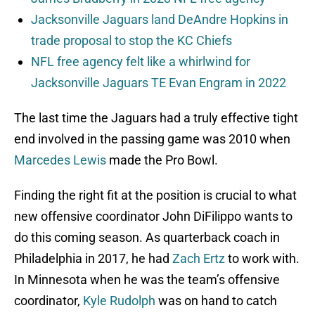
Jacksonville Jaguars land DeAndre Hopkins in
trade proposal to stop the KC Chiefs
NFL free agency felt like a whirlwind for
Jacksonville Jaguars TE Evan Engram in 2022
The last time the Jaguars had a truly effective tight
end involved in the passing game was 2010 when
Marcedes Lewis
made the Pro Bowl.
Finding the right fit at the position is crucial to what
new offensive coordinator John DiFilippo wants to
do this coming season. As quarterback coach in
Philadelphia in 2017, he had
Zach Ertz
to work with.
In Minnesota when he was the team’s offensive
coordinator,
Kyle Rudolph
was on hand to catch