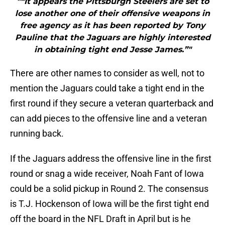
"“It appears the Pittsburgh Steelers are set to
lose another one of their offensive weapons in
free agency as it has been reported by Tony
Pauline that the Jaguars are highly interested
in obtaining tight end Jesse James.”"
There are other names to consider as well, not to
mention the Jaguars could take a tight end in the
first round if they secure a veteran quarterback and
can add pieces to the offensive line and a veteran
running back.
If the Jaguars address the offensive line in the first
round or snag a wide receiver, Noah Fant of Iowa
could be a solid pickup in Round 2. The consensus
is T.J. Hockenson of Iowa will be the first tight end
off the board in the NFL Draft in April but is he