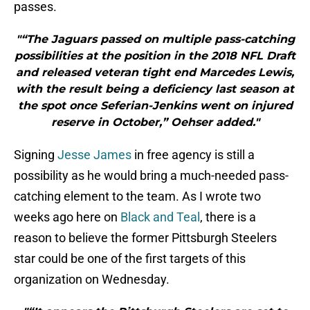
passes.
"“The Jaguars passed on multiple pass-catching
possibilities at the position in the 2018 NFL Draft
and released veteran tight end Marcedes Lewis,
with the result being a deficiency last season at
the spot once Seferian-Jenkins went on injured
reserve in October,” Oehser added."
Signing
Jesse James
in free agency is still a
possibility as he would bring a much-needed pass-
catching element to the team. As I wrote two
weeks ago here on
Black and Teal
, there is a
reason to believe the former Pittsburgh Steelers
star could be one of the first targets of this
organization on Wednesday.