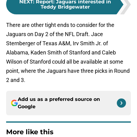
NEXT
:
Report: Jaguars interested in
Teddy Bridgewater
There are other tight ends to consider for the
Jaguars on Day 2 of the NFL Draft. Jace
Sternberger of Texas A&M, Irv Smith Jr. of
Alabama, Kaden Smith of Stanford and Caleb
Wilson of Stanford could all be available at some
point, where the Jaguars have three picks in Round
2 and 3.
Add us as a preferred source on
Google
More like this