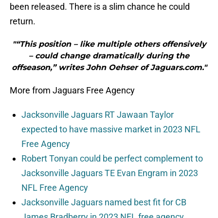
been released. There is a slim chance he could
return.
"“This position – like multiple others offensively
– could change dramatically during the
offseason,” writes John Oehser of Jaguars.com."
More from Jaguars Free Agency
Jacksonville Jaguars RT Jawaan Taylor
expected to have massive market in 2023 NFL
Free Agency
Robert Tonyan could be perfect complement to
Jacksonville Jaguars TE Evan Engram in 2023
NFL Free Agency
Jacksonville Jaguars named best fit for CB
James Bradberry in 2023 NFL free agency