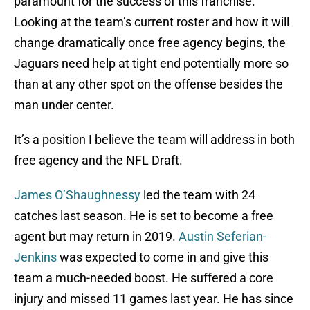
paramount for the success of this franchise.
Looking at the team’s current roster and how it will
change dramatically once free agency begins, the
Jaguars need help at tight end potentially more so
than at any other spot on the offense besides the
man under center.
It’s a position I believe the team will address in both
free agency and the NFL Draft.
James O’Shaughnessy
led the team with 24
catches last season. He is set to become a free
agent but may return in 2019.
Austin Seferian-
Jenkins
was expected to come in and give this
team a much-needed boost. He suffered a core
injury and missed 11 games last year. He has since