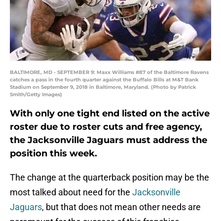
BALTIMORE, MD - SEPTEMBER 9: Maxx Williams #87 of the Baltimore Ravens
catches a pass in the fourth quarter against the Buffalo Bills at M&T Bank
Stadium on September 9, 2018 in Baltimore, Maryland. (Photo by Patrick
Smith/Getty Images)
With only one tight end listed on the active
roster due to roster cuts and free agency,
the Jacksonville Jaguars must address the
position this week.
The change at the quarterback position may be the
most talked about need for the
Jacksonville
Jaguars
, but that does not mean other needs are