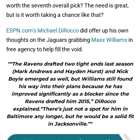
worth the seventh overall pick? The need is great,
but is it worth taking a chance like that?
ESPN.com’s Michael DiRocco
did offer up his own
thoughts on the Jaguars grabbing
Maxx Williams
in
free agency to help fill the void.
"“The Ravens drafted two tight ends last season
(Mark Andrews and Hayden Hurst) and Nick
Boyle emerged as well, but Williams still found
his way into their plans because he has
improved significantly as a blocker since the
Ravens drafted him 2015,” DiRocco
explained.“There’s just not a spot for him in
Baltimore any longer, but he would be a solid fit
in Jacksonville.”"