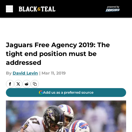
Skip to main content
Jaguars Free Agency 2019: The
tight end position must be
addressed
By
David Levin
|
Mar 11, 2019
Add us as a preferred source