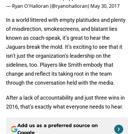
— Ryan O'Halloran (@ryanohalloran)
May 30, 2017
In a world littered with empty platitudes and plenty
of misdirection, smokescreens, and blatant lies
known as coach-speak, it’s great to hear the
Jaguars break the mold. It’s exciting to see that it
isn’t just the organization’s leadership on the
sidelines, too. Players like Smith embody that
change and reflect its taking root in the team
through the conversation held with the media.
After a lack of accountability and just three wins in
2016, that’s exactly what everyone needs to hear.
Add us as a preferred source on
Google