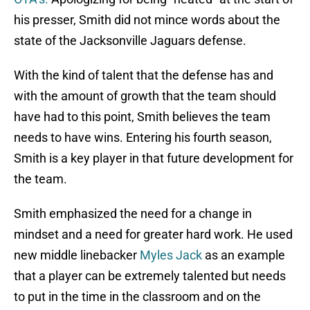
his presser, Smith did not mince words about the
state of the Jacksonville Jaguars defense.
With the kind of talent that the defense has and
with the amount of growth that the team should
have had to this point, Smith believes the team
needs to have wins. Entering his fourth season,
Smith is a key player in that future development for
the team.
Smith emphasized the need for a change in
mindset and a need for greater hard work. He used
new middle linebacker
Myles Jack
as an example
that a player can be extremely talented but needs
to put in the time in the classroom and on the