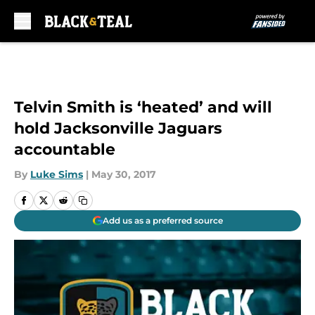
Skip to main content
Telvin Smith is ‘heated’ and will
hold Jacksonville Jaguars
accountable
By
Luke Sims
|
May 30, 2017
Add us as a preferred source