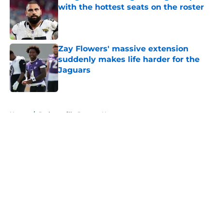
with the hottest seats on the roster
Published by on Invalid Date
Zay Flowers' massive extension
suddenly makes life harder for the
Jaguars
Published by on Invalid Date
5 related articles loaded
Home
/
Jacksonville Jaguars News
About
Openings
Contact
Our 300+ Sites