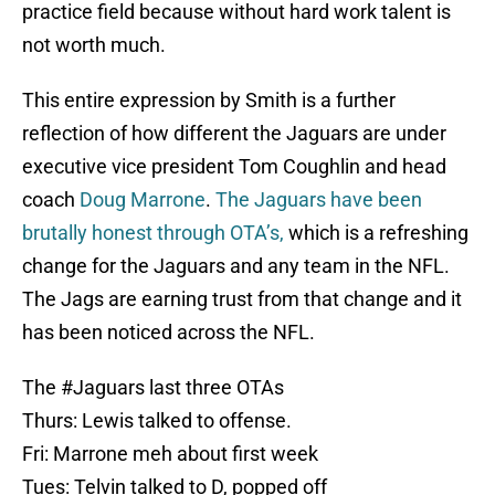
practice field because without hard work talent is
not worth much.
This entire expression by Smith is a further
reflection of how different the Jaguars are under
executive vice president Tom Coughlin and head
coach
Doug Marrone
.
The Jaguars have been
brutally honest through OTA’s,
which is a refreshing
change for the Jaguars and any team in the NFL.
The Jags are earning trust from that change and it
has been noticed across the NFL.
The
#Jaguars
last three OTAs
Thurs: Lewis talked to offense.
Fri: Marrone meh about first week
Tues: Telvin talked to D, popped off