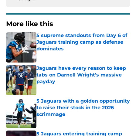
More like this
5 supreme standouts from Day 6 of
Jaguars training camp as defense
dominates
Published by on Invalid Date
Jaguars have every reason to keep
tabs on Darnell Wright's massive
payday
Published by on Invalid Date
5 Jaguars with a golden opportunity
to raise their stock in the 2026
scrimmage
Published by on Invalid Date
5 Jaguars entering training camp