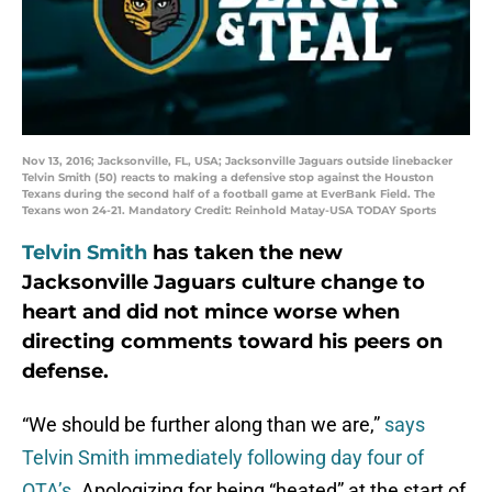
Nov 13, 2016; Jacksonville, FL, USA; Jacksonville Jaguars outside linebacker
Telvin Smith (50) reacts to making a defensive stop against the Houston
Texans during the second half of a football game at EverBank Field. The
Texans won 24-21. Mandatory Credit: Reinhold Matay-USA TODAY Sports
Telvin Smith
has taken the new
Jacksonville Jaguars culture change to
heart and did not mince worse when
directing comments toward his peers on
defense.
“We should be further along than we are,”
says
Telvin Smith immediately following day four of
OTA’s.
Apologizing for being “heated” at the start of