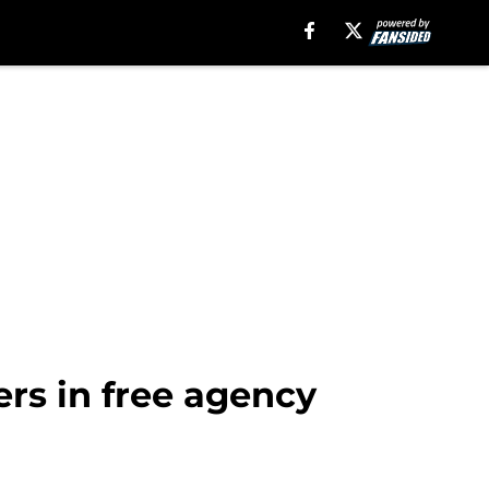
rs in free agency