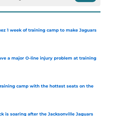
guez 1 week of training camp to make Jaguars
e
ve a major O-line injury problem at training
e
raining camp with the hottest seats on the
e
k is soaring after the Jacksonville Jaguars