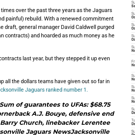
S
S
times over the past three years as the Jaguars
S
d painful) rebuild. With a renewed commitment
Oc
S
the draft, general manager David Caldwell purged
Oc
eran contracts) and hoarded as much money as he
S
Oc
S
No
ontracts last year, but they stepped it up even
Fr
N
S
N
up all the dollars teams have given out so far in
S
acksonville Jaguars ranked number 1.
N
S
N
sSum of guarantees to UFAs: $68.75
S
ornerback A.J. Bouye, defensive end
D
T
 Barry Church, linebacker Lerentee
De
sonville Jaguars NewsJacksonville
S