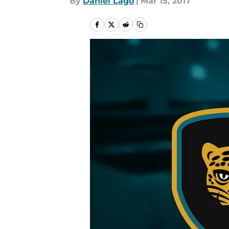
By
Daniel Lago
|
Mar 15, 2017