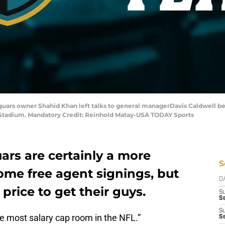
Jaguars owner Shahid Khan left talks to general managerDavis Caldwell b
tadium. Mandatory Credit: Reinhold Matay-USA TODAY Sports
ars are certainly a more
S
ome free agent signings, but
D
price to get their guys.
S
Se
S
e most salary cap room in the NFL.”
S