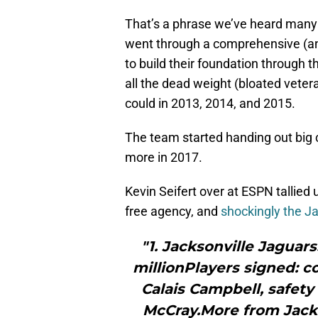
That’s a phrase we’ve heard many 
went through a comprehensive (an
to build their foundation through 
all the dead weight (bloated vet
could in 2013, 2014, and 2015.
The team started handing out big c
more in 2017.
Kevin Seifert over at ESPN tallied 
free agency, and
shockingly the J
"1. Jacksonville Jaguar
millionPlayers signed: c
Calais Campbell, safety
McCray.More from Jack