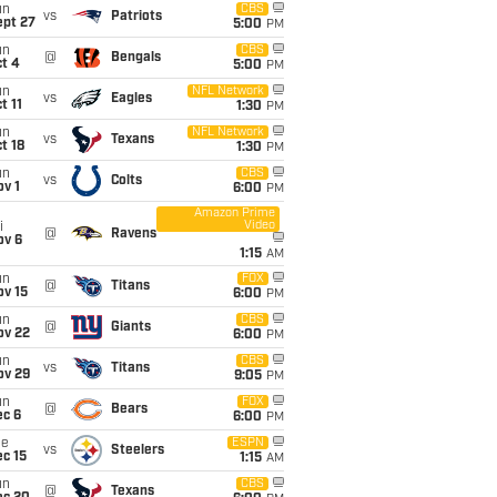
un
CBS
vs
Patriots
ept 27
5:00
PM
un
CBS
@
Bengals
t 4
5:00
PM
un
NFL Network
vs
Eagles
t 11
1:30
PM
un
NFL Network
vs
Texans
t 18
1:30
PM
un
CBS
vs
Colts
v 1
6:00
PM
Amazon Prime
Video
i
@
Ravens
ov 6
1:15
AM
un
FOX
@
Titans
ov 15
6:00
PM
un
CBS
@
Giants
ov 22
6:00
PM
un
CBS
vs
Titans
ov 29
9:05
PM
un
FOX
@
Bears
ec 6
6:00
PM
ue
ESPN
vs
Steelers
c 15
1:15
AM
un
CBS
@
Texans