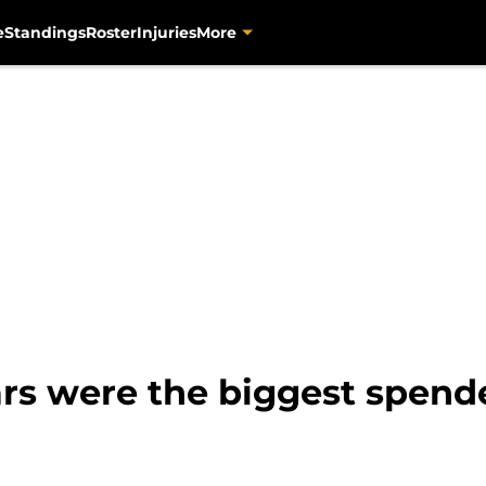
e
Standings
Roster
Injuries
More
rs were the biggest spende