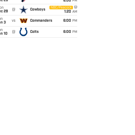
ec 20
6:00
PM
on
NBC/Peacock
@
Cowboys
ec 28
1:20
AM
un
vs
Commanders
6:00
PM
an 3
un
@
Colts
6:00
PM
an 10