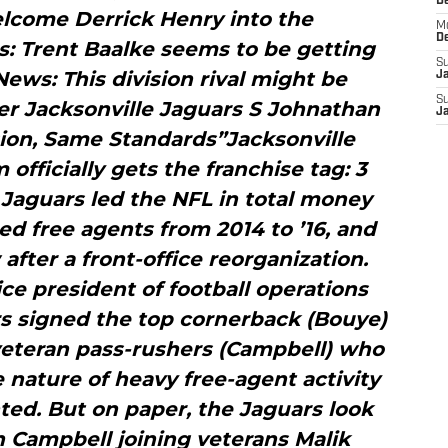
D
lcome Derrick Henry into the
M
D
 Trent Baalke seems to be getting
S
ws: This division rival might be
J
S
r Jacksonville Jaguars S Johnathan
J
ion, Same Standards”Jacksonville
officially gets the franchise tag: 3
Jaguars led the NFL in total money
d free agents from 2014 to ’16, and
after a front-office reorganization.
ce president of football operations
s signed the top cornerback (Bouye)
veteran pass-rushers (Campbell) who
e nature of heavy free-agent activity
ed. But on paper, the Jaguars look
h Campbell joining veterans Malik