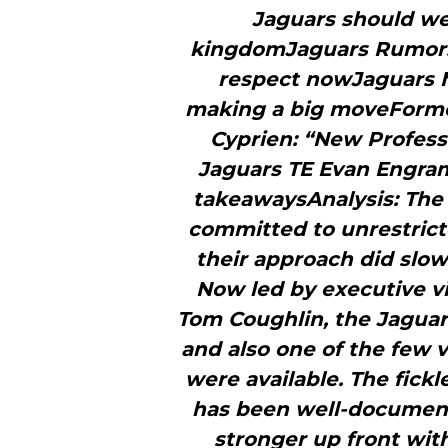
Jaguars should we
kingdomJaguars Rumors:
respect nowJaguars Ne
making a big moveForme
Cyprien: “New Profess
Jaguars TE Evan Engram 
takeawaysAnalysis: The 
committed to unrestricte
their approach did slow 
Now led by executive vi
Tom Coughlin, the Jaguar
and also one of the few 
were available. The fickl
has been well-document
stronger up front wit