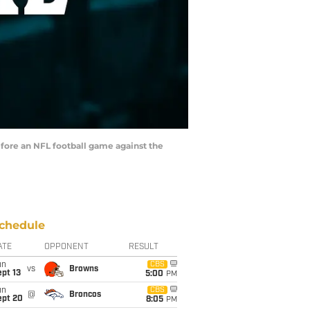
efore an NFL football game against the
chedule
ATE
OPPONENT
RESULT
un
CBS
vs
Browns
pt 13
5:00
PM
un
CBS
@
Broncos
ept 20
8:05
PM