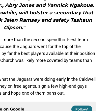
r., Abry Jones and Yannick Ngakoue.
hile, will bolster a secondary that
ck Jalen Ramsey and safety Tashaun
Gipson."
n more than the second spendthrift-iest team
cause the Jaguars went for the top of the
 far the best players available at their position
y Church was likely more coveted by teams than
 what the Jaguars were doing early in the Caldwell
ney on free agents, sign a few high-end guys
s and hope one of them pans out.
ce on
Google
Follow