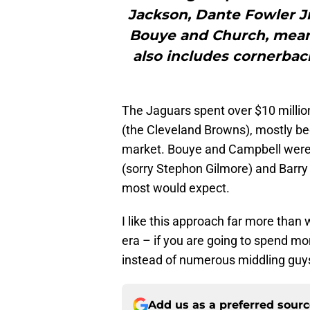
Jackson, Dante Fowler J
Bouye and Church, meanw
also includes cornerba
The Jaguars spent over $10 millio
(the Cleveland Browns), mostly be
market. Bouye and Campbell were by
(sorry Stephon Gilmore) and Barr
most would expect.
I like this approach far more than
era – if you are going to spend mo
instead of numerous middling guy
Add us as a preferred sour