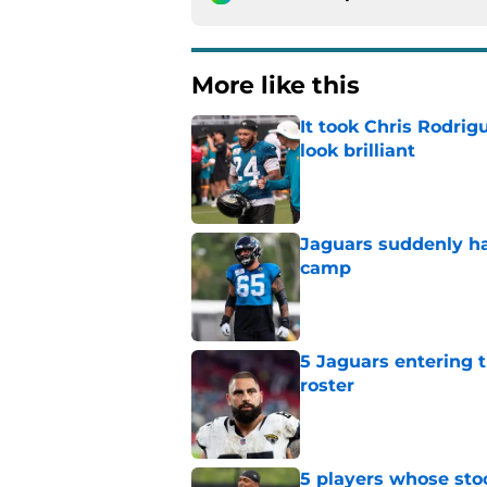
More like this
It took Chris Rodri
look brilliant
Published by on Invalid Dat
Jaguars suddenly ha
camp
Published by on Invalid Dat
5 Jaguars entering t
roster
Published by on Invalid Dat
5 players whose stoc