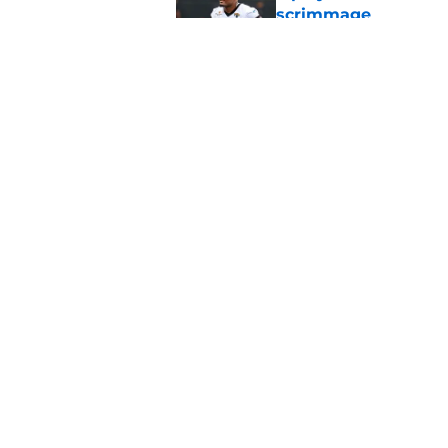
scrimmage
Published by on Invalid Dat
Scrimmage confirms
brewing with B.J. Gr
Published by on Invalid Dat
5 related articles loaded
Home
/
Jacksonville Jaguars News
About
Openin
FanSided Daily
Pitch a