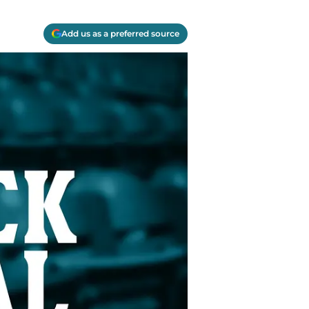
Add us as a preferred source