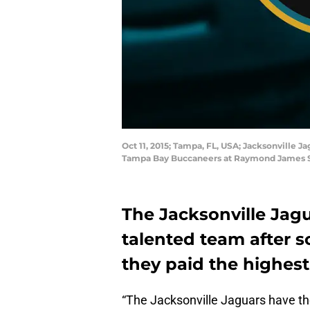
Oct 11, 2015; Tampa, FL, USA; Jacksonville 
Tampa Bay Buccaneers at Raymond James S
The Jacksonville Jagu
talented team after s
they paid the highest 
“The Jacksonville Jaguars have th