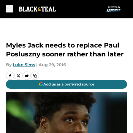
Skip to main content
Myles Jack needs to replace Paul
Posluszny sooner rather than later
By
Luke Sims
|
Aug 29, 2016
Add us as a preferred source