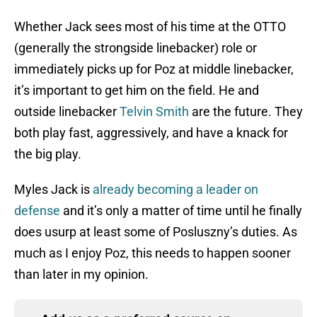
Whether Jack sees most of his time at the OTTO
(generally the strongside linebacker) role or
immediately picks up for Poz at middle linebacker,
it’s important to get him on the field. He and
outside linebacker
Telvin Smith
are the future. They
both play fast, aggressively, and have a knack for
the big play.
Myles Jack is
already becoming a leader on
defense
and it’s only a matter of time until he finally
does usurp at least some of Posluszny’s duties. As
much as I enjoy Poz, this needs to happen sooner
than later in my opinion.