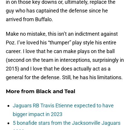
in on those key downs or, ultimately, replace the
guy who has captained the defense since he
arrived from Buffalo.
Make no mistake, this isn’t an indictment against
Poz. I’ve loved his “thumper” play style his entire
career. I love that he can make plays on the ball
(second on the team in interceptions, surprisingly in
2015) and I love that he does actually act as a
general for the defense. Still, he has his limitations.
More from
Black and Teal
Jaguars RB Travis Etienne expected to have
bigger impact in 2023
5 bonafide stars from the Jacksonville Jaguars