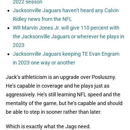
2022 season
Jacksonville Jaguars haven’t heard any Calvin
Ridley news from the NFL
WR Marvin Jones Jr. will give 110 percent with
the Jacksonville Jaguars or wherever he plays in
2023
Jacksonville Jaguars keeping TE Evan Engram
in 2023 one way or another
Jack’s athleticism is an upgrade over Posluszny.
He’s capable in coverage and he plays just as
aggressively. He’s still learning NFL speed and the
mentality of the game, but he’s capable and should
be able to step in sooner rather than later.
Which is exactly what the Jags need.