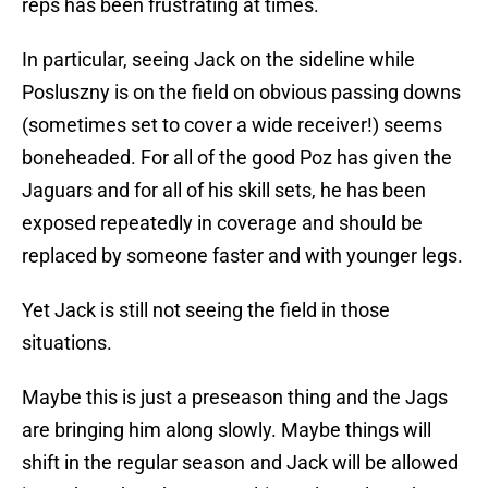
reps has been frustrating at times.
In particular, seeing Jack on the sideline while
Posluszny is on the field on obvious passing downs
(sometimes set to cover a wide receiver!) seems
boneheaded. For all of the good Poz has given the
Jaguars and for all of his skill sets, he has been
exposed repeatedly in coverage and should be
replaced by someone faster and with younger legs.
Yet Jack is still not seeing the field in those
situations.
Maybe this is just a preseason thing and the Jags
are bringing him along slowly. Maybe things will
shift in the regular season and Jack will be allowed