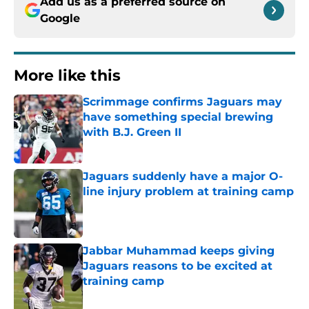
Add us as a preferred source on
Google
More like this
Scrimmage confirms Jaguars may
have something special brewing
with B.J. Green II
Published by on Invalid Date
Jaguars suddenly have a major O-
line injury problem at training camp
Published by on Invalid Date
Jabbar Muhammad keeps giving
Jaguars reasons to be excited at
training camp
Published by on Invalid Date