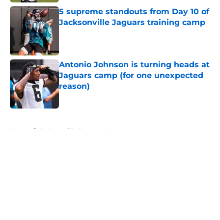
5 supreme standouts from Day 10 of
Jacksonville Jaguars training camp
Published by on Invalid Date
Antonio Johnson is turning heads at
Jaguars camp (for one unexpected
reason)
Published by on Invalid Date
5 related articles loaded
Home
/
Jacksonville Jaguars News
About
Openings
Contact
Our 300+ Sites