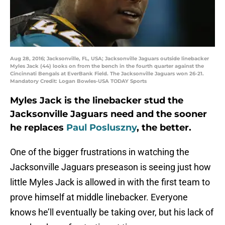
Aug 28, 2016; Jacksonville, FL, USA; Jacksonville Jaguars outside linebacker
Myles Jack (44) looks on from the bench in the fourth quarter against the
Cincinnati Bengals at EverBank Field. The Jacksonville Jaguars won 26-21.
Mandatory Credit: Logan Bowles-USA TODAY Sports
Myles Jack is the linebacker stud the
Jacksonville Jaguars need and the sooner
he replaces
Paul Posluszny
, the better.
One of the bigger frustrations in watching the
Jacksonville Jaguars preseason is seeing just how
little Myles Jack is allowed in with the first team to
prove himself at middle linebacker. Everyone
knows he’ll eventually be taking over, but his lack of