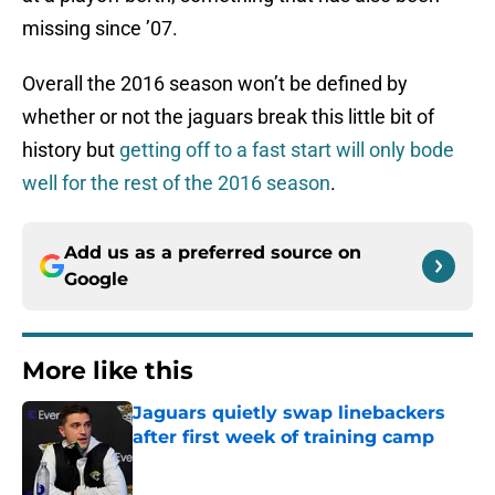
missing since ’07.
Overall the 2016 season won’t be defined by
whether or not the jaguars break this little bit of
history but
getting off to a fast start will only bode
well for the rest of the 2016 season
.
Add us as a preferred source on
Google
More like this
Jaguars quietly swap linebackers
after first week of training camp
Published by on Invalid Date