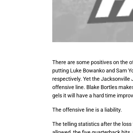
There are some positives on the of
putting Luke Bowanko and Sam Youn
respectively. Yet the Jacksonville J
offensive line. Blake Bortles makes
gels it will have a hard time impro
The offensive line is a liability.
The telling statistics after the lo
allowed, the five quarterback hits,