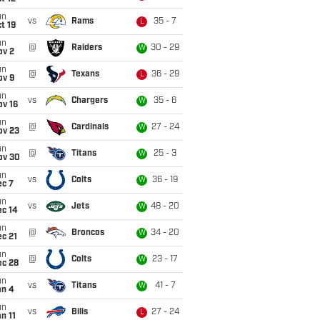
un
vs
Rams
35 - 7
L
t 19
un
@
Raiders
30 - 29
W
ov 2
un
@
Texans
36 - 29
L
ov 9
un
vs
Chargers
35 - 6
W
ov 16
un
@
Cardinals
27 - 24
W
ov 23
un
@
Titans
25 - 3
W
ov 30
un
vs
Colts
36 - 19
W
ec 7
un
vs
Jets
48 - 20
W
ec 14
un
@
Broncos
34 - 20
W
c 21
un
@
Colts
23 - 17
W
ec 28
un
vs
Titans
41 - 7
W
an 4
un
vs
Bills
27 - 24
L
n 11