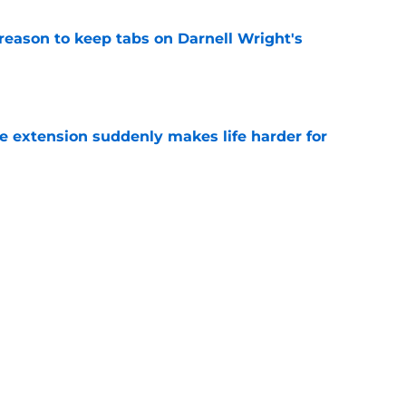
reason to keep tabs on Darnell Wright's
e
e extension suddenly makes life harder for
e
hat makes Jourdan Lewis a crucial piece of
e