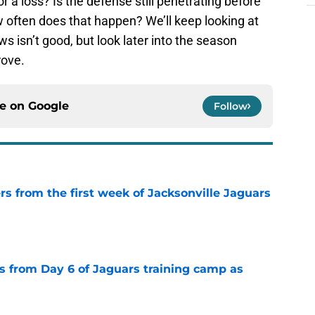
r a loss? Is the defense still penetrating before
 often does that happen? We’ll keep looking at
s isn’t good, but look later into the season
rove.
ce on
Google
Follow
rs from the first week of Jacksonville Jaguars
e
 from Day 6 of Jaguars training camp as
e