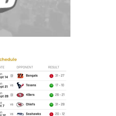
chedule
ATE
OPPONENT
RESULT
un
@
Bengals
31 - 27
L
ept 14
un
vs
Texans
17 - 10
W
pt 21
un
@
49ers
26 - 21
W
ept 28
ue
vs
Chiefs
31 - 28
W
t 7
un
vs
Seahawks
20 - 12
L
t 12