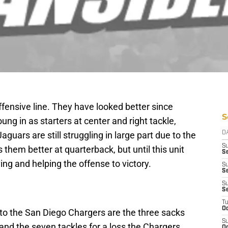
fensive line. They have looked better since
S
g in as starters at center and right tackle,
aguars are still struggling in large part due to the
D
S
 them better at quarterback, but until this unit
S
ving and helping the offense to victory.
S
Se
S
S
T
Oc
ss to the San Diego Chargers are the three sacks
S
 and the seven tackles for a loss the Chargers
Oc