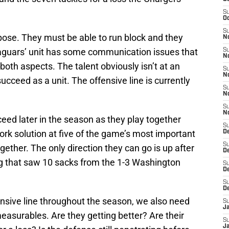
S
Oc
S
urpose. They must be able to run block and they
N
aguars’ unit has some communication issues that
S
N
both aspects. The talent obviously isn’t at an
S
N
 succeed as a unit. The offensive line is currently
S
N
S
N
cceed later in the season as they play together
S
hwork solution at five of the game’s most important
D
S
ogether. The only direction they can go is up after
D
ng that saw 10 sacks from the 1-3 Washington
S
De
S
D
ensive line throughout the season, we also need
S
J
easurables. Are they getting better? Are their
S
Ja