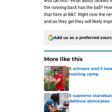
less QB hits? What about tackles fo
the running back has the ball? How
that here at B&T. Right now the new
and as they gel they will likely imp
Add us as a preferred sour
More like this
5 winners and 3 lose
training camp
Published by on Invalid Dat
5 supreme standouts
defense dominates
Published by on Invalid Dat