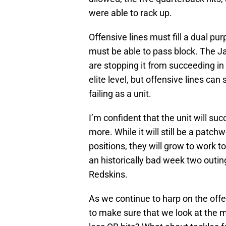
were able to rack up.
Offensive lines must fill a dual p
must be able to pass block. The J
are stopping it from succeeding in 
elite level, but offensive lines can
failing as a unit.
I’m confident that the unit will su
more. While it will still be a patc
positions, they will grow to work t
an historically bad week two outi
Redskins.
As we continue to harp on the off
to make sure that we look at the m