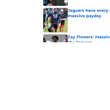
Jaguars have every 
massive payday
Published by on Invalid Dat
Zay Flowers' massiv
the Jaguars
Published by on Invalid Dat
Liam Coen reveals w
Jaguars secondary
Published by on Invalid Dat
5 related articles loaded
Home
/
Jacksonville Jaguars News