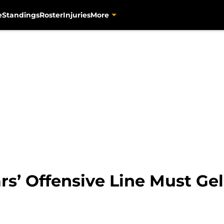
e
Standings
Roster
Injuries
More
rs’ Offensive Line Must Gel