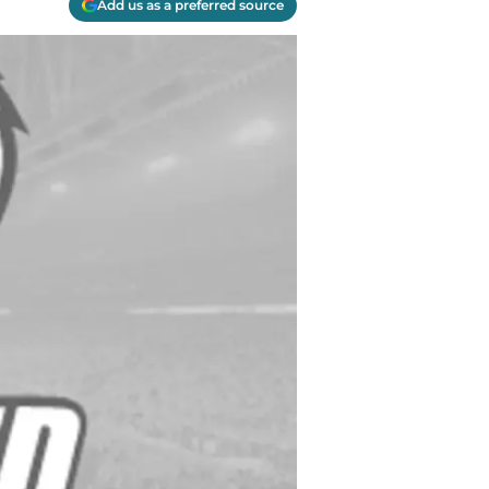
Add us as a preferred source