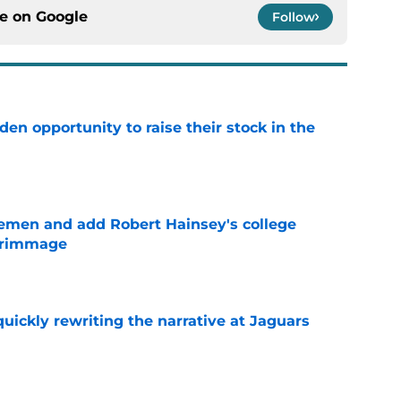
ce on
Google
Follow
den opportunity to raise their stock in the
e
emen and add Robert Hainsey's college
crimmage
e
quickly rewriting the narrative at Jaguars
e