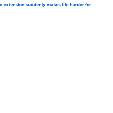
e extension suddenly makes life harder for
e
hat makes Jourdan Lewis a crucial piece of
e
gs
Contact
Our 3
 Story
Privacy Policy
Terms