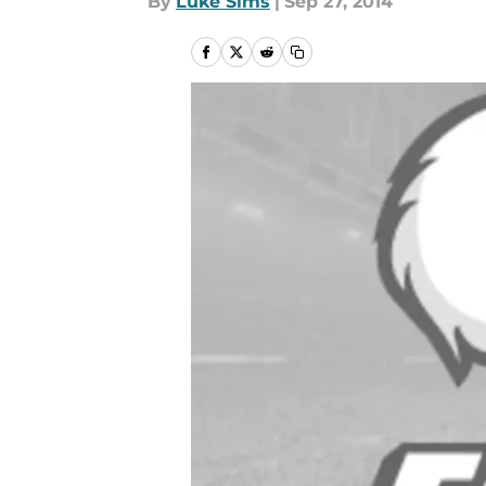
By
Luke Sims
|
Sep 27, 2014