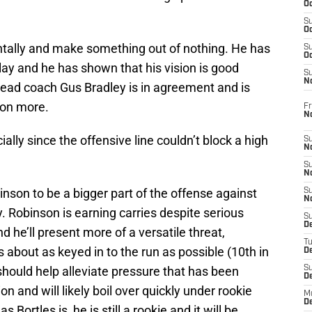
Oc
S
Oc
ntally and make something out of nothing. He has
S
Oc
ay and he has shown that his vision is good
S
No
ead coach Gus Bradley is in agreement and is
nson more.
Fr
N
ally since the offensive line couldn’t block a high
S
N
S
N
binson to be a bigger part of the offense against
S
N
 Robinson is earning carries despite serious
S
D
d he’ll present more of a versatile threat,
T
s about as keyed in to the run as possible (10th in
De
hould help alleviate pressure that has been
S
D
n and will likely boil over quickly under rookie
M
D
 Bortles is, he is still a rookie and it will be