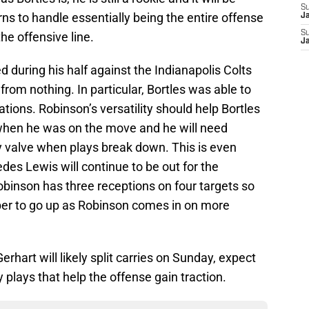
S
rns to handle essentially being the entire offense
J
S
he offensive line.
J
d during his half against the Indianapolis Colts
rom nothing. In particular, Bortles was able to
ations. Robinson’s versatility should help Bortles
t when he was on the move and he will need
 valve when plays break down. This is even
es Lewis will continue to be out for the
Robinson has three receptions on four targets so
mber to go up as Robinson comes in on more
hart will likely split carries on Sunday, expect
plays that help the offense gain traction.