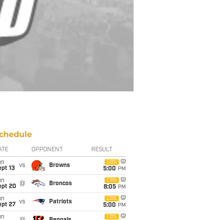
chedule
ATE
OPPONENT
RESULT
un
CBS
vs
Browns
pt 13
5:00
PM
un
CBS
@
Broncos
ept 20
8:05
PM
un
CBS
vs
Patriots
ept 27
5:00
PM
un
CBS