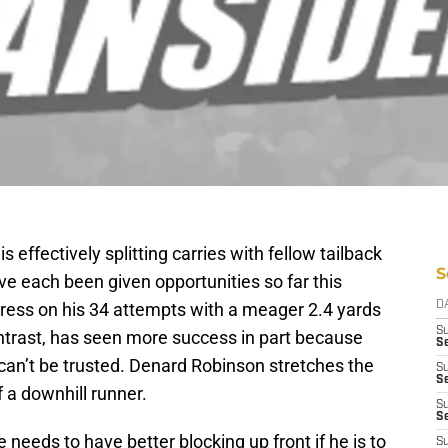
effectively splitting carries with fellow tailback
S
e each been given opportunities so far this
press on his 34 attempts with a meager 2.4 yards
D
S
ontrast, has seen more success in part because
Se
 can’t be trusted. Denard Robinson stretches the
S
S
 a downhill runner.
S
S
he needs to have better blocking up front if he is to
S