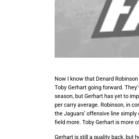
Now I know that Denard Robinson is 
Toby Gerhart going forward. They’v
season, but Gerhart has yet to im
per carry average. Robinson, in c
the Jaguars’ offensive line simply
field more. Toby Gerhart is more of
Gerhart is still a quality back, but 