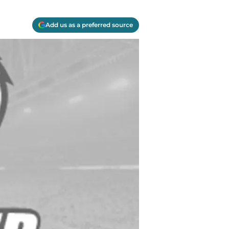
Add us as a preferred source