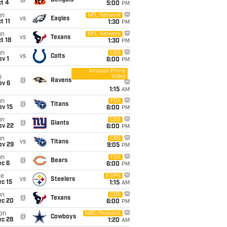
@
Bengals
t 4
5:00
PM
un
NFL Network
vs
Eagles
t 11
1:30
PM
un
NFL Network
vs
Texans
t 18
1:30
PM
un
CBS
vs
Colts
v 1
6:00
PM
Amazon Prime
Video
i
@
Ravens
ov 6
1:15
AM
un
FOX
@
Titans
ov 15
6:00
PM
un
CBS
@
Giants
ov 22
6:00
PM
un
CBS
vs
Titans
ov 29
9:05
PM
un
FOX
@
Bears
ec 6
6:00
PM
ue
ESPN
vs
Steelers
c 15
1:15
AM
un
CBS
@
Texans
ec 20
6:00
PM
on
NBC/Peacock
@
Cowboys
ec 28
1:20
AM