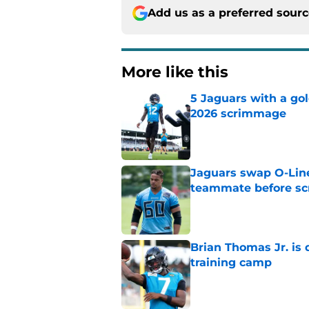
Add us as a preferred sour
More like this
5 Jaguars with a gol
2026 scrimmage
Published by on Invalid Dat
Jaguars swap O-Lin
teammate before s
Published by on Invalid Dat
Brian Thomas Jr. is 
training camp
Published by on Invalid Dat