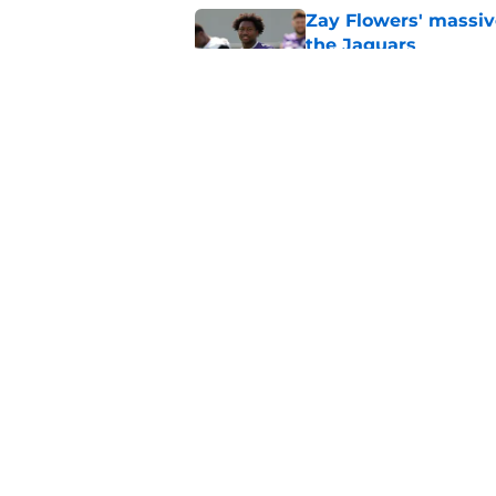
Zay Flowers' massiv
the Jaguars
Published by on Invalid Dat
Liam Coen reveals w
Jaguars secondary
Published by on Invalid Dat
5 related articles loaded
Home
/
Jacksonville Jaguars News
About
Openin
FanSided Daily
Pitch a