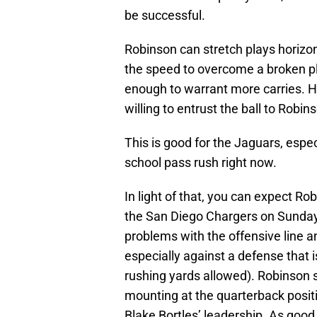
be successful.
Robinson can stretch plays horizo
the speed to overcome a broken pl
enough to warrant more carries. H
willing to entrust the ball to Robi
This is good for the Jaguars, especi
school pass rush right now.
In light of that, you can expect Ro
the San Diego Chargers on Sunday.
problems with the offensive line an
especially against a defense that i
rushing yards allowed). Robinson s
mounting at the quarterback positio
Blake Bortles’ leadership. As good as