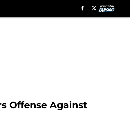
rs Offense Against