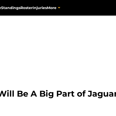
e
Standings
Roster
Injuries
More
ill Be A Big Part of Jagua