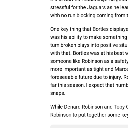
stressful for the Jaguars as he lea
with no run blocking coming from t
One key thing that Bortles displaye
was his ability to make something f
turn broken plays into positive situ
with that. Bortles was at his bes
someone like Robinson as a safety
more important as tight end Marced
foreseeable future due to injury. 
far this season, I expect that nu
snaps.
While Denard Robinson and Toby Ger
Robinson to put together some key 