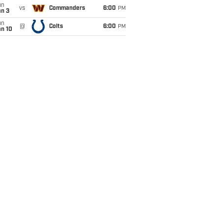
un
vs
Commanders
6:00
PM
an 3
un
@
Colts
6:00
PM
an 10