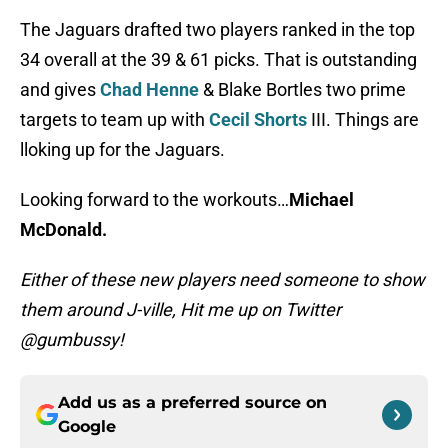
The Jaguars drafted two players ranked in the top
34 overall at the 39 & 61 picks. That is outstanding
and gives
Chad Henne
& Blake Bortles two prime
targets to team up with
Cecil Shorts
III. Things are
lloking up for the Jaguars.
Looking forward to the workouts…
Michael
McDonald.
Either of these new players need someone to show
them around J-ville, Hit me up on Twitter
@gumbussy!
Add us as a preferred source on
Google