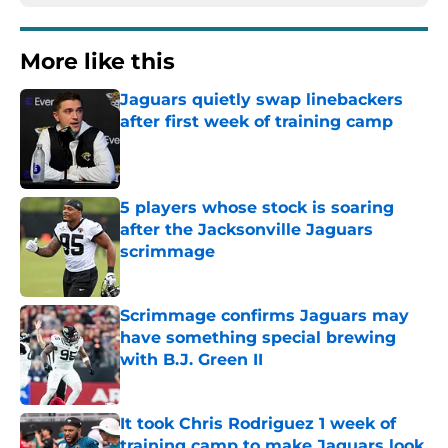
More like this
Jaguars quietly swap linebackers
after first week of training camp
Published by on Invalid Date
5 players whose stock is soaring
after the Jacksonville Jaguars
scrimmage
Published by on Invalid Date
Scrimmage confirms Jaguars may
have something special brewing
with B.J. Green II
Published by on Invalid Date
It took Chris Rodriguez 1 week of
training camp to make Jaguars look