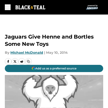
Skip to main content
Jaguars Give Henne and Bortles
Some New Toys
By
Michael McDonald
|
May 10, 2014
Add us as a preferred source