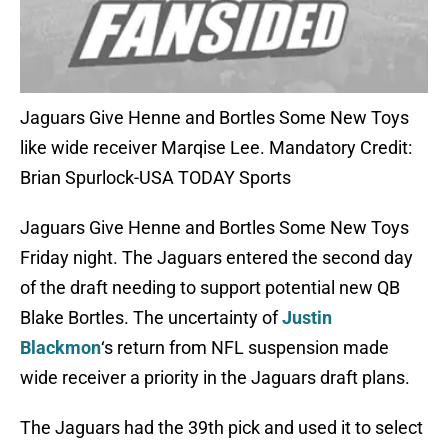
Jaguars Give Henne and Bortles Some New Toys
like wide receiver Marqise Lee. Mandatory Credit:
Brian Spurlock-USA TODAY Sports
Jaguars Give Henne and Bortles Some New Toys
Friday night. The Jaguars entered the second day
of the draft needing to support potential new QB
Blake Bortles. The uncertainty of
Justin
Blackmon
‘s return from NFL suspension made
wide receiver a priority in the Jaguars draft plans.
The Jaguars had the 39th pick and used it to select