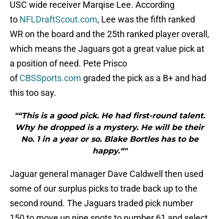
USC wide receiver Marqise Lee. According
to
NFLDraftScout.com
, Lee was the fifth ranked
WR on the board and the 25th ranked player overall,
which means the Jaguars got a great value pick at
a position of need. Pete Prisco
of
CBSSports.com
graded the pick as a B+ and had
this too say.
"“This is a good pick. He had first-round talent.
Why he dropped is a mystery. He will be their
No. 1 in a year or so. Blake Bortles has to be
happy.“"
Jaguar general manager Dave Caldwell then used
some of our surplus picks to trade back up to the
second round. The Jaguars traded pick number
150 to move up nine spots to number 61 and select