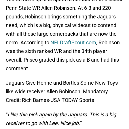
Penn State WR Allen Robinson. At 6-3 and 220
pounds, Robinson brings something the Jaguars
need, which is a big, physical wideout to contend
with all these large cornerbacks that are now the
norm. According to
NFLDraftScout.com
, Robinson
was the sixth ranked WR and the 34th player
overall. Prisco graded this pick as a B and had this
comment.
Jaguars Give Henne and Bortles Some New Toys
like wide receiver Allen Robinson. Mandatory
Credit: Rich Barnes-USA TODAY Sports
“
I like this pick again by the Jaguars. This is a big
receiver to go with Lee. Nice job.
”