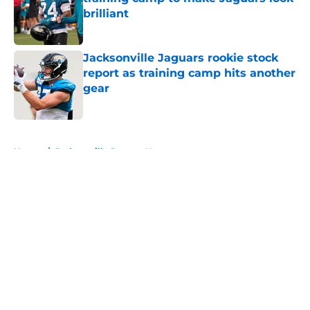
brilliant
Published by on Invalid Date
Jacksonville Jaguars rookie stock
report as training camp hits another
gear
Published by on Invalid Date
5 related articles loaded
Home
/
Jacksonville Jaguars News
About
Openings
Contact
Our 300+ Sites
Mobile Apps
FanSided Daily