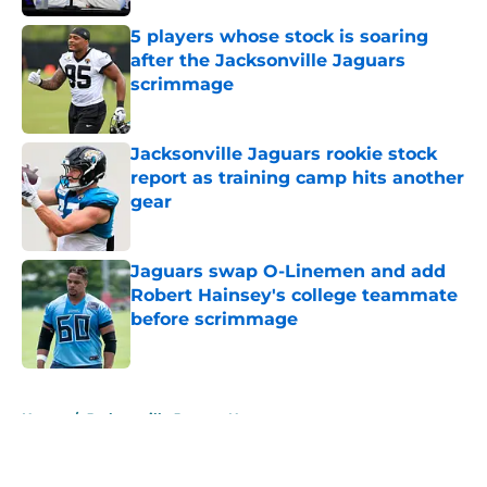
5 players whose stock is soaring
after the Jacksonville Jaguars
scrimmage
Published by on Invalid Date
Jacksonville Jaguars rookie stock
report as training camp hits another
gear
Published by on Invalid Date
Jaguars swap O-Linemen and add
Robert Hainsey's college teammate
before scrimmage
Published by on Invalid Date
5 related articles loaded
Home
/
Jacksonville Jaguars News