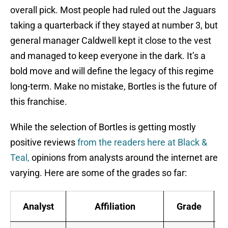
overall pick. Most people had ruled out the Jaguars
taking a quarterback if they stayed at number 3, but
general manager Caldwell kept it close to the vest
and managed to keep everyone in the dark. It’s a
bold move and will define the legacy of this regime
long-term. Make no mistake, Bortles is the future of
this franchise.
While the selection of Bortles is getting mostly
positive reviews
from the readers here at Black &
Teal,
opinions from analysts around the internet are
varying. Here are some of the grades so far:
Analyst
Affiliation
Grade