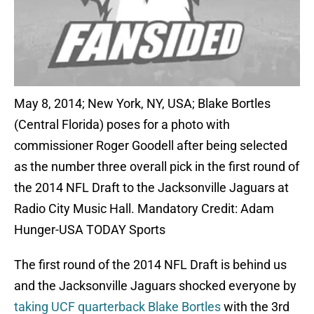
May 8, 2014; New York, NY, USA; Blake Bortles
(Central Florida) poses for a photo with
commissioner Roger Goodell after being selected
as the number three overall pick in the first round of
the 2014 NFL Draft to the Jacksonville Jaguars at
Radio City Music Hall. Mandatory Credit: Adam
Hunger-USA TODAY Sports
The first round of the 2014 NFL Draft is behind us
and the Jacksonville Jaguars shocked everyone by
taking UCF quarterback Blake Bortles
with the 3rd