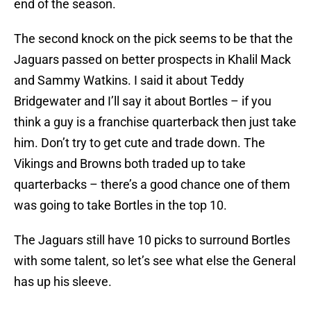
end of the season.
The second knock on the pick seems to be that the
Jaguars passed on better prospects in Khalil Mack
and Sammy Watkins. I said it about Teddy
Bridgewater and I’ll say it about Bortles – if you
think a guy is a franchise quarterback then just take
him. Don’t try to get cute and trade down. The
Vikings and Browns both traded up to take
quarterbacks – there’s a good chance one of them
was going to take Bortles in the top 10.
The Jaguars still have 10 picks to surround Bortles
with some talent, so let’s see what else the General
has up his sleeve.