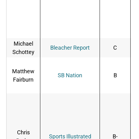
Michael
B
Bleacher Report
C
Schottey
B
Matthew
s
SB Nation
B
Fairburn
d
o
Chris
Sports Illustrated
B-