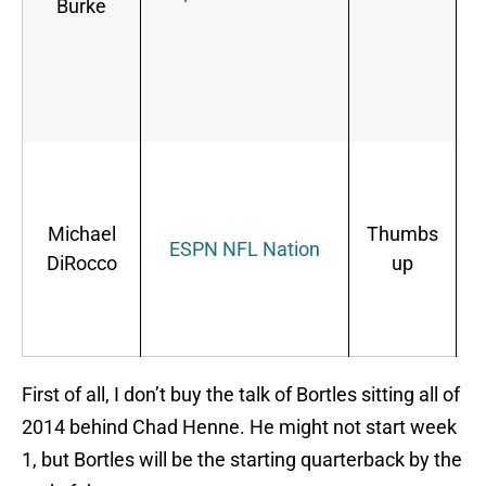
Burke
o
p
Michael
Thumbs
ESPN NFL Nation
DiRocco
up
First of all, I don’t buy the talk of Bortles sitting all of
2014 behind Chad Henne. He might not start week
1, but Bortles will be the starting quarterback by the