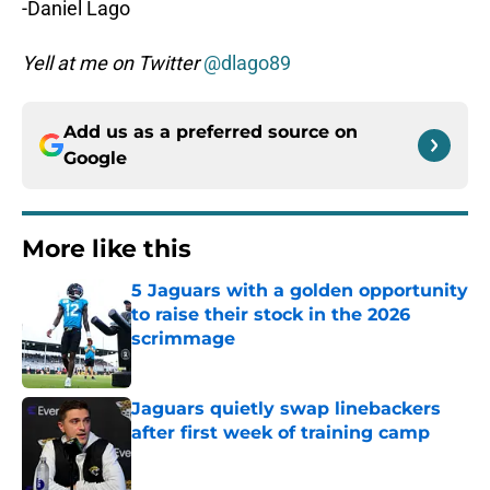
-Daniel Lago
Yell at me on Twitter
@dlago89
Add us as a preferred source on
Google
More like this
5 Jaguars with a golden opportunity
to raise their stock in the 2026
scrimmage
Published by on Invalid Date
Jaguars quietly swap linebackers
after first week of training camp
Published by on Invalid Date