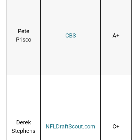
Pete
CBS
A+
Prisco
d
Derek
NFLDraftScout.com
C+
Stephens
s