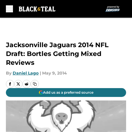
Skip to main content
Jacksonville Jaguars 2014 NFL
Draft: Bortles Getting Mixed
Reviews
By
Daniel Lago
|
May 9, 2014
Add us as a preferred source