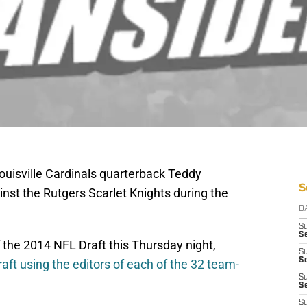
Louisville Cardinals quarterback Teddy
S
nst the Rutgers Scarlet Knights during the
D
S
Se
of the 2014 NFL Draft this Thursday night,
S
S
aft using the editors of each of the 32 team-
S
S
S