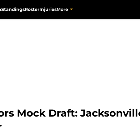
e
Standings
Roster
Injuries
More
rs Mock Draft: Jacksonvill
r