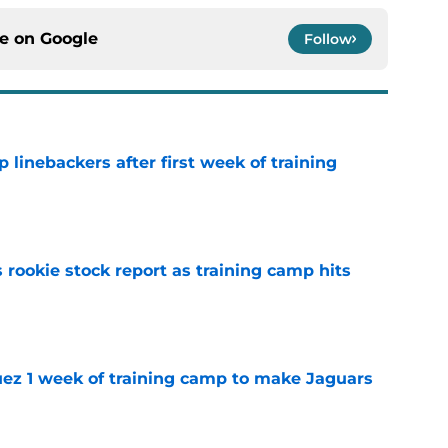
ce on
Google
Follow
 linebackers after first week of training
e
 rookie stock report as training camp hits
e
guez 1 week of training camp to make Jaguars
e