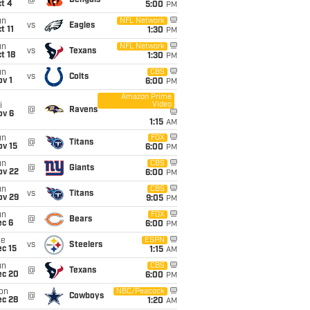
@
Bengals
t 4
5:00
PM
un
NFL Network
vs
Eagles
t 11
1:30
PM
un
NFL Network
vs
Texans
t 18
1:30
PM
un
CBS
vs
Colts
v 1
6:00
PM
Amazon Prime
Video
i
@
Ravens
ov 6
1:15
AM
un
FOX
@
Titans
ov 15
6:00
PM
un
CBS
@
Giants
ov 22
6:00
PM
un
CBS
vs
Titans
ov 29
9:05
PM
un
FOX
@
Bears
ec 6
6:00
PM
ue
ESPN
vs
Steelers
c 15
1:15
AM
un
CBS
@
Texans
ec 20
6:00
PM
on
NBC/Peacock
@
Cowboys
ec 28
1:20
AM