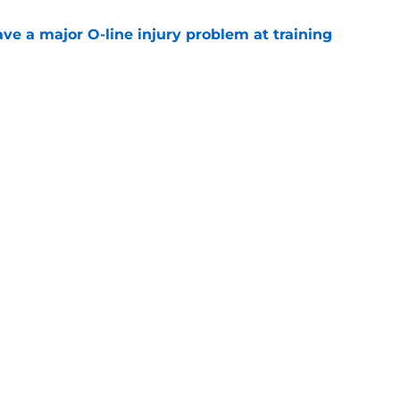
ve a major O-line injury problem at training
e
k is soaring after the Jacksonville Jaguars
e
gs
Contact
Our 3