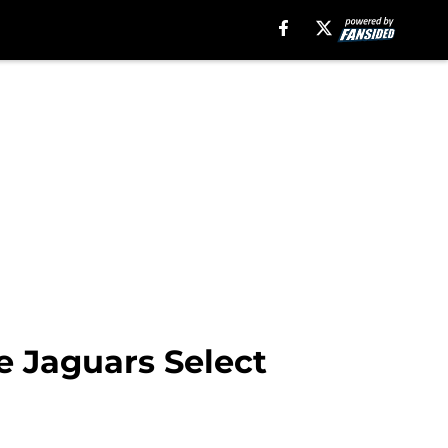
e Jaguars Select