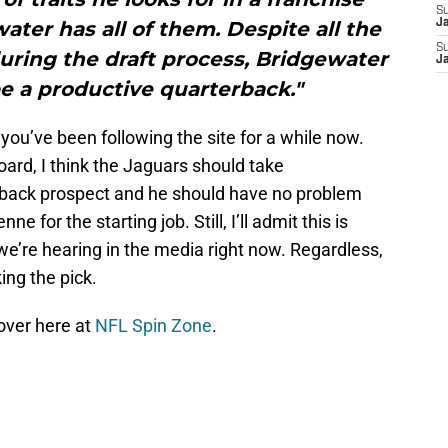
S
ter has all of them. Despite all the
J
S
during the draft process, Bridgewater
J
 be a productive quarterback."
you’ve been following the site for a while now.
oard, I think the Jaguars should take
rback prospect and he should have no problem
 for the starting job. Still, I’ll admit this is
 we’re hearing in the media right now. Regardless,
ing the pick.
 over here at
NFL Spin Zone
.