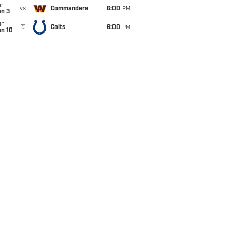
un
vs
Commanders
6:00
PM
an 3
un
@
Colts
6:00
PM
an 10