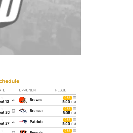
chedule
ATE
OPPONENT
RESULT
un
CBS
vs
Browns
pt 13
5:00
PM
un
CBS
@
Broncos
ept 20
8:05
PM
un
CBS
vs
Patriots
ept 27
5:00
PM
un
CBS