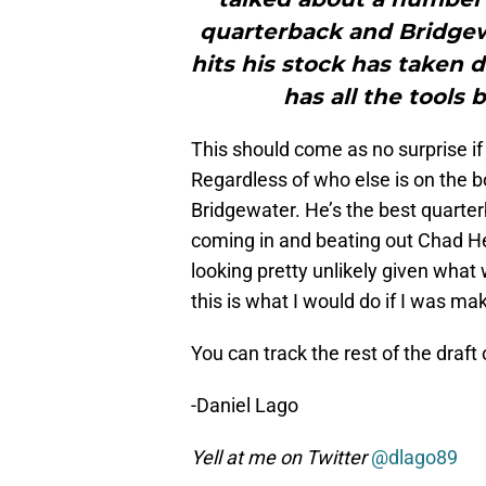
quarterback and Bridgewa
hits his stock has taken 
has all the tools
This should come as no surprise if 
Regardless of who else is on the b
Bridgewater. He’s the best quarte
coming in and beating out Chad Henne
looking pretty unlikely given what
this is what I would do if I was mak
You can track the rest of the draft
-Daniel Lago
Yell at me on Twitter
@dlago89