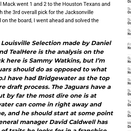
Oc
l Mack went 1 and 2 to the Houston Texans and
S
h the 3rd overall pick for the Jacksonville
Oc
 on the board, I went ahead and solved the
S
Oc
S
No
Louisville Selection made by Daniel
Fr
N
and TealHere is the analysis on the
S
ck here is Sammy Watkins, but I’m
N
uars should do as opposed to what
S
N
o.I have had Bridgewater as the top
S
N
re draft process. The Jaguars have a
S
t by far the most dire one is at
D
T
ater can come in right away and
De
, and he should start at some point
S
D
General manager David Caldwell has
M
D
f traits he looks for in a franchise