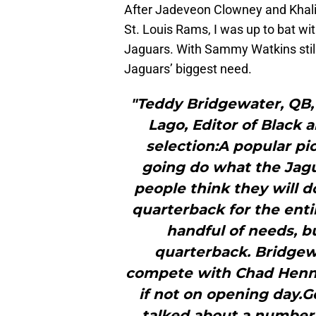
After Jadeveon Clowney and Khali
St. Louis Rams, I was up to bat wit
Jaguars. With Sammy Watkins still
Jaguars’ biggest need.
"Teddy Bridgewater, QB, 
Lago, Editor of Black 
selection:A popular pi
going do what the Jag
people think they will d
quarterback for the enti
handful of needs, bu
quarterback. Bridgew
compete with Chad Henne
if not on opening day.
talked about a number o