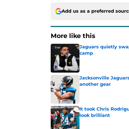
Add us as a preferred sour
More like this
Jaguars quietly swap
camp
Published by on Invalid Dat
Jacksonville Jaguars
another gear
Published by on Invalid Dat
It took Chris Rodri
look brilliant
Published by on Invalid Dat