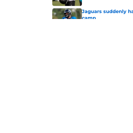
Jaguars suddenly ha
camp
Published by on Invalid Dat
5 players whose stoc
scrimmage
Published by on Invalid Dat
5 related articles loaded
Home
/
Jacksonville Jaguars News
About
Openin