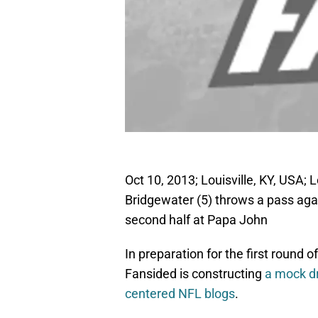
Oct 10, 2013; Louisville, KY, USA; 
Bridgewater (5) throws a pass agai
second half at Papa John
In preparation for the first round 
Fansided is constructing
a mock dr
centered NFL blogs
.