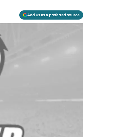
Add us as a preferred source