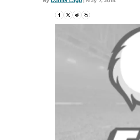
By
Daniel Lago
|
May 7, 2014