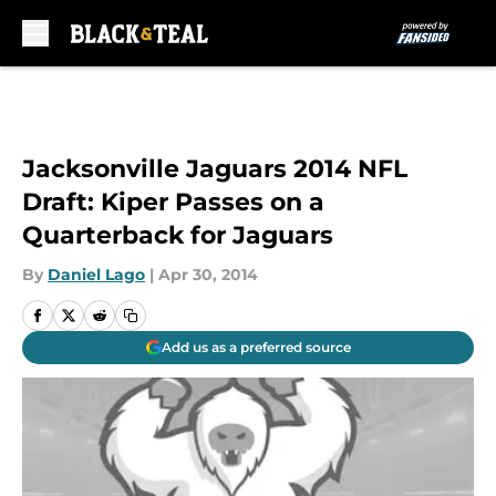
Skip to main content
Jacksonville Jaguars 2014 NFL
Draft: Kiper Passes on a
Quarterback for Jaguars
By
Daniel Lago
|
Apr 30, 2014
Add us as a preferred source