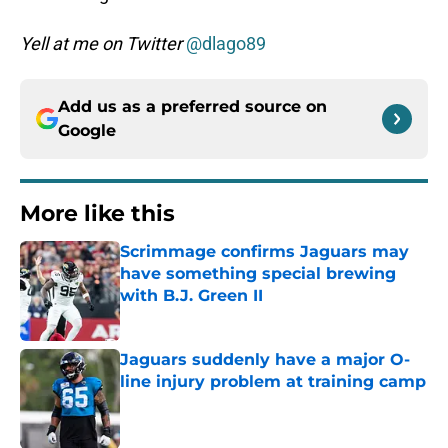
Yell at me on Twitter
@dlago89
Add us as a preferred source on
Google
More like this
Scrimmage confirms Jaguars may
have something special brewing
with B.J. Green II
Published by on Invalid Date
Jaguars suddenly have a major O-
line injury problem at training camp
Published by on Invalid Date