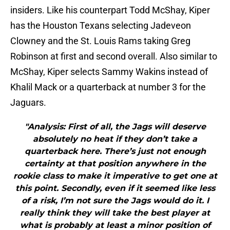
insiders. Like his counterpart Todd McShay, Kiper
has the Houston Texans selecting Jadeveon
Clowney and the St. Louis Rams taking Greg
Robinson at first and second overall. Also similar to
McShay, Kiper selects Sammy Wakins instead of
Khalil Mack or a quarterback at number 3 for the
Jaguars.
"Analysis: First of all, the Jags will deserve
absolutely no heat if they don’t take a
quarterback here. There’s just not enough
certainty at that position anywhere in the
rookie class to make it imperative to get one at
this point. Secondly, even if it seemed like less
of a risk, I’m not sure the Jags would do it. I
really think they will take the best player at
what is probably at least a minor position of