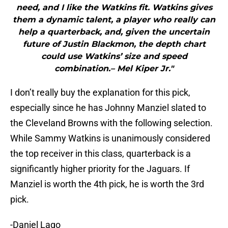
need, and I like the Watkins fit. Watkins gives
them a dynamic talent, a player who really can
help a quarterback, and, given the uncertain
future of Justin Blackmon, the depth chart
could use Watkins’ size and speed
combination.– Mel Kiper Jr."
I don’t really buy the explanation for this pick,
especially since he has Johnny Manziel slated to
the Cleveland Browns with the following selection.
While Sammy Watkins is unanimously considered
the top receiver in this class, quarterback is a
significantly higher priority for the Jaguars. If
Manziel is worth the 4th pick, he is worth the 3rd
pick.
-Daniel Lago