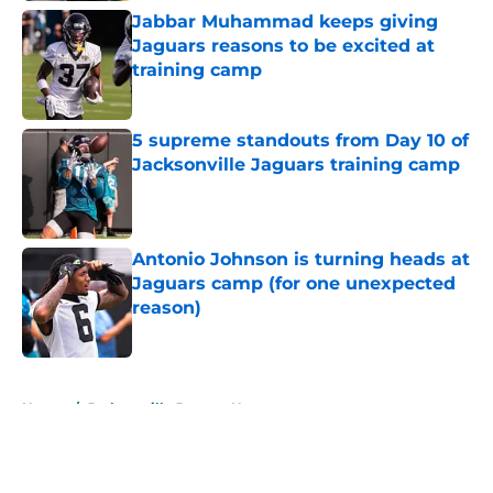
Jabbar Muhammad keeps giving
Jaguars reasons to be excited at
training camp
Published by on Invalid Date
5 supreme standouts from Day 10 of
Jacksonville Jaguars training camp
Published by on Invalid Date
Antonio Johnson is turning heads at
Jaguars camp (for one unexpected
reason)
Published by on Invalid Date
5 related articles loaded
Home
/
Jacksonville Jaguars News