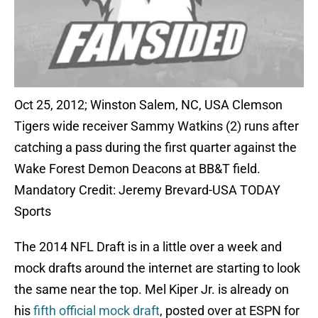
Oct 25, 2012; Winston Salem, NC, USA Clemson
Tigers wide receiver Sammy Watkins (2) runs after
catching a pass during the first quarter against the
Wake Forest Demon Deacons at BB&T field.
Mandatory Credit: Jeremy Brevard-USA TODAY
Sports
The 2014 NFL Draft is in a little over a week and
mock drafts around the internet are starting to look
the same near the top. Mel Kiper Jr. is already on
his
fifth official mock draft
, posted over at ESPN for