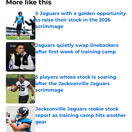
More like this
5 Jaguars with a golden opportunity
to raise their stock in the 2026
scrimmage
Published by on Invalid Date
Jaguars quietly swap linebackers
after first week of training camp
Published by on Invalid Date
5 players whose stock is soaring
after the Jacksonville Jaguars
scrimmage
Published by on Invalid Date
Jacksonville Jaguars rookie stock
report as training camp hits another
gear
Published by on Invalid Date