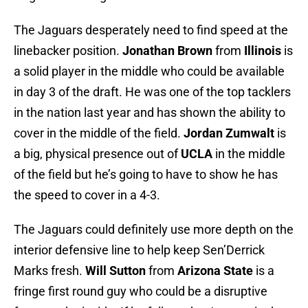
The Jaguars desperately need to find speed at the
linebacker position.
Jonathan Brown
from
Illinois
is
a solid player in the middle who could be available
in day 3 of the draft. He was one of the top tacklers
in the nation last year and has shown the ability to
cover in the middle of the field.
Jordan Zumwalt
is
a big, physical presence out of
UCLA
in the middle
of the field but he’s going to have to show he has
the speed to cover in a 4-3.
The Jaguars could definitely use more depth on the
interior defensive line to help keep Sen’Derrick
Marks fresh.
Will Sutton
from
Arizona State
is a
fringe first round guy who could be a disruptive