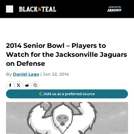
Skip to main content
2014 Senior Bowl – Players to
Watch for the Jacksonville Jaguars
on Defense
By
Daniel Lago
|
Jan 22, 2014
Add us as a preferred source