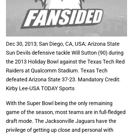
Dec 30, 2013; San Diego, CA, USA; Arizona State
Sun Devils defensive tackle Will Sutton (90) during
the 2013 Holiday Bowl against the Texas Tech Red
Raiders at Qualcomm Stadium. Texas Tech
defeated Arizona State 37-23. Mandatory Credit:
Kirby Lee-USA TODAY Sports
With the Super Bowl being the only remaining
game of the season, most teams are in full-fledged
draft mode. The Jacksonville Jaguars have the
privilege of getting up close and personal with