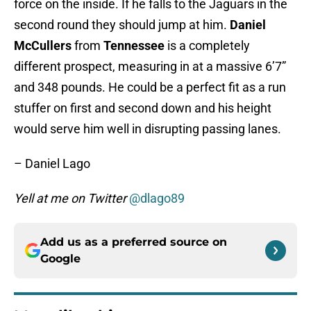
force on the inside. If he falls to the Jaguars in the
second round they should jump at him.
Daniel
McCullers
from
Tennessee
is a completely
different prospect, measuring in at a massive 6’7”
and 348 pounds. He could be a perfect fit as a run
stuffer on first and second down and his height
would serve him well in disrupting passing lanes.
– Daniel Lago
Yell at me on Twitter
@dlago89
Add us as a preferred source on
Google