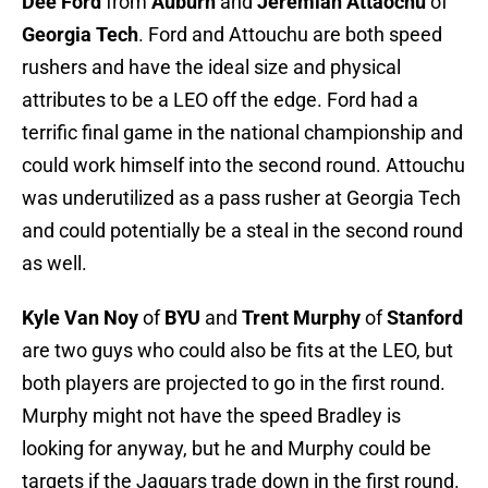
Dee Ford
from
Auburn
and
Jeremiah Attaochu
of
Georgia Tech
. Ford and Attouchu are both speed
rushers and have the ideal size and physical
attributes to be a LEO off the edge. Ford had a
terrific final game in the national championship and
could work himself into the second round. Attouchu
was underutilized as a pass rusher at Georgia Tech
and could potentially be a steal in the second round
as well.
Kyle Van Noy
of
BYU
and
Trent Murphy
of
Stanford
are two guys who could also be fits at the LEO, but
both players are projected to go in the first round.
Murphy might not have the speed Bradley is
looking for anyway, but he and Murphy could be
targets if the Jaguars trade down in the first round.