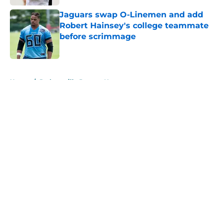
Jaguars swap O-Linemen and add
Robert Hainsey's college teammate
before scrimmage
Published by on Invalid Date
5 related articles loaded
Home
/
Jacksonville Jaguars News
About
Openings
Contact
Our 300+ Sites
Mobile Apps
FanSided Daily
Pitch a Story
Privacy Policy