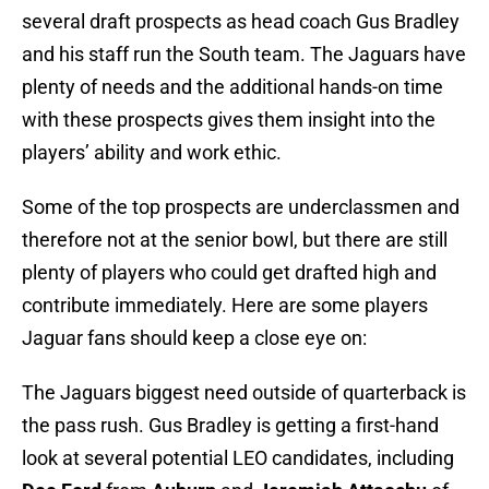
several draft prospects as head coach Gus Bradley
and his staff run the South team. The Jaguars have
plenty of needs and the additional hands-on time
with these prospects gives them insight into the
players’ ability and work ethic.
Some of the top prospects are underclassmen and
therefore not at the senior bowl, but there are still
plenty of players who could get drafted high and
contribute immediately. Here are some players
Jaguar fans should keep a close eye on:
The Jaguars biggest need outside of quarterback is
the pass rush. Gus Bradley is getting a first-hand
look at several potential LEO candidates, including