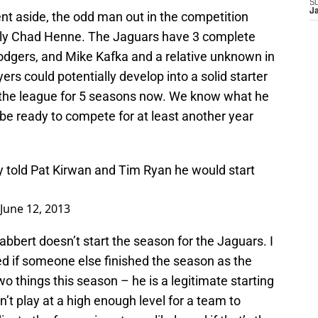
S
J
t aside, the odd man out in the competition
ably Chad Henne. The Jaguars have 3 complete
dgers, and Mike Kafka and a relative unknown in
ers could potentially develop into a solid starter
the league for 5 seasons now. We know what he
be ready to compete for at least another year
told Pat Kirwan and Tim Ryan he would start
June 12, 2013
bbert doesn’t start the season for the Jaguars. I
sed if someone else finished the season as the
wo things this season – he is a legitimate starting
n’t play at a high enough level for a team to