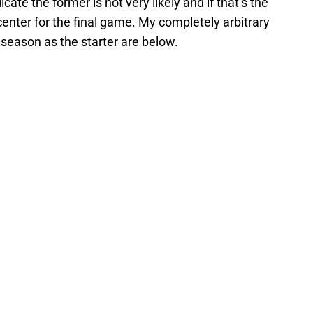
ate the former is not very likely and if that’s the
enter for the final game. My completely arbitrary
 season as the starter are below.