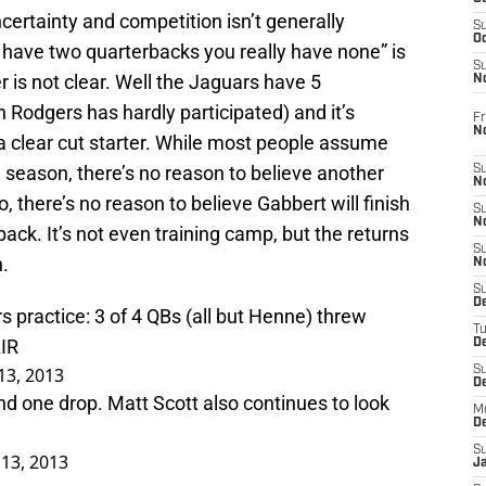
certainty and competition isn’t generally
S
Oc
 have two quarterbacks you really have none” is
S
r is not clear. Well the Jaguars have 5
No
n Rodgers has hardly participated) and it’s
Fr
N
a clear cut starter. While most people assume
e season, there’s no reason to believe another
S
N
 there’s no reason to believe Gabbert will finish
S
N
ack. It’s not even training camp, but the returns
S
.
N
S
D
 practice: 3 of 4 QBs (all but Henne) threw
T
IR
De
13, 2013
S
D
and one drop. Matt Scott also continues to look
M
D
S
 13, 2013
J