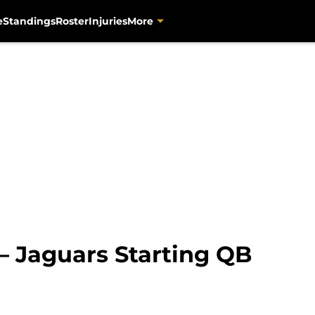
e
Standings
Roster
Injuries
More
– Jaguars Starting QB