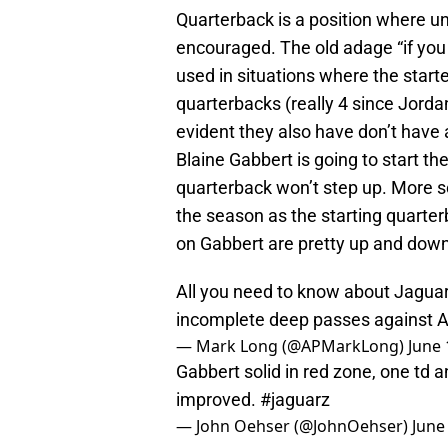
Quarterback is a position where un
encouraged. The old adage “if you
used in situations where the starte
quarterbacks (really 4 since Jorda
evident they also have don’t have 
Blaine Gabbert is going to start th
quarterback won’t step up. More so,
the season as the starting quarterb
on Gabbert are pretty up and down
All you need to know about Jaguars
incomplete deep passes against A
— Mark Long (@APMarkLong)
June 
Gabbert solid in red zone, one td 
improved.
#jaguarz
— John Oehser (@JohnOehser)
June