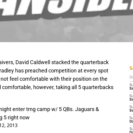
aivers, David Caldwell stacked the quarterback
S
Bradley has preached competition at every spot
not feel comfortable with their position on the
D
S
 comfortable, however, taking all 5 quarterbacks
Se
S
S
S
ight enter trng camp w/ 5 QBs. Jaguars &
S
g 5 right now
S
Oc
12, 2013
S
Oc