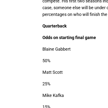
compete. His first two seasons indic
case, someone else will be under c
percentages on who will finish the
Quarterback
Odds on starting final game
Blaine Gabbert
50%
Matt Scott
25%
Mike Kafka
15%