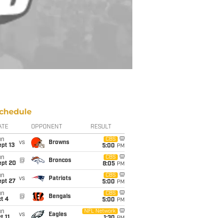
chedule
ATE
OPPONENT
RESULT
un
CBS
vs
Browns
pt 13
5:00
PM
un
CBS
@
Broncos
ept 20
8:05
PM
un
CBS
vs
Patriots
ept 27
5:00
PM
un
CBS
@
Bengals
t 4
5:00
PM
un
NFL Network
vs
Eagles
t 11