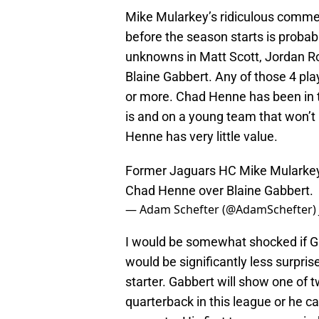
Mike Mularkey’s ridiculous commen
before the season starts is prob
unknowns in Matt Scott, Jordan Ro
Blaine Gabbert. Any of those 4 play
or more. Chad Henne has been in 
is and on a young team that won’t 
Henne has very little value.
Former Jaguars HC Mike Mularkey 
Chad Henne over Blaine Gabbert.
— Adam Schefter (@AdamSchefter)
I would be somewhat shocked if Ga
would be significantly less surpri
starter. Gabbert will show one of t
quarterback in this league or he ca