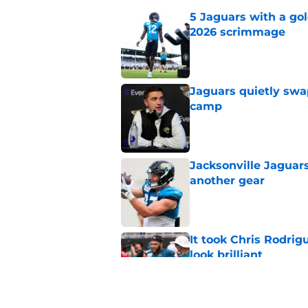
5 Jaguars with a gol
2026 scrimmage
Published by on Invalid Dat
Jaguars quietly swap
camp
Published by on Invalid Dat
Jacksonville Jaguars
another gear
Published by on Invalid Dat
It took Chris Rodri
look brilliant
Published by on Invalid Dat