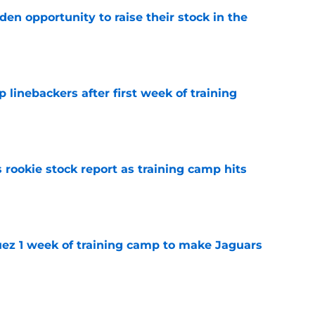
den opportunity to raise their stock in the
e
 linebackers after first week of training
e
 rookie stock report as training camp hits
e
guez 1 week of training camp to make Jaguars
e