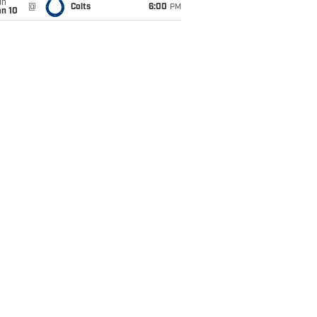
un
@
Colts
6:00
PM
an 10