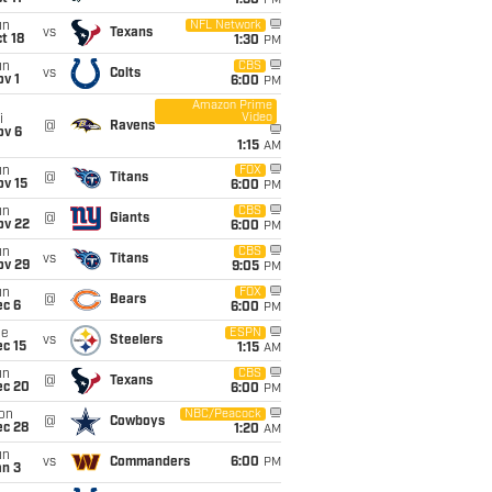
1:30
PM
un
NFL Network
vs
Texans
t 18
1:30
PM
un
CBS
vs
Colts
v 1
6:00
PM
Amazon Prime
Video
i
@
Ravens
ov 6
1:15
AM
un
FOX
@
Titans
ov 15
6:00
PM
un
CBS
@
Giants
ov 22
6:00
PM
un
CBS
vs
Titans
ov 29
9:05
PM
un
FOX
@
Bears
ec 6
6:00
PM
ue
ESPN
vs
Steelers
c 15
1:15
AM
un
CBS
@
Texans
ec 20
6:00
PM
on
NBC/Peacock
@
Cowboys
ec 28
1:20
AM
un
vs
Commanders
6:00
PM
an 3