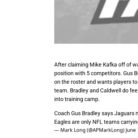
After claiming Mike Kafka off of w
position with 5 competitors. Gus 
on the roster and wants players to 
team. Bradley and Caldwell do feel
into training camp.
Coach Gus Bradley says Jaguars m
Eagles are only NFL teams carryin
— Mark Long (@APMarkLong)
June 