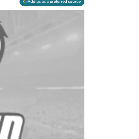
Add us as a preferred source