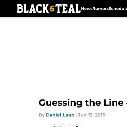
News
Rumors
Schedul
Skip to main content
Guessing the Line 
By
Daniel Lago
|
Jun 13, 2013