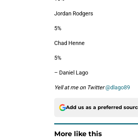
Jordan Rodgers
5%
Chad Henne
5%
– Daniel Lago
Yell at me on Twitter
@dlago89
Add us as a preferred sour
More like this