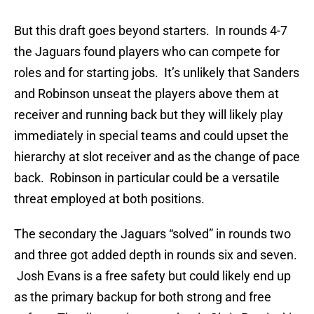
But this draft goes beyond starters. In rounds 4-7
the Jaguars found players who can compete for
roles and for starting jobs. It’s unlikely that Sanders
and Robinson unseat the players above them at
receiver and running back but they will likely play
immediately in special teams and could upset the
hierarchy at slot receiver and as the change of pace
back. Robinson in particular could be a versatile
threat employed at both positions.
The secondary the Jaguars “solved” in rounds two
and three got added depth in rounds six and seven.
Josh Evans is a free safety but could likely end up
as the primary backup for both strong and free