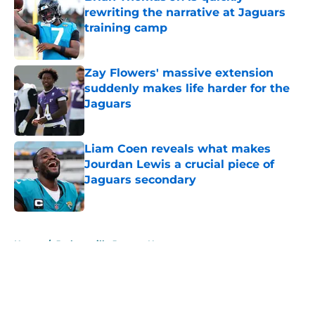
rewriting the narrative at Jaguars
training camp
Published by on Invalid Date
Zay Flowers' massive extension
suddenly makes life harder for the
Jaguars
Published by on Invalid Date
Liam Coen reveals what makes
Jourdan Lewis a crucial piece of
Jaguars secondary
Published by on Invalid Date
5 related articles loaded
Home
/
Jacksonville Jaguars News