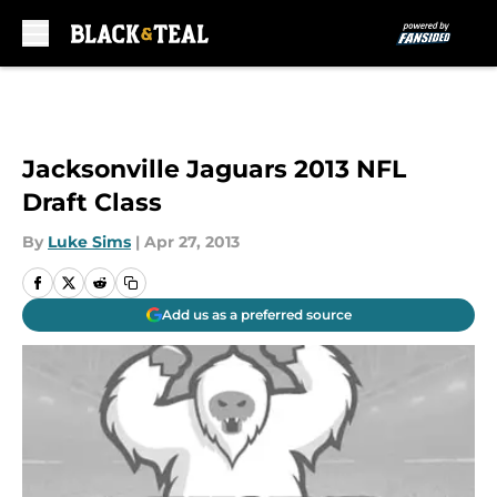
Skip to main content
Jacksonville Jaguars 2013 NFL
Draft Class
By
Luke Sims
|
Apr 27, 2013
Add us as a preferred source