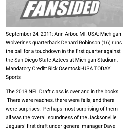
September 24, 2011; Ann Arbor, MI, USA; Michigan
Wolverines quarterback Denard Robinson (16) runs
the ball for a touchdown in the first quarter against
the San Diego State Aztecs at Michigan Stadium.
Mandatory Credit: Rick Osentoski-USA TODAY
Sports
The 2013 NFL Draft class is over and in the books.
There were reaches, there were falls, and there
were surprises. Perhaps most surprising of them
all was the overall soundness of the Jacksonville
Jaguars’ first draft under general manager Dave