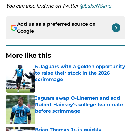
You can also find me on Twitter
@LukeNSims
Add us as a preferred source on
Google
More like this
5 Jaguars with a golden opportunity
to raise their stock in the 2026
scrimmage
Published by on Invalid Date
Jaguars swap O-Linemen and add
Robert Hainsey's college teammate
before scrimmage
Published by on Invalid Date
Brian Thomas Jr. is quickly