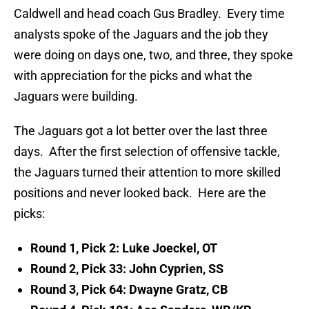
Caldwell and head coach Gus Bradley. Every time
analysts spoke of the Jaguars and the job they
were doing on days one, two, and three, they spoke
with appreciation for the picks and what the
Jaguars were building.
The Jaguars got a lot better over the last three
days. After the first selection of offensive tackle,
the Jaguars turned their attention to more skilled
positions and never looked back. Here are the
picks:
Round 1, Pick 2: Luke Joeckel, OT
Round 2, Pick 33: John Cyprien, SS
Round 3, Pick 64: Dwayne Gratz, CB