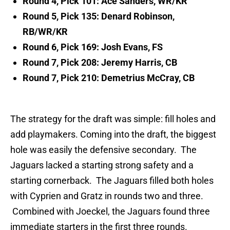
Round 4, Pick 101: Ace Sanders, WR/KR
Round 5, Pick 135: Denard Robinson,
RB/WR/KR
Round 6, Pick 169: Josh Evans, FS
Round 7, Pick 208: Jeremy Harris, CB
Round 7, Pick 210: Demetrius McCray, CB
The strategy for the draft was simple: fill holes and
add playmakers. Coming into the draft, the biggest
hole was easily the defensive secondary. The
Jaguars lacked a starting strong safety and a
starting cornerback. The Jaguars filled both holes
with Cyprien and Gratz in rounds two and three.
Combined with Joeckel, the Jaguars found three
immediate starters in the first three rounds.