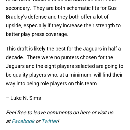
secondary. They are both schematic fits for Gus
Bradley’s defense and they both offer a lot of
upside, especially if they increase their strength to
better play press coverage.
This draft is likely the best for the Jaguars in half a
decade. There were no punters chosen for the
Jaguars and the eight players selected are going to
be quality players who, at a minimum, will find their
way into being role players on this team.
– Luke N. Sims
Feel free to leave comments on here or visit us
at
Facebook
or
Twitter
!