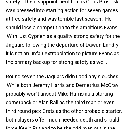
safety. The disappointment that is Chris Prosinski
was pressed into starting action for seven games
at free safety and was terrible last season. He
should lose a competition to the ambitious Evans.
With just Cyprien as a quality strong safety for the
Jaguars following the departure of Dawan Landry,
it is not an unfair extrapolation to picture Evans as
the primary backup for strong safety as well.
Round seven the Jaguars didn’t add any slouches.
While both Jeremy Harris and Demetrius McCray
probably won’t unseat Mike Harris as a starting
cornerback or Alan Ball as the third man or even
third-round pick Gratz as the other probable starter,
both players offer much needed depth and should
force Kevin Rutland to be the odd man out in the