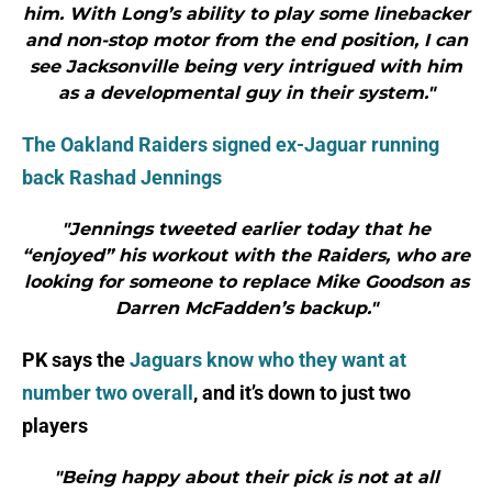
him. With Long’s ability to play some linebacker
and non-stop motor from the end position, I can
see Jacksonville being very intrigued with him
as a developmental guy in their system."
The Oakland Raiders signed ex-Jaguar running
back Rashad Jennings
"Jennings tweeted earlier today that he
“enjoyed” his workout with the Raiders, who are
looking for someone to replace Mike Goodson as
Darren McFadden’s backup."
PK says the
Jaguars know who they want at
number two overall
, and it’s down to just two
players
"Being happy about their pick is not at all