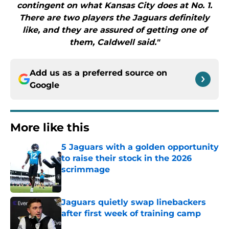
contingent on what Kansas City does at No. 1.
There are two players the Jaguars definitely
like, and they are assured of getting one of
them, Caldwell said."
Add us as a preferred source on
Google
More like this
5 Jaguars with a golden opportunity
to raise their stock in the 2026
scrimmage
Published by on Invalid Date
Jaguars quietly swap linebackers
after first week of training camp
Published by on Invalid Date