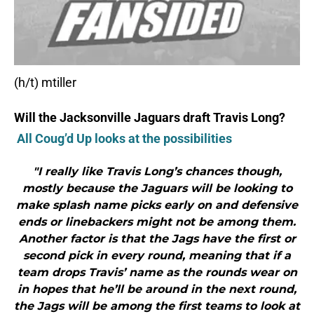
(h/t) mtiller
Will the Jacksonville Jaguars draft Travis Long?
All Coug’d Up looks at the possibilities
"I really like Travis Long’s chances though,
mostly because the Jaguars will be looking to
make splash name picks early on and defensive
ends or linebackers might not be among them.
Another factor is that the Jags have the first or
second pick in every round, meaning that if a
team drops Travis’ name as the rounds wear on
in hopes that he’ll be around in the next round,
the Jags will be among the first teams to look at