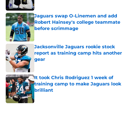
Jaguars swap O-Linemen and add
Robert Hainsey's college teammate
before scrimmage
Published by on Invalid Date
Jacksonville Jaguars rookie stock
report as training camp hits another
gear
Published by on Invalid Date
It took Chris Rodriguez 1 week of
training camp to make Jaguars look
brilliant
Published by on Invalid Date
5 related articles loaded
Home
/
Jacksonville Jaguars News