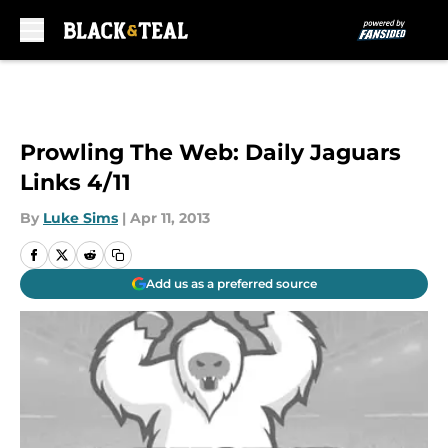
Skip to main content
Prowling The Web: Daily Jaguars
Links 4/11
By
Luke Sims
|
Apr 11, 2013
Add us as a preferred source