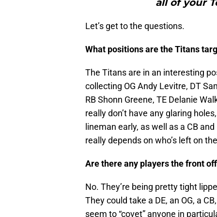
all of your 
Let’s get to the questions.
What positions are the Titans targe
The Titans are in an interesting po
collecting OG Andy Levitre, DT Sam
RB Shonn Greene, TE Delanie Walk
really don’t have any glaring holes
lineman early, as well as a CB and D
really depends on who’s left on the
Are there any players the front of
No. They’re being pretty tight lipp
They could take a DE, an OG, a CB, 
seem to “covet” anyone in particular