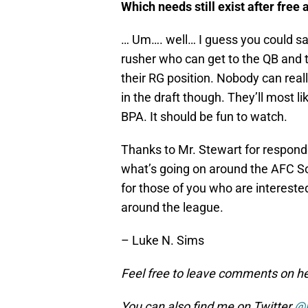
Which needs still exist after free 
… Um…. well… I guess you could s
rusher who can get to the QB and th
their RG position. Nobody can real
in the draft though. They’ll most lik
BPA. It should be fun to watch.
Thanks to Mr. Stewart for respond
what’s going on around the AFC 
for those of you who are intereste
around the league.
– Luke N. Sims
Feel free to leave comments on her
You can also find me on Twitter
@