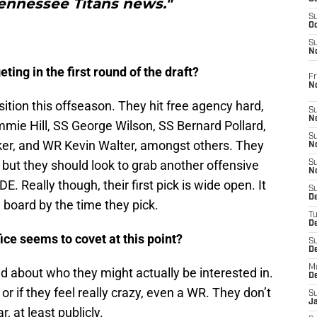
Tennessee Titans news."
S
Oc
S
No
ting in the first round of the draft?
Fr
N
sition this offseason. They hit free agency hard,
S
N
mie Hill, SS George Wilson, SS Bernard Pollard,
S
er, and WR Kevin Walter, amongst others. They
N
, but they should look to grab another offensive
S
N
E. Really though, their first pick is wide open. It
S
D
 board by the time they pick.
T
De
fice seems to covet at this point?
S
D
M
ed about who they might actually be interested in.
D
or if they feel really crazy, even a WR. They don’t
S
J
, at least publicly.