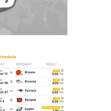
chedule
ATE
OPPONENT
RESULT
un
CBS
vs
Browns
pt 13
5:00
PM
un
CBS
@
Broncos
ept 20
8:05
PM
un
CBS
vs
Patriots
ept 27
5:00
PM
un
CBS
@
Bengals
t 4
5:00
PM
un
NFL Network
vs
Eagles
t 11