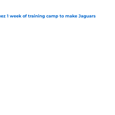
guez 1 week of training camp to make Jaguars
e
ve a major O-line injury problem at training
e
gs
Contact
Our 3