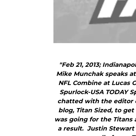
"Feb 21, 2013; Indianapo
Mike Munchak speaks at 
NFL Combine at Lucas Oi
Spurlock-USA TODAY Sp
chatted with the editor
blog, Titan Sized, to ge
was going for the Titans 
a result. Justin Stewart 