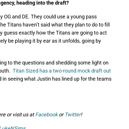
agency, heading into the draft?
ay OG and DE. They could use a young pass
e Titans haven’t said what they plan to do to fill
ly guess exactly how the Titans are going to act
ely be playing it by ear as it unfolds, going by
ing to the questions and shedding some light on
South.
Titan Sized has a two-round mock draft out
d in seeing what Justin has lined up for the teams
e or visit us at
Facebook
or
Twitter
!
LukeNSims