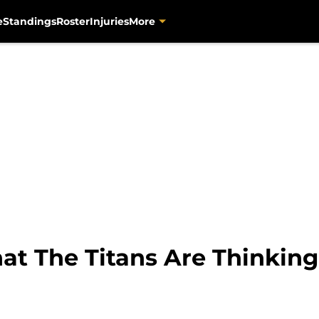
e
Standings
Roster
Injuries
More
at The Titans Are Thinking