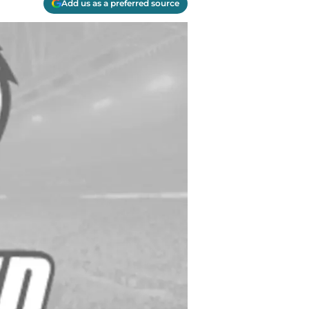
Add us as a preferred source