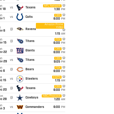
1:30
PM
un
NFL Network
vs
Texans
t 18
1:30
PM
un
CBS
vs
Colts
v 1
6:00
PM
Amazon Prime
Video
i
@
Ravens
ov 6
1:15
AM
un
FOX
@
Titans
ov 15
6:00
PM
un
CBS
@
Giants
ov 22
6:00
PM
un
CBS
vs
Titans
ov 29
9:05
PM
un
FOX
@
Bears
ec 6
6:00
PM
ue
ESPN
vs
Steelers
c 15
1:15
AM
un
CBS
@
Texans
ec 20
6:00
PM
on
NBC/Peacock
@
Cowboys
ec 28
1:20
AM
un
vs
Commanders
6:00
PM
an 3