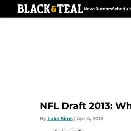
News
Rumors
Schedul
Skip to main content
NFL Draft 2013: Wh
By
Luke Sims
|
Apr 4, 2013