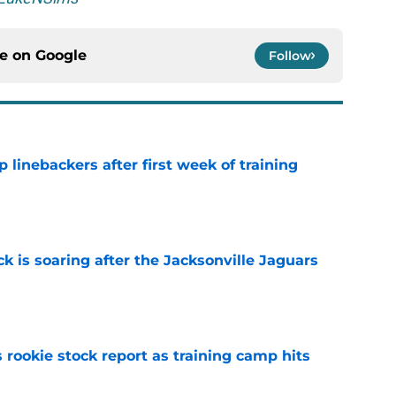
ce on
Google
Follow
 linebackers after first week of training
e
k is soaring after the Jacksonville Jaguars
e
 rookie stock report as training camp hits
e