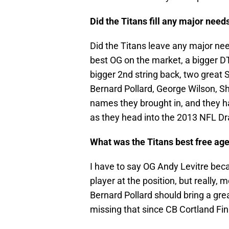
Did the Titans fill any major nee
Did the Titans leave any major ne
best OG on the market, a bigger DT
bigger 2nd string back, two great S
Bernard Pollard, George Wilson, S
names they brought in, and they ha
as they head into the 2013 NFL Dra
What was the Titans best free age
I have to say OG Andy Levitre beca
player at the position, but really, 
Bernard Pollard should bring a grea
missing that since CB Cortland Fin