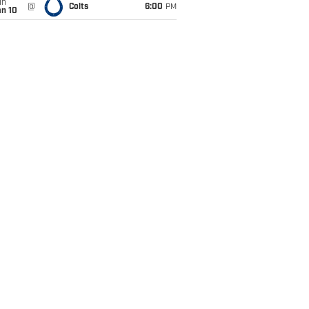
un
@
Colts
6:00
PM
an 10