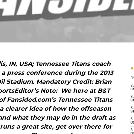
lis, IN, USA; Tennessee Titans coach
S
a press conference during the 2013
D
l Stadium. Mandatory Credit: Brian
S
ortsEditor’s Note: We here at B&T
Se
S
 of Fansided.com’s Tennessee Titans
S
t a clearer idea of how the offseason
S
S
and what they may do in the draft as
S
Oc
runs a great site, get over there for
S
Oc