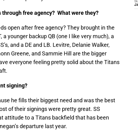
S
J
ds through free agency? What were they?
eds open after free agency? They brought in the
, a younger backup QB (one I like very much), a
S’s, and a DE and LB. Levitre, Delanie Walker,
honn Greene, and Sammie Hill are the bigger
ve everyone feeling pretty solid about the Titans
ft.
nt signing?
use he fills their biggest need and was the best
most of their signings were pretty great. SS
t attitude to a Titans backfield that has been
negan’s departure last year.