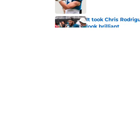
It took Chris Rodri
look brilliant
Published by on Invalid Dat
Jaguars suddenly ha
camp
Published by on Invalid Dat
5 related articles loaded
Home
/
Jacksonville Jaguars News
About
Openin