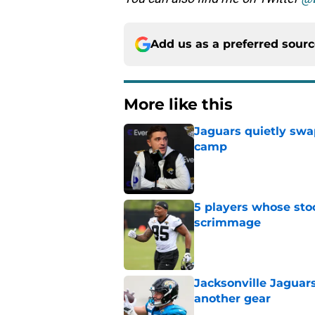
Add us as a preferred sour
More like this
Jaguars quietly swap
camp
Published by on Invalid Dat
5 players whose stoc
scrimmage
Published by on Invalid Dat
Jacksonville Jaguars
another gear
Published by on Invalid Dat