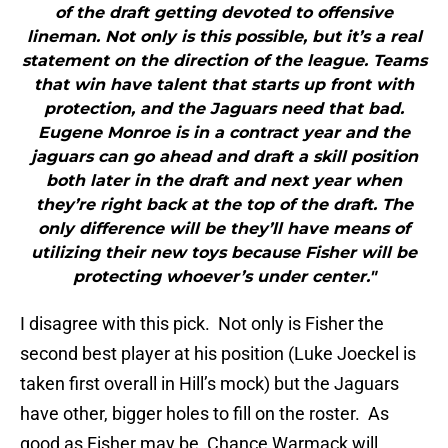
of the draft getting devoted to offensive
lineman. Not only is this possible, but it’s a real
statement on the direction of the league. Teams
that win have talent that starts up front with
protection, and the Jaguars need that bad.
Eugene Monroe is in a contract year and the
jaguars can go ahead and draft a skill position
both later in the draft and next year when
they’re right back at the top of the draft. The
only difference will be they’ll have means of
utilizing their new toys because Fisher will be
protecting whoever’s under center."
I disagree with this pick. Not only is Fisher the
second best player at his position (Luke Joeckel is
taken first overall in Hill’s mock) but the Jaguars
have other, bigger holes to fill on the roster. As
good as Fisher may be, Chance Warmack will