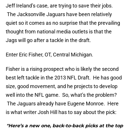
Jeff Ireland’s case, are trying to save their jobs.
The Jacksonville Jaguars have been relatively
quiet so it comes as no surprise that the prevailing
thought from national media outlets is that the
Jags will go after a tackle in the draft.
Enter Eric Fisher, OT, Central Michigan.
Fisher is a rising prospect who is likely the second
best left tackle in the 2013 NFL Draft. He has good
size, good movement, and he projects to develop
well into the NFL game. So, what’s the problem?
The Jaguars already have Eugene Monroe. Here
is what writer Josh Hill has to say about the pick:
"Here’s a new one, back-to-back picks at the top