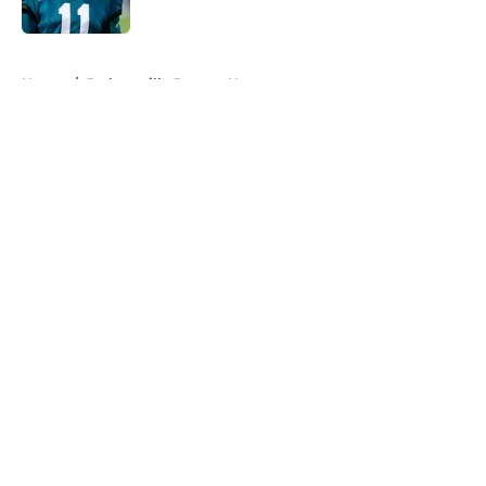
Published by on Invalid Date
5 related articles loaded
Home
/
Jacksonville Jaguars News
About
Openings
Contact
Our 300+ Sites
Mobile Apps
FanSided Daily
Pitch a Story
Privacy Policy
Terms of Use
Cookie Policy
Legal Disclaimer
Accessibility Statement
A-Z Index
Cookies Settings