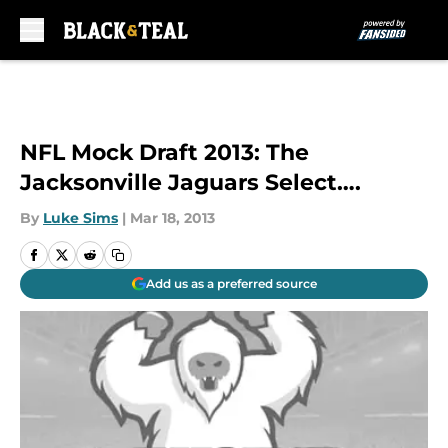
Skip to main content
NFL Mock Draft 2013: The
Jacksonville Jaguars Select….
By
Luke Sims
|
Mar 18, 2013
Add us as a preferred source