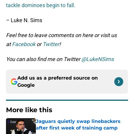
tackle dominoes begin to fall.
– Luke N. Sims
Feel free to leave comments on here or visit us
at
Facebook
or
Twitter
!
You can also find me on Twitter
@LukeNSims
Add us as a preferred source on
Google
More like this
Jaguars quietly swap linebackers
after first week of training camp
Published by on Invalid Date