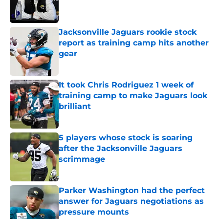
Jacksonville Jaguars rookie stock
report as training camp hits another
gear
Published by on Invalid Date
It took Chris Rodriguez 1 week of
training camp to make Jaguars look
brilliant
Published by on Invalid Date
5 players whose stock is soaring
after the Jacksonville Jaguars
scrimmage
Published by on Invalid Date
Parker Washington had the perfect
answer for Jaguars negotiations as
pressure mounts