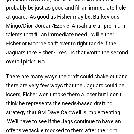
probably be just as good and fill an immediate hole
at guard. As good as Fisher may be, Barkevious
Mingo/Dion Jordan/Ezekiel Ansah are all premium
talents that fill an immediate need. Will either
Fisher or Monroe shift over to right tackle if the
Jaguars take Fisher? Yes. Is that worth the second
overall pick? No.
There are many ways the draft could shake out and
there are very few ways that the Jaguars could be
losers, Fisher won’t make them a loser but I don’t
think he represents the needs-based drafting
strategy that GM Dave Caldwell is implementing.
We’ll have to see if the Jags continue to have an
offensive tackle mocked to them after the
right