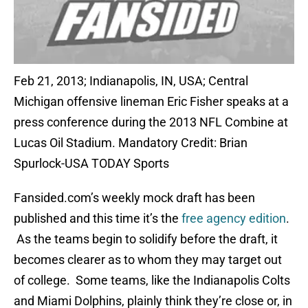
Feb 21, 2013; Indianapolis, IN, USA; Central
Michigan offensive lineman Eric Fisher speaks at a
press conference during the 2013 NFL Combine at
Lucas Oil Stadium. Mandatory Credit: Brian
Spurlock-USA TODAY Sports
Fansided.com’s weekly mock draft has been
published and this time it’s the
free agency edition
.
As the teams begin to solidify before the draft, it
becomes clearer as to whom they may target out
of college. Some teams, like the Indianapolis Colts
and Miami Dolphins, plainly think they’re close or, in