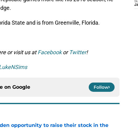
S
J
idge.
rida State and is from Greenville, Florida.
e or visit us at
Facebook
or
Twitter
!
LukeNSims
ce on
Google
Follow
den opportunity to raise their stock in the