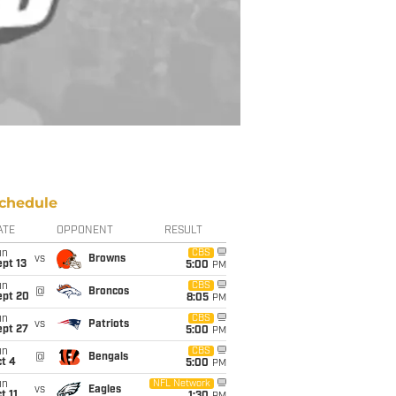
chedule
ATE
OPPONENT
RESULT
un
CBS
vs
Browns
pt 13
5:00
PM
un
CBS
@
Broncos
ept 20
8:05
PM
un
CBS
vs
Patriots
ept 27
5:00
PM
un
CBS
@
Bengals
t 4
5:00
PM
un
NFL Network
vs
Eagles
t 11