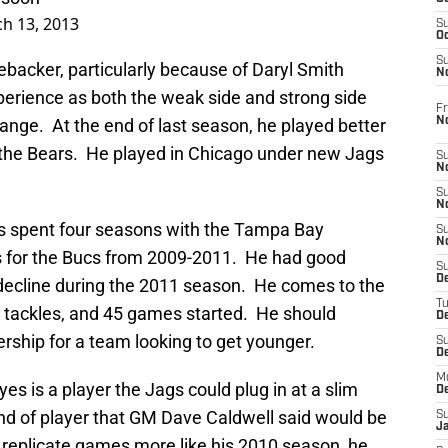
h 13, 2013
S
Oc
S
nebacker, particularly because of Daryl Smith
No
perience as both the weak side and strong side
Fr
N
range. At the end of last season, he played better
h the Bears. He played in Chicago under new Jags
S
N
S
N
es spent four seasons with the Tampa Bay
S
N
 for the Bucs from 2009-2011. He had good
S
D
decline during the 2011 season. He comes to the
T
 tackles, and 45 games started. He should
De
rship for a team looking to get younger.
S
D
M
ayes is a player the Jags could plug in at a slim
D
ind of player that GM Dave Caldwell said would be
S
J
n replicate games more like his 2010 season, he