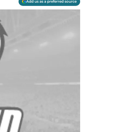
Add us as a preferred source