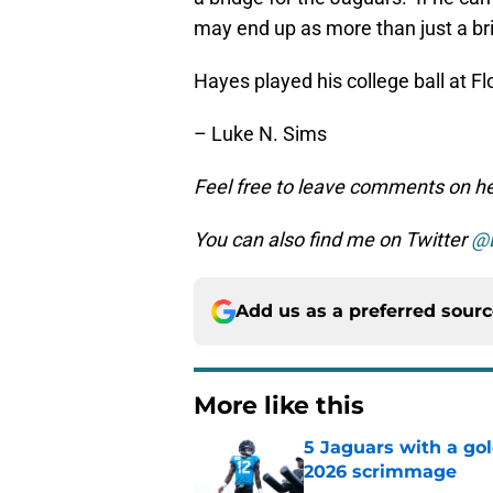
may end up as more than just a br
Hayes played his college ball at Flo
– Luke N. Sims
Feel free to leave comments on her
You can also find me on Twitter
@
Add us as a preferred sour
More like this
5 Jaguars with a gol
2026 scrimmage