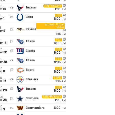
1:30
PM
un
NFL Network
vs
Texans
t 18
1:30
PM
un
CBS
vs
Colts
v 1
6:00
PM
Amazon Prime
Video
i
@
Ravens
ov 6
1:15
AM
un
FOX
@
Titans
ov 15
6:00
PM
un
CBS
@
Giants
ov 22
6:00
PM
un
CBS
vs
Titans
ov 29
9:05
PM
un
FOX
@
Bears
ec 6
6:00
PM
ue
ESPN
vs
Steelers
c 15
1:15
AM
un
CBS
@
Texans
ec 20
6:00
PM
on
NBC/Peacock
@
Cowboys
ec 28
1:20
AM
un
vs
Commanders
6:00
PM
an 3