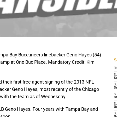
ampa Bay Buccaneers linebacker Geno Hayes (54)
S
g camp at One Buc Place. Mandatory Credit: Kim
D
S
Se
their first free agent signing of the 2013 NFL
S
S
acker Geno Hayes, most recently of the Chicago
S
with the team as of Wednesday.
S
S
Oc
 LB Geno Hayes. Four years with Tampa Bay and
S
 soon
Oc