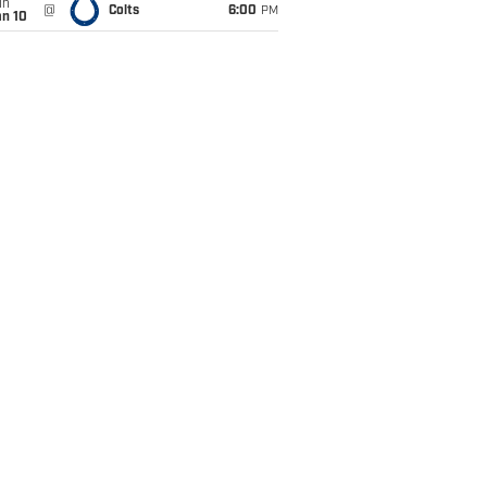
un
@
Colts
6:00
PM
an 10