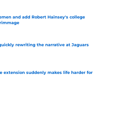
e
emen and add Robert Hainsey's college
crimmage
e
quickly rewriting the narrative at Jaguars
e
e extension suddenly makes life harder for
e
hat makes Jourdan Lewis a crucial piece of
e