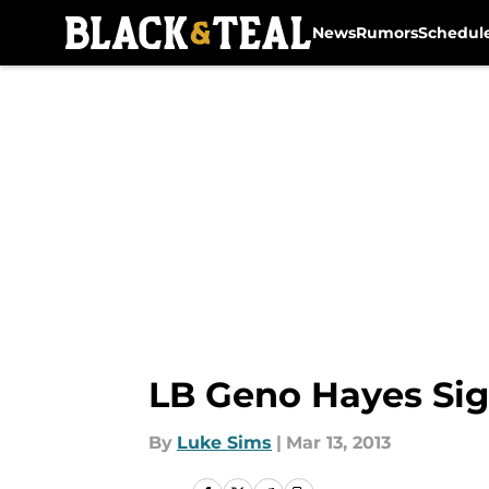
News
Rumors
Schedul
Skip to main content
LB Geno Hayes Sig
By
Luke Sims
|
Mar 13, 2013