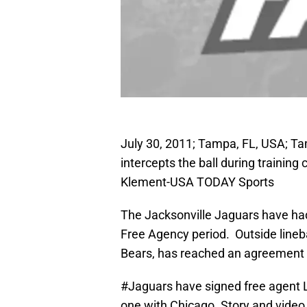
July 30, 2011; Tampa, FL, USA; T
intercepts the ball during trainin
Klement-USA TODAY Sports
The Jacksonville Jaguars have had 
Free Agency period. Outside lineb
Bears, has reached an agreement 
#Jaguars
have signed free agent
one with Chicago. Story and video