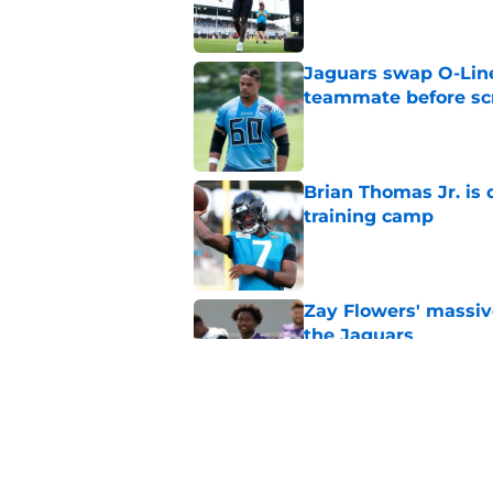
Published by on Invalid Dat
Jaguars swap O-Lin
teammate before s
Published by on Invalid Dat
Brian Thomas Jr. is 
training camp
Published by on Invalid Dat
Zay Flowers' massiv
the Jaguars
Published by on Invalid Dat
Liam Coen reveals w
Jaguars secondary
Published by on Invalid Dat