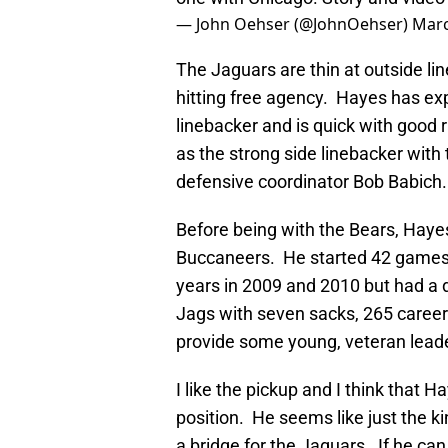
— John Oehser (@JohnOehser)
Marc
The Jaguars are thin at outside li
hitting free agency. Hayes has ex
linebacker and is quick with good 
as the strong side linebacker wit
defensive coordinator Bob Babich.
Before being with the Bears, Hay
Buccaneers. He started 42 games
years in 2009 and 2010 but had a 
Jags with seven sacks, 265 career
provide some young, veteran leade
I like the pickup and I think that H
position. He seems like just the k
a bridge for the Jaguars. If he ca