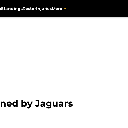
e
Standings
Roster
Injuries
More
ned by Jaguars