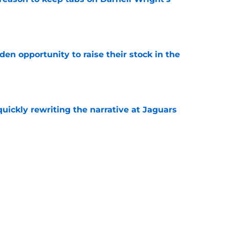
e
den opportunity to raise their stock in the
e
quickly rewriting the narrative at Jaguars
e
emen and add Robert Hainsey's college
crimmage
e