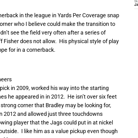
S
J
nerback in the league in Yards Per Coverage snap
corner who I believe could make the transition to
idn’t see the field very often after a series of
 Fisher does not allow. His physical style of play
pe for in a cornerback.
neers
pick in 2009, worked his way into the starting
es he appeared in in 2012. He isn’t over six feet
, strong corner that Bradley may be looking for,
in 2012 and allowed just three touchdowns
wing player that the Jags could put in at nickel
 outside. I like him as a value pickup even though