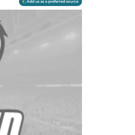
Add us as a preferred source