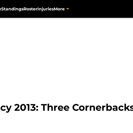
e
Standings
Roster
Injuries
More
cy 2013: Three Cornerbacks