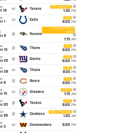
1:30
PM
un
NFL Network
vs
Texans
t 18
1:30
PM
un
CBS
vs
Colts
v 1
6:00
PM
Amazon Prime
Video
i
@
Ravens
ov 6
1:15
AM
un
FOX
@
Titans
ov 15
6:00
PM
un
CBS
@
Giants
ov 22
6:00
PM
un
CBS
vs
Titans
ov 29
9:05
PM
un
FOX
@
Bears
ec 6
6:00
PM
ue
ESPN
vs
Steelers
c 15
1:15
AM
un
CBS
@
Texans
ec 20
6:00
PM
on
NBC/Peacock
@
Cowboys
ec 28
1:20
AM
un
vs
Commanders
6:00
PM
an 3