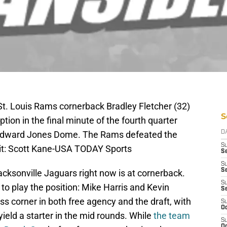
St. Louis Rams cornerback Bradley Fletcher (32)
S
tion in the final minute of the fourth quarter
 Edward Jones Dome. The Rams defeated the
D
S
t: Scott Kane-USA TODAY Sports
Se
S
S
acksonville Jaguars right now is at cornerback.
S
 to play the position: Mike Harris and Kevin
S
ss corner in both free agency and the draft, with
S
Oc
ield a starter in the mid rounds. While
the team
S
Oc