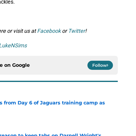
ackles.
e or visit us at
Facebook
or
Twitter
!
LukeNSims
ce on
Google
Follow
 from Day 6 of Jaguars training camp as
e
reason to keep tabs on Darnell Wright's