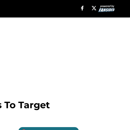
 To Target