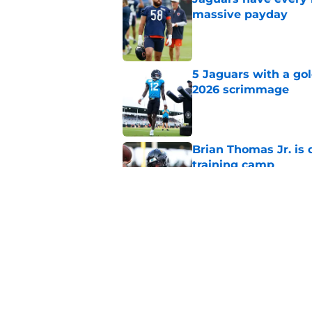
massive payday
Published by on Invalid Dat
5 Jaguars with a gol
2026 scrimmage
Published by on Invalid Dat
Brian Thomas Jr. is 
training camp
Published by on Invalid Dat
Jaguars swap O-Lin
teammate before s
Published by on Invalid Dat
5 related articles loaded