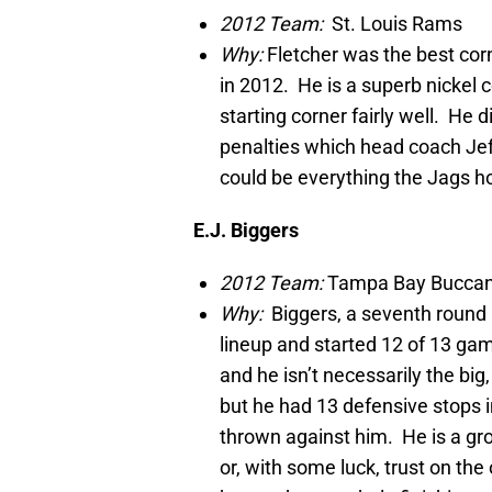
2012 Team:
St. Louis Rams
Why:
Fletcher was the best cor
in 2012. He is a superb nickel 
starting corner fairly well. He d
penalties which head coach Jeff
could be everything the Jags ho
E.J. Biggers
2012 Team:
Tampa Bay Bucca
Why:
Biggers, a seventh round 
lineup and started 12 of 13 gam
and he isn’t necessarily the big
but he had 13 defensive stops 
thrown against him. He is a gro
or, with some luck, trust on the