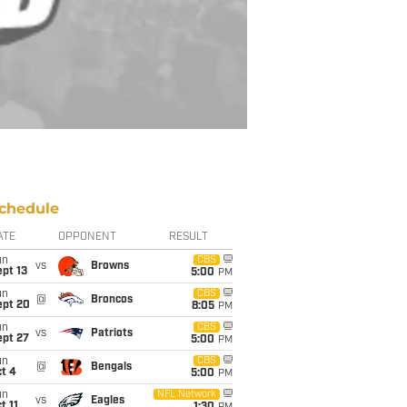
chedule
ATE
OPPONENT
RESULT
un
CBS
vs
Browns
pt 13
5:00
PM
un
CBS
@
Broncos
ept 20
8:05
PM
un
CBS
vs
Patriots
ept 27
5:00
PM
un
CBS
@
Bengals
t 4
5:00
PM
un
NFL Network
vs
Eagles
t 11