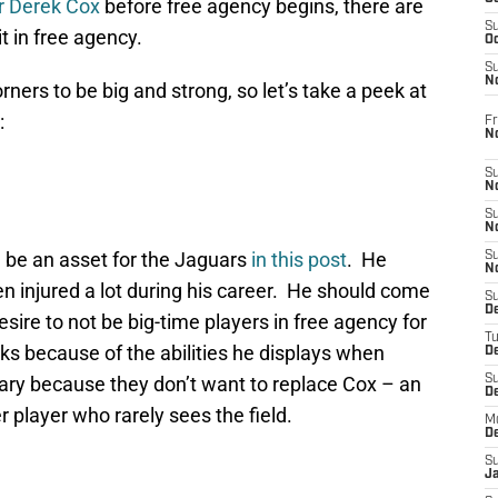
er Derek Cox
before free agency begins, there are
S
t in free agency.
Oc
S
No
ners to be big and strong, so let’s take a peek at
:
Fr
N
S
N
S
N
d be an asset for the Jaguars
in this post
. He
S
N
en injured a lot during his career. He should come
S
D
esire to not be big-time players in free agency for
T
oks because of the abilities he displays when
De
ary because they don’t want to replace Cox – an
S
D
r player who rarely sees the field.
M
D
S
J