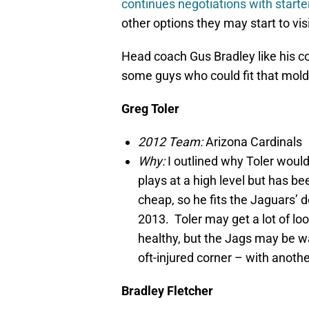
continues negotiations with start
other options they may start to visi
Head coach Gus Bradley like his cor
some guys who could fit that mold
Greg Toler
2012 Team:
Arizona Cardinals
Why:
I outlined why Toler woul
plays at a high level but has be
cheap, so he fits the Jaguars’ d
2013. Toler may get a lot of lo
healthy, but the Jags may be w
oft-injured corner – with anothe
Bradley Fletcher