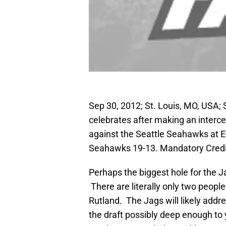
Sep 30, 2012; St. Louis, MO, USA; 
celebrates after making an intercep
against the Seattle Seahawks at
Seahawks 19-13. Mandatory Credi
Perhaps the biggest hole for the J
There are literally only two people
Rutland. The Jags will likely addre
the draft possibly deep enough to y