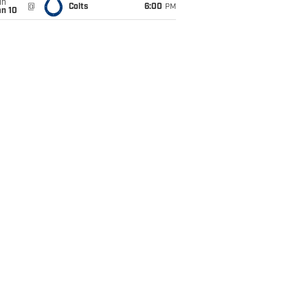
un
@
Colts
6:00
PM
an 10