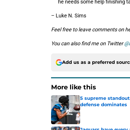
he needs some help finishing t
– Luke N. Sims
Feel free to leave comments on her
You can also find me on Twitter
@
Add us as a preferred sour
More like this
5 supreme standouts
defense dominates
Published by on Invalid Dat
Jaguars have every 