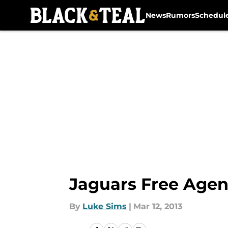
News
Rumors
Schedul
Skip to main content
Jaguars Free Agen
By
Luke Sims
|
Mar 12, 2013