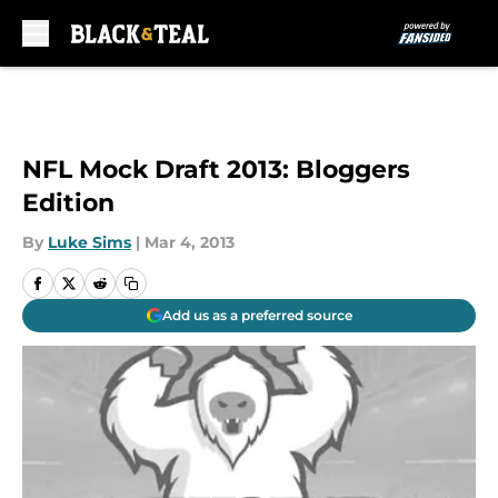
Skip to main content
NFL Mock Draft 2013: Bloggers
Edition
By
Luke Sims
|
Mar 4, 2013
Add us as a preferred source