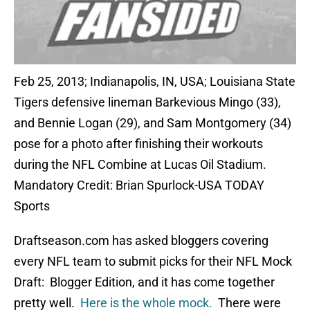
Feb 25, 2013; Indianapolis, IN, USA; Louisiana State
Tigers defensive lineman Barkevious Mingo (33),
and Bennie Logan (29), and Sam Montgomery (34)
pose for a photo after finishing their workouts
during the NFL Combine at Lucas Oil Stadium.
Mandatory Credit: Brian Spurlock-USA TODAY
Sports
Draftseason.com has asked bloggers covering
every NFL team to submit picks for their NFL Mock
Draft: Blogger Edition, and it has come together
pretty well.
Here is the whole mock.
There were