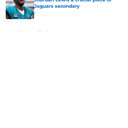
Jaguars secondary
Published by on Invalid Date
5 related articles loaded
Home
/
Jacksonville Jaguars News
About
Openings
Contact
Our 300+ Sites
Mobile Apps
FanSided Daily
Pitch a Story
Privacy Policy
Terms of Use
Cookie Policy
Legal Disclaimer
Accessibility Statement