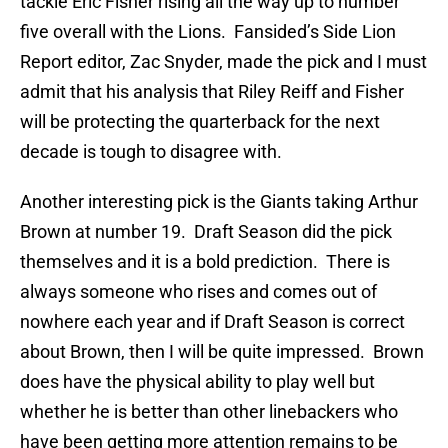
tackle Eric Fisher rising all the way up to number
five overall with the Lions. Fansided’s Side Lion
Report editor, Zac Snyder, made the pick and I must
admit that his analysis that Riley Reiff and Fisher
will be protecting the quarterback for the next
decade is tough to disagree with.
Another interesting pick is the Giants taking Arthur
Brown at number 19. Draft Season did the pick
themselves and it is a bold prediction. There is
always someone who rises and comes out of
nowhere each year and if Draft Season is correct
about Brown, then I will be quite impressed. Brown
does have the physical ability to play well but
whether he is better than other linebackers who
have been getting more attention remains to be