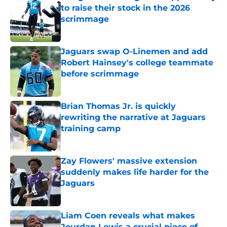
to raise their stock in the 2026
scrimmage
Published by on Invalid Date
Jaguars swap O-Linemen and add
Robert Hainsey's college teammate
before scrimmage
Published by on Invalid Date
Brian Thomas Jr. is quickly
rewriting the narrative at Jaguars
training camp
Published by on Invalid Date
Zay Flowers' massive extension
suddenly makes life harder for the
Jaguars
Published by on Invalid Date
Liam Coen reveals what makes
Jourdan Lewis a crucial piece of