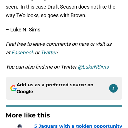
seen. In this case Draft Season does not like the
way Te’o looks, so goes with Brown.
– Luke N. Sims
Feel free to leave comments on here or visit us
at
Facebook
or
Twitter
!
You can also find me on Twitter
@LukeNSims
Add us as a preferred source on
Google
More like this
5 Jaguars with a golden opportunity