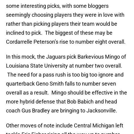
some interesting picks, with some bloggers
seemingly choosing players they were in love with
rather than picking players their team would be
inclined to pick. The biggest of these may be
Cordarrelle Peterson’s rise to number eight overall.
In this mock, the Jaguars pick Barkevious Mingo of
Louisiana State University at number two overall.
The need for a pass rush is too big too ignore and
quarterback Geno Smith falls to number seven
overall as a result. Mingo should be effective in the
more hybrid defense that Bob Babich and head
coach Gus Bradley are bringing to Jacksonville.
Other moves of note include Central Michigan left