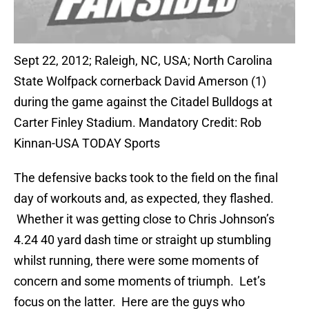
Sept 22, 2012; Raleigh, NC, USA; North Carolina
State Wolfpack cornerback David Amerson (1)
during the game against the Citadel Bulldogs at
Carter Finley Stadium. Mandatory Credit: Rob
Kinnan-USA TODAY Sports
The defensive backs took to the field on the final
day of workouts and, as expected, they flashed.
Whether it was getting close to Chris Johnson’s
4.24 40 yard dash time or straight up stumbling
whilst running, there were some moments of
concern and some moments of triumph. Let’s
focus on the latter. Here are the guys who