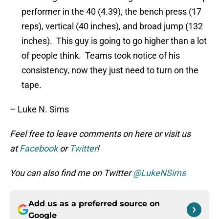
performer in the 40 (4.39), the bench press (17
reps), vertical (40 inches), and broad jump (132
inches). This guy is going to go higher than a lot
of people think. Teams took notice of his
consistency, now they just need to turn on the
tape.
– Luke N. Sims
Feel free to leave comments on here or visit us
at
Facebook
or
Twitter
!
You can also find me on Twitter
@LukeNSims
Add us as a preferred source on
Google