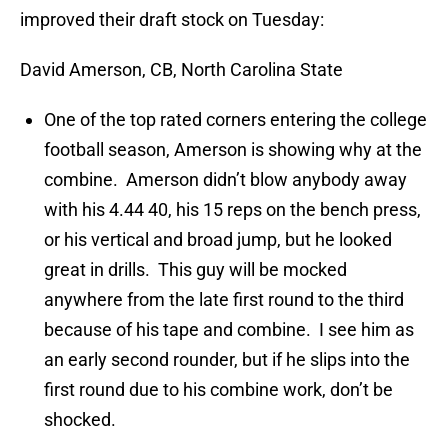
improved their draft stock on Tuesday:
David Amerson, CB, North Carolina State
One of the top rated corners entering the college
football season, Amerson is showing why at the
combine. Amerson didn’t blow anybody away
with his 4.44 40, his 15 reps on the bench press,
or his vertical and broad jump, but he looked
great in drills. This guy will be mocked
anywhere from the late first round to the third
because of his tape and combine. I see him as
an early second rounder, but if he slips into the
first round due to his combine work, don’t be
shocked.