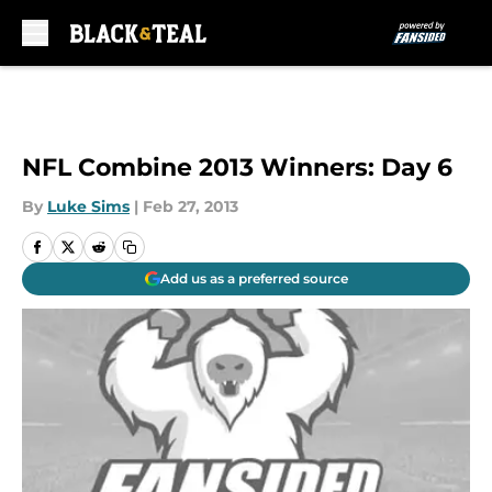
Skip to main content
NFL Combine 2013 Winners: Day 6
By
Luke Sims
|
Feb 27, 2013
Add us as a preferred source