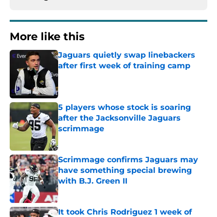
More like this
Jaguars quietly swap linebackers
after first week of training camp
Published by on Invalid Date
5 players whose stock is soaring
after the Jacksonville Jaguars
scrimmage
Published by on Invalid Date
Scrimmage confirms Jaguars may
have something special brewing
with B.J. Green II
Published by on Invalid Date
It took Chris Rodriguez 1 week of