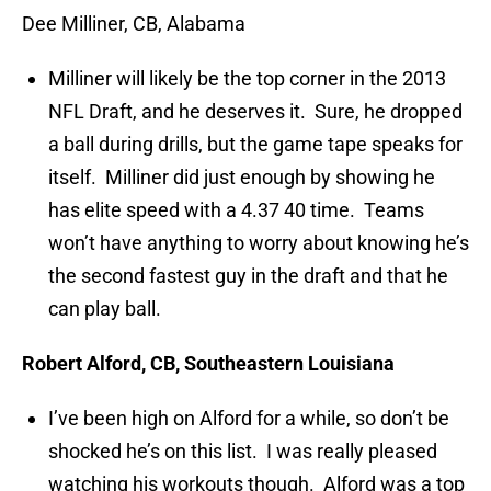
Dee Milliner, CB, Alabama
Milliner will likely be the top corner in the 2013
NFL Draft, and he deserves it. Sure, he dropped
a ball during drills, but the game tape speaks for
itself. Milliner did just enough by showing he
has elite speed with a 4.37 40 time. Teams
won’t have anything to worry about knowing he’s
the second fastest guy in the draft and that he
can play ball.
Robert Alford, CB, Southeastern Louisiana
I’ve been high on Alford for a while, so don’t be
shocked he’s on this list. I was really pleased
watching his workouts though. Alford was a top