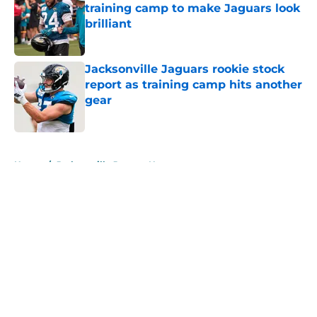
training camp to make Jaguars look
brilliant
Published by on Invalid Date
Jacksonville Jaguars rookie stock
report as training camp hits another
gear
Published by on Invalid Date
5 related articles loaded
Home
/
Jacksonville Jaguars News
About
Openings
Contact
Our 300+ Sites
Mobile Apps
FanSided Daily