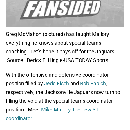
Greg McMahon (pictured) has taught Mallory
everything he knows about special teams
coaching. Let’s hope it pays off for the Jaguars.
Source: Derick E. Hingle-USA TODAY Sports
With the offensive and defensive coordinator
position filled by
Jedd Fisch
and
Bob Babich
,
respectively, the Jacksonville Jaguars now turn to
filling the void at the special teams coordinator
position. Meet
Mike Mallory, the new ST
coordinator
.