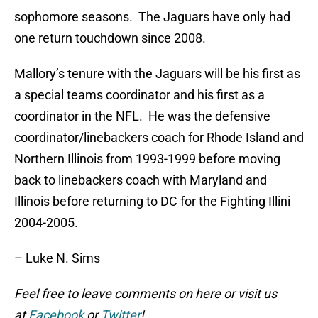
sophomore seasons. The Jaguars have only had
one return touchdown since 2008.
Mallory’s tenure with the Jaguars will be his first as
a special teams coordinator and his first as a
coordinator in the NFL. He was the defensive
coordinator/linebackers coach for Rhode Island and
Northern Illinois from 1993-1999 before moving
back to linebackers coach with Maryland and
Illinois before returning to DC for the Fighting Illini
2004-2005.
– Luke N. Sims
Feel free to leave comments on here or visit us
at
Facebook
or
Twitter
!