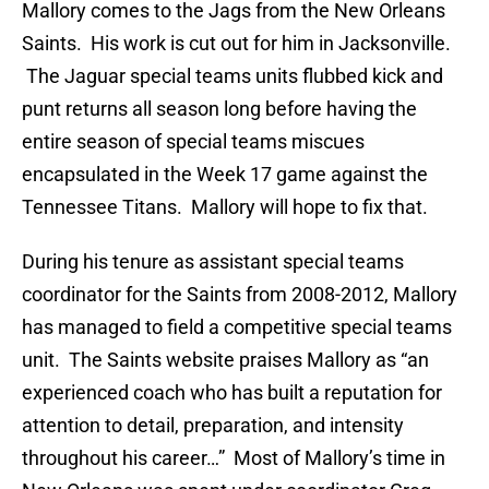
Mallory comes to the Jags from the New Orleans
Saints. His work is cut out for him in Jacksonville.
The Jaguar special teams units flubbed kick and
punt returns all season long before having the
entire season of special teams miscues
encapsulated in the Week 17 game against the
Tennessee Titans. Mallory will hope to fix that.
During his tenure as assistant special teams
coordinator for the Saints from 2008-2012, Mallory
has managed to field a competitive special teams
unit. The Saints website praises Mallory as “an
experienced coach who has built a reputation for
attention to detail, preparation, and intensity
throughout his career…” Most of Mallory’s time in