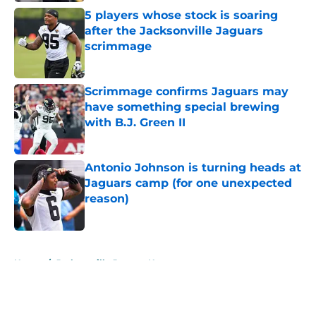
5 players whose stock is soaring
after the Jacksonville Jaguars
scrimmage
Published by on Invalid Date
Scrimmage confirms Jaguars may
have something special brewing
with B.J. Green II
Published by on Invalid Date
Antonio Johnson is turning heads at
Jaguars camp (for one unexpected
reason)
Published by on Invalid Date
5 related articles loaded
Home
/
Jacksonville Jaguars News