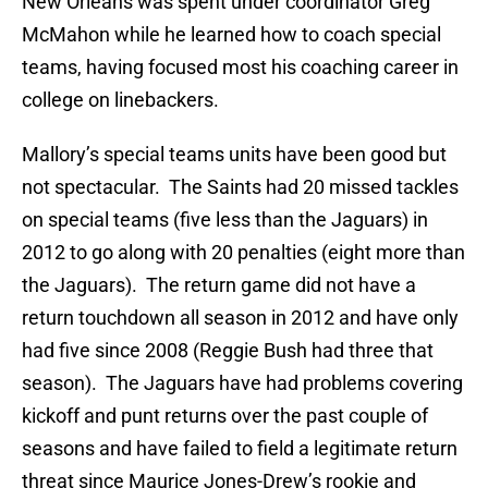
New Orleans was spent under coordinator Greg
McMahon while he learned how to coach special
teams, having focused most his coaching career in
college on linebackers.
Mallory’s special teams units have been good but
not spectacular. The Saints had 20 missed tackles
on special teams (five less than the Jaguars) in
2012 to go along with 20 penalties (eight more than
the Jaguars). The return game did not have a
return touchdown all season in 2012 and have only
had five since 2008 (Reggie Bush had three that
season). The Jaguars have had problems covering
kickoff and punt returns over the past couple of
seasons and have failed to field a legitimate return
threat since Maurice Jones-Drew’s rookie and