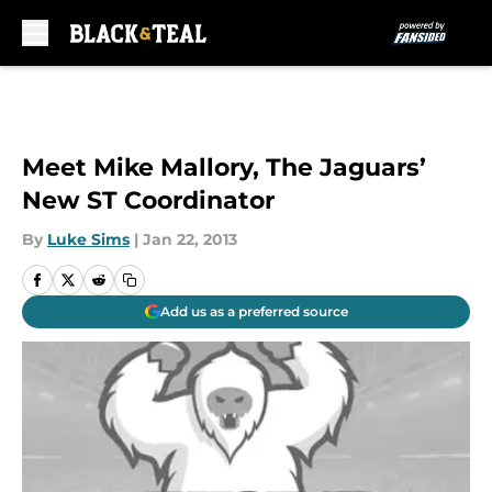
Skip to main content
Meet Mike Mallory, The Jaguars’
New ST Coordinator
By
Luke Sims
|
Jan 22, 2013
Add us as a preferred source