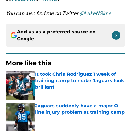
You can also find me on Twitter
@LukeNSims
Add us as a preferred source on
Google
More like this
It took Chris Rodriguez 1 week of
training camp to make Jaguars look
brilliant
Published by on Invalid Date
Jaguars suddenly have a major O-
line injury problem at training camp
Published by on Invalid Date